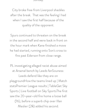
City broke free from Liverpool shackles 
after the break.  That was the feeling I had 
when I saw the first half because of the 
quality of the opponent. 

Spurs continued to threaten on the break 
in the second half and were back in front on 
the hour mark when Kane finished a move 
he had started, running onto Son's cross to 
fire past Ederson from close range.

PL investigating alleged racist abuse aimed 
at Arsenal bench by Leeds fanSouness: 
Leeds defend like they are on 
playgroundHow the teams lined up | Match 
statsPremier League results | TableGet Sky 
Sports | Live football on Sky SportsThe first 
saw the 20-year-old fire home a loose ball 
(16), before a superb chip over Illan 
Meslier (28) added his second. 
