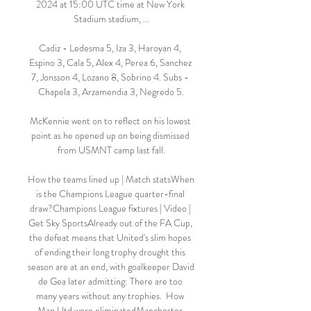
2024 at 15:00 UTC time at New York 
Stadium stadium, ...

Cadiz - Ledesma 5, Iza 3, Haroyan 4, 
Espino 3, Cala 5, Alex 4, Perea 6, Sanchez 
7, Jonsson 4, Lozano 8, Sobrino 4. Subs - 
Chapela 3, Arzamendia 3, Negredo 5.

McKennie went on to reflect on his lowest 
point as he opened up on being dismissed 
from USMNT camp last fall.

How the teams lined up | Match statsWhen 
is the Champions League quarter-final 
draw?Champions League fixtures | Video | 
Get Sky SportsAlready out of the FA Cup, 
the defeat means that United's slim hopes 
of ending their long trophy drought this 
season are at an end, with goalkeeper David 
de Gea later admitting: There are too 
many years without any trophies.  How 
Man Utd were eliminatedManchester 