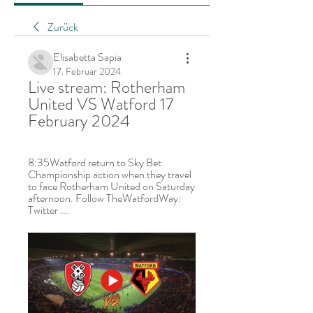
Zurück
Elisabetta Sapia
17. Februar 2024
Live stream: Rotherham 
United VS Watford 17 
February 2024
8:35Watford return to Sky Bet 
Championship action when they travel 
to face Rotherham United on Saturday 
afternoon. Follow TheWatfordWay: 
Twitter ...