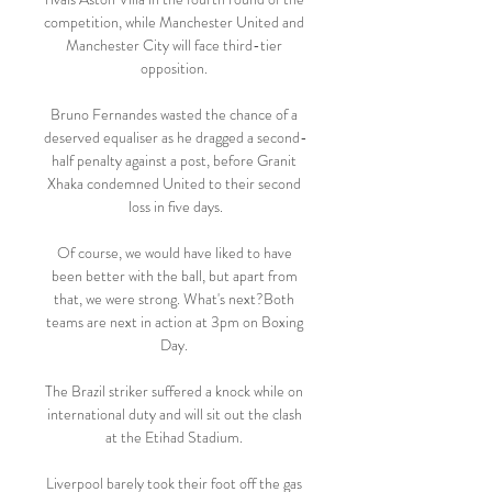
competition, while Manchester United and 
Manchester City will face third-tier 
opposition. 

Bruno Fernandes wasted the chance of a 
deserved equaliser as he dragged a second-
half penalty against a post, before Granit 
Xhaka condemned United to their second 
loss in five days.

Of course, we would have liked to have 
been better with the ball, but apart from 
that, we were strong. What's next?Both 
teams are next in action at 3pm on Boxing 
Day. 

The Brazil striker suffered a knock while on 
international duty and will sit out the clash 
at the Etihad Stadium. 

Liverpool barely took their foot off the gas 