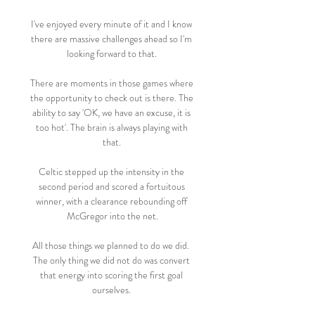
I've enjoyed every minute of it and I know 
there are massive challenges ahead so I'm 
looking forward to that. 

There are moments in those games where 
the opportunity to check out is there. The 
ability to say 'OK, we have an excuse, it is 
too hot'. The brain is always playing with 
that. 

Celtic stepped up the intensity in the 
second period and scored a fortuitous 
winner, with a clearance rebounding off 
McGregor into the net.

All those things we planned to do we did.  
The only thing we did not do was convert 
that energy into scoring the first goal 
ourselves. 
