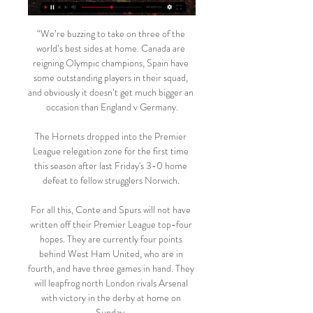
“We’re buzzing to take on three of the 
world’s best sides at home. Canada are 
reigning Olympic champions, Spain have 
some outstanding players in their squad, 
and obviously it doesn’t get much bigger an 
occasion than England v Germany.

The Hornets dropped into the Premier 
League relegation zone for the first time 
this season after last Friday's 3-0 home 
defeat to fellow strugglers Norwich. 

For all this, Conte and Spurs will not have 
written off their Premier League top-four 
hopes. They are currently four points 
behind West Ham United, who are in 
fourth, and have three games in hand. They 
will leapfrog north London rivals Arsenal 
with victory in the derby at home on 
Sunday. 
