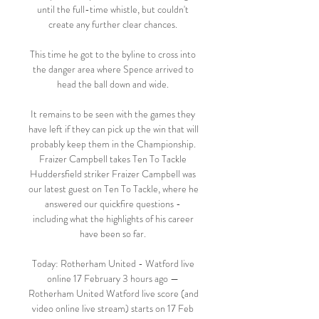
until the full-time whistle, but couldn't 
create any further clear chances. 

This time he got to the byline to cross into 
the danger area where Spence arrived to 
head the ball down and wide. 

It remains to be seen with the games they 
have left if they can pick up the win that will 
probably keep them in the Championship. 
Fraizer Campbell takes Ten To Tackle 
Huddersfield striker Fraizer Campbell was 
our latest guest on Ten To Tackle, where he 
answered our quickfire questions - 
including what the highlights of his career 
have been so far. 

Today: Rotherham United - Watford live 
online 17 February 3 hours ago — 
Rotherham United Watford live score (and 
video online live stream) starts on 17 Feb 