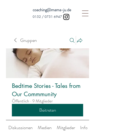
coaching@mama-ju.de
0152 /
0751 6947
Gruppen
Bedtime Stories - Tales from
Our Commmunity
Öffentlich
·
9 Mitglieder
Beitreten
Diskussionen
Medien
Mitglieder
Info