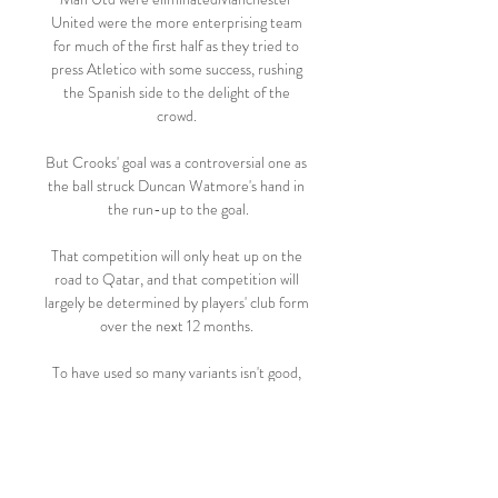
United were the more enterprising team 
for much of the first half as they tried to 
press Atletico with some success, rushing 
the Spanish side to the delight of the 
crowd. 

But Crooks' goal was a controversial one as 
the ball struck Duncan Watmore's hand in 
the run-up to the goal.

That competition will only heat up on the 
road to Qatar, and that competition will 
largely be determined by players' club form 
over the next 12 months. 

To have used so many variants isn't good, 
because there weren't enough minutes for 
the players to get used to the changes. Are 
Spurs in Champions League mix? 

West Ham fans clashed with police in riot 