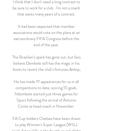
I think that I don't need a long contract to 
be sure to work for a club.  I'm not a coach 
that wants many years of a contract. 

It had been expected that member 
associations would vote on the plans at an 
extraordinary FIFA Congress before the 
end of the year. 

The Brazilian’s spark has gone out, but fans 
believe Dembele still has the magic in his 
boots to revert the club’s fortunes.&nbsp;

He has made 91 appearances for us in all 
competitions to date, scoring 10 goals. 
Ndombele started just three games for 
Spurs following the arrival of Antonio 
Conte as head coach in November. 

FA Cup holders Chelsea have been drawn 
to play Women's Super League (WSL) 
rivals Aston Villa in the fourth round of the 