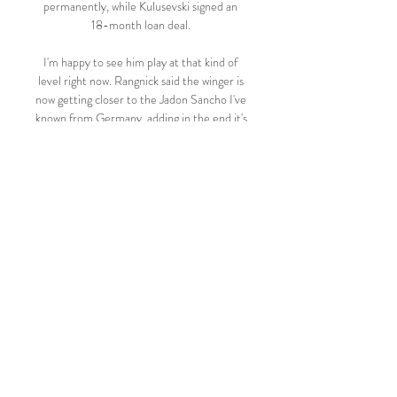
permanently, while Kulusevski signed an 
18-month loan deal. 

I'm happy to see him play at that kind of 
level right now. Rangnick said the winger is 
now getting closer to the Jadon Sancho I've 
known from Germany, adding in the end it's 
all about confidence. 

The home fans stayed and cheered their 
team with great gusto, in full appreciation 
that Mikel Arteta's team were absolutely 
superb against the champions-in-waiting. 

Pepe also ranks higher in touches per 90 
minutes, passes, dribbles attempted and 
dribbles completed. There were signs 
during the Africa Cup of Nations, however, 
that he was getting his eye in again.

It was a nice light-hearted distraction from 