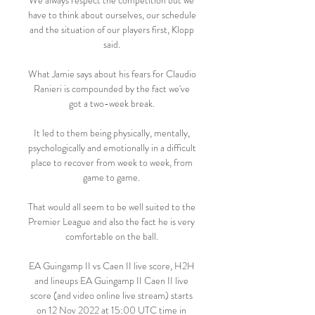
We always respect the competition but we 
have to think about ourselves, our schedule 
and the situation of our players first, Klopp 
said. 

What Jamie says about his fears for Claudio 
Ranieri is compounded by the fact we've 
got a two-week break. 

It led to them being physically, mentally, 
psychologically and emotionally in a difficult 
place to recover from week to week, from 
game to game. 

That would all seem to be well suited to the 
Premier League and also the fact he is very 
comfortable on the ball. 

EA Guingamp II vs Caen II live score, H2H 
and lineups EA Guingamp II Caen II live 
score (and video online live stream) starts 
on 12 Nov 2022 at 15:00 UTC time in 