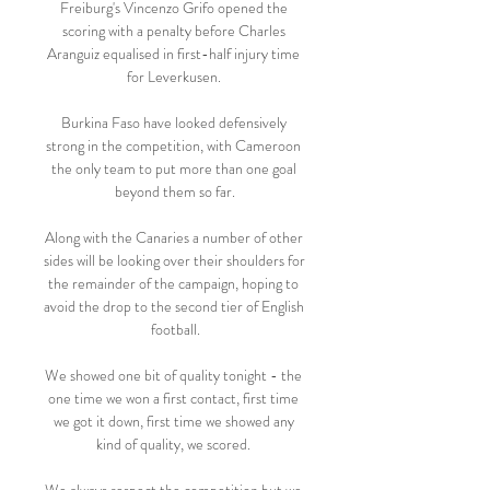
Freiburg's Vincenzo Grifo opened the 
scoring with a penalty before Charles 
Aranguiz equalised in first-half injury time 
for Leverkusen. 

Burkina Faso have looked defensively 
strong in the competition, with Cameroon 
the only team to put more than one goal 
beyond them so far.

Along with the Canaries a number of other 
sides will be looking over their shoulders for 
the remainder of the campaign, hoping to 
avoid the drop to the second tier of English 
football.

We showed one bit of quality tonight - the 
one time we won a first contact, first time 
we got it down, first time we showed any 
kind of quality, we scored. 
