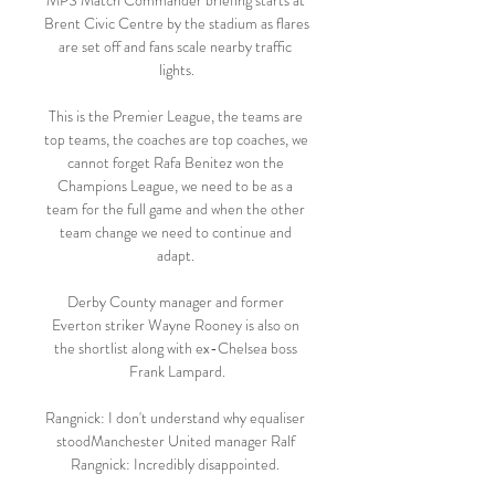
MPS Match Commander briefing starts at 
Brent Civic Centre by the stadium as flares 
are set off and fans scale nearby traffic 
lights.

This is the Premier League, the teams are 
top teams, the coaches are top coaches, we 
cannot forget Rafa Benitez won the 
Champions League, we need to be as a 
team for the full game and when the other 
team change we need to continue and 
adapt. 

Derby County manager and former 
Everton striker Wayne Rooney is also on 
the shortlist along with ex-Chelsea boss 
Frank Lampard.

Rangnick: I don't understand why equaliser 
stoodManchester United manager Ralf 
Rangnick: Incredibly disappointed. 
