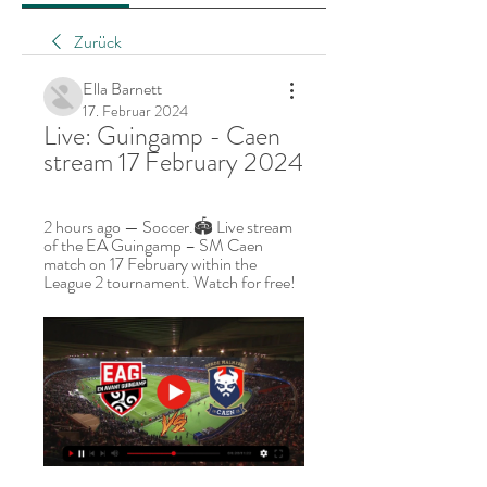
Zurück
Ella Barnett
17. Februar 2024
Live: Guingamp - Caen 
stream 17 February 2024
2 hours ago — Soccer.🏟️ Live stream 
of the EA Guingamp – SM Caen 
match on 17 February within the 
League 2 tournament. Watch for free!