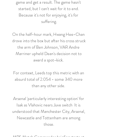
game and get a result. The game hasn't 
started, but I can't wait for it to end. 
Because it's not for enjoying, it's for 
suffering.

On the half-hour mark, Hwang Hee-Chan 
drove into the box but after his cross struck 
the arm of Ben Johnson, VAR Andre 
Marriner upheld Dean's decision not to 
award a spot-kick. 

For context, Leeds top this metric with an 
absurd total of 2.054 - some 340 more 
than any other side. 

Arsenal 'particularly interesting option' for 
Isak as Vlahovic nears Juve switch  It is 
understood that Manchester City, Arsenal, 
Newcastle and Tottenham are among 
those.
