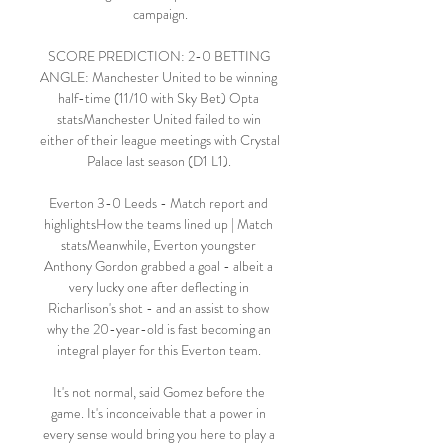
campaign.

SCORE PREDICTION: 2-0 BETTING 
ANGLE: Manchester United to be winning 
half-time (11/10 with Sky Bet) Opta 
statsManchester United failed to win 
either of their league meetings with Crystal 
Palace last season (D1 L1). 

Everton 3-0 Leeds - Match report and 
highlightsHow the teams lined up | Match 
statsMeanwhile, Everton youngster 
Anthony Gordon grabbed a goal - albeit a 
very lucky one after deflecting in 
Richarlison's shot - and an assist to show 
why the 20-year-old is fast becoming an 
integral player for this Everton team. 

It's not normal, said Gomez before the 
game. It's inconceivable that a power in 
every sense would bring you here to play a 