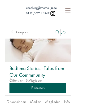
coaching@mama-ju.de
0152 /
0751 6947
Gruppen
Bedtime Stories - Tales from
Our Commmunity
Öffentlich
·
9 Mitglieder
Beitreten
Diskussionen
Medien
Mitglieder
Info