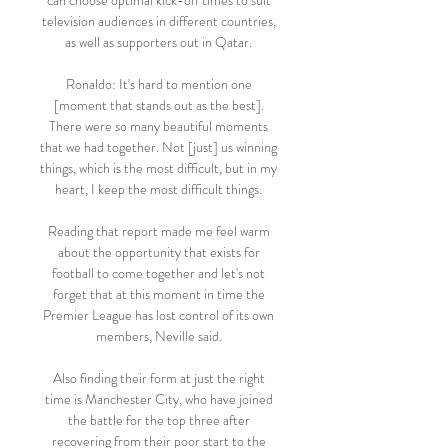
can choose optimal kick-off times to suit 
television audiences in different countries, 
as well as supporters out in Qatar. 

Ronaldo: It's hard to mention one 
[moment that stands out as the best]. 
There were so many beautiful moments 
that we had together. Not [just] us winning 
things, which is the most difficult, but in my 
heart, I keep the most difficult things. 

Reading that report made me feel warm 
about the opportunity that exists for 
football to come together and let's not 
forget that at this moment in time the 
Premier League has lost control of its own 
members, Neville said. 

Also finding their form at just the right 
time is Manchester City, who have joined 
the battle for the top three after 
recovering from their poor start to the 