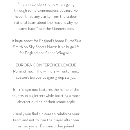
“He’s in London and now he’s going 
through some examinations because we 
haven’t had any clarity from the Gabon 
national team about the reasons why he 
came back,” said the Gunners boss.

A huge boost for England's home Euros'Sue 
Smith on Sky Sports News: It's a huge lift 
for England and Sarina Wiegman. 

EUROPA CONFERENCE LEAGUE 
Remind me...  The winners will enter next 
season's Europa League group stages. 

El Tri's logo now features the name of the 
country in big letters while boasting a more 
abstract outline of their iconic eagle.

Usually you find a player to reinforce your 
team and not to lose the player after one 
or two years.  Bentancur has joined 