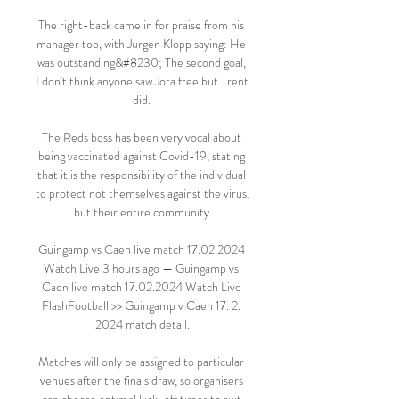
The right-back came in for praise from his 
manager too, with Jurgen Klopp saying: He 
was outstanding&#8230; The second goal, 
I don't think anyone saw Jota free but Trent 
did. 

The Reds boss has been very vocal about 
being vaccinated against Covid-19, stating 
that it is the responsibility of the individual 
to protect not themselves against the virus, 
but their entire community.

Guingamp vs Caen live match 17.02.2024 
Watch Live 3 hours ago — Guingamp vs 
Caen live match 17.02.2024 Watch Live 
FlashFootball >> Guingamp v Caen 17. 2. 
2024 match detail.

Matches will only be assigned to particular 
venues after the finals draw, so organisers 