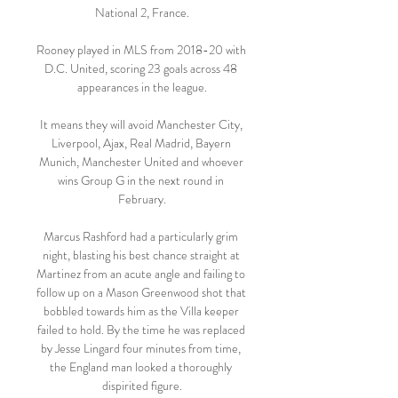
National 2, France.

Rooney played in MLS from 2018-20 with 
D.C. United, scoring 23 goals across 48 
appearances in the league.

It means they will avoid Manchester City, 
Liverpool, Ajax, Real Madrid, Bayern 
Munich, Manchester United and whoever 
wins Group G in the next round in 
February.

Marcus Rashford had a particularly grim 
night, blasting his best chance straight at 
Martinez from an acute angle and failing to 
follow up on a Mason Greenwood shot that 
bobbled towards him as the Villa keeper 
failed to hold. By the time he was replaced 
by Jesse Lingard four minutes from time, 
the England man looked a thoroughly 
dispirited figure.
