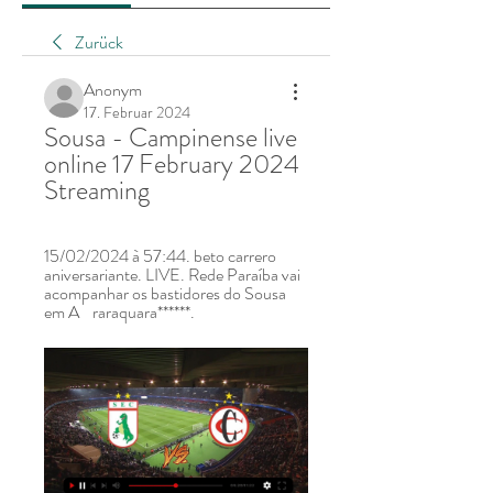
Zurück
Anonym
17. Februar 2024
Sousa - Campinense live 
online 17 February 2024 
Streaming
15/02/2024 à 57:44. beto carrero 
aniversariante. LIVE. Rede Paraíba vai 
acompanhar os bastidores do Sousa 
em A    raraquara******.