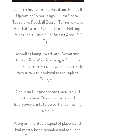
Campinense vs Sousa Paraibano Football 
Upcoming 15 hours ago — Live Score · 
Today Live Football Score · Tomorrow Live 
Football Scores Online Cricket Betting · 
Points Table · Asia Cup Betting Apps · SC 
Tips ...

As well as being linked with Pochettino, 
former Real Madrid manager Zinedine 
Zidane - currently out of work - is an early 
favourite with bookmakers to replace 
Solskjaer. 

Christian Burgess scored twice in a 7-1 
victory over Oostende last month 
'Everybody wants to be part of something 
unique'

Wenger inherited a squad of players that 
had mostly been schooled and moulded 