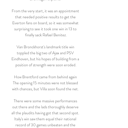
From the very start, it was an appointment 
that needed positive results to get the 
Everton fans on board, so it was somewhat 
surprising to see it took one win in 13 to 
finally sack Rafael Benitez.

Van Bronckhorst's landmark title win 
toppled the big two of Ajax and PSV 
Eindhoven, but his hopes of building from a 
position of strength were soon eroded.

How Brentford came from behind again 
The opening 15 minutes were not blessed 
with chances, but Villa soon found the net. 

There were some massive performances 
out there and the lads thoroughly deserve 
all the plaudits having got that second spot.  
Italy's win saw them equal their national 
record of 30 games unbeaten and the 