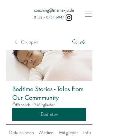
coaching@mama-ju.de
0152 /
0751 6947
Gruppen
Bedtime Stories - Tales from
Our Commmunity
Öffentlich
·
9 Mitglieder
Beitreten
Diskussionen
Medien
Mitglieder
Info