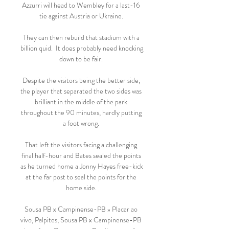
Azzurri will head to Wembley for a last-16 
tie against Austria or Ukraine. 

They can then rebuild that stadium with a 
billion quid.  It does probably need knocking 
down to be fair. 

Despite the visitors being the better side, 
the player that separated the two sides was 
brilliant in the middle of the park 
throughout the 90 minutes, hardly putting 
a foot wrong. 

That left the visitors facing a challenging 
final half-hour and Bates sealed the points 
as he turned home a Jonny Hayes free-kick 
at the far post to seal the points for the 
home side. 

Sousa PB x Campinense-PB » Placar ao 
vivo, Palpites, Sousa PB x Campinense-PB 