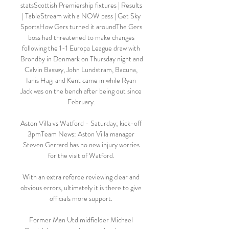
statsScottish Premiership fixtures | Results 
| TableStream with a NOW pass | Get Sky 
SportsHow Gers turned it aroundThe Gers 
boss had threatened to make changes 
following the 1-1 Europa League draw with 
Brondby in Denmark on Thursday night and 
Calvin Bassey, John Lundstram, Bacuna, 
Ianis Hagi and Kent came in while Ryan 
Jack was on the bench after being out since 
February. 

Aston Villa vs Watford - Saturday; kick-off 
3pmTeam News: Aston Villa manager 
Steven Gerrard has no new injury worries 
for the visit of Watford. 

With an extra referee reviewing clear and 
obvious errors, ultimately it is there to give 
officials more support. 

Former Man Utd midfielder Michael 