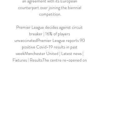
an agreement with its European 
counterpart over joining the biennial 
competition.

Premier League decides against circuit 
breaker | 16% of players 
unvaccinatedPremier League reports 90 
positive Covid-19 results in past 
weekManchester United | Latest news | 
Fixtures | ResultsThe centre re-opened on 
Tuesday morning ahead of United's final 
two Premier League games of 2021 against 
Newcastle (December 27) and Burnley 
(December 30). 

The Football Association has targeted an 
average attendance of 6,000 for the 
Women's Super League by 2024 in a new 
strategy for the women's professional game 
launched on Tuesday. 

TALKING POINT - SET PIECES AGAIN 