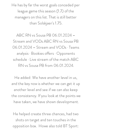
He has by far the worst goals conceded per 
league game this season (1.7) of the 
managers on this list. That is still better 
than Solskjaer's 1.75.

ABC RN vs Sousa PB 06.01.2024 – 
Stream and VODs ABC RN vs Sousa PB 
06.01.2024 – Stream and VODs · Teams 
analysis · Bookies offers · Opponents 
schedule · Live stream of the match ABC 
RN vs Sousa PB from 06.01.2024.

He added: We have another level in us, 
and the key now is whether we can get it up 
another level and see if we can also keep 
the consistency. If you look at the points we 
have taken, we have shown development.

He helped create three chances, had two 
shots on target and ten touches in the 
opposition box.  Howe also told BT Sport: 