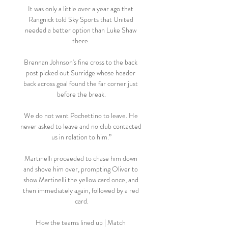
It was only a little over a year ago that 
Rangnick told Sky Sports that United 
needed a better option than Luke Shaw 
there. 

Brennan Johnson's fine cross to the back 
post picked out Surridge whose header 
back across goal found the far corner just 
before the break.

We do not want Pochettino to leave. He 
never asked to leave and no club contacted 
us in relation to him.”

Martinelli proceeded to chase him down 
and shove him over, prompting Oliver to 
show Martinelli the yellow card once, and 
then immediately again, followed by a red 
card.

How the teams lined up | Match 