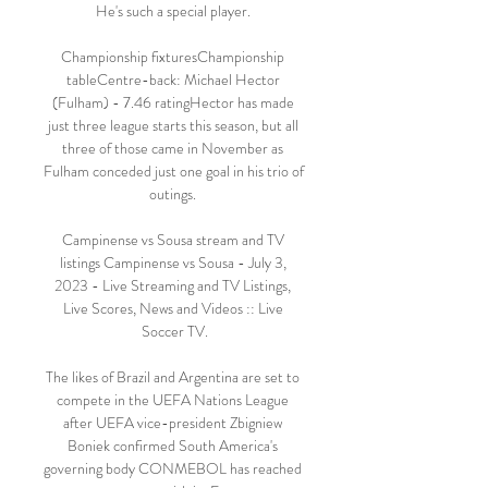
He's such a special player. 

Championship fixturesChampionship 
tableCentre-back: Michael Hector 
(Fulham) - 7.46 ratingHector has made 
just three league starts this season, but all 
three of those came in November as 
Fulham conceded just one goal in his trio of 
outings. 

Campinense vs Sousa stream and TV 
listings Campinense vs Sousa - July 3, 
2023 - Live Streaming and TV Listings, 
Live Scores, News and Videos :: Live 
Soccer TV.

The likes of Brazil and Argentina are set to 
compete in the UEFA Nations League 
after UEFA vice-president Zbigniew 
Boniek confirmed South America's 
governing body CONMEBOL has reached 