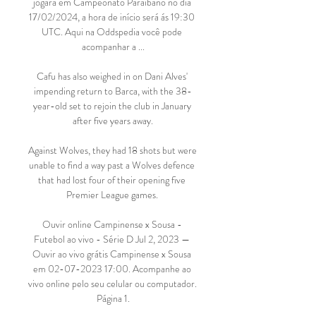
jogará em Campeonato Paraibano no dia 
17/02/2024, a hora de início será ás 19:30 
UTC. Aqui na Oddspedia você pode 
acompanhar a ...

Cafu has also weighed in on Dani Alves' 
impending return to Barca, with the 38-
year-old set to rejoin the club in January 
after five years away.

Against Wolves, they had 18 shots but were 
unable to find a way past a Wolves defence 
that had lost four of their opening five 
Premier League games. 

Ouvir online Campinense x Sousa - 
Futebol ao vivo - Série D Jul 2, 2023 — 
Ouvir ao vivo grátis Campinense x Sousa 
em 02-07-2023 17:00. Acompanhe ao 
vivo online pelo seu celular ou computador. 
Página 1.
