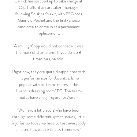
Carrick has stepped up to take charge at 
Old Trafford as caretaker-manager 
following Solskjaer’s exit, with PSG boss 
Mauricio Pochettino the first-choice 
candidate to come in as a permanent 
replacement. 

A smiling Klopp would not concede it was 
the mark of champions.  If you do it 38 
times, yes, he said. 

Right now, they are quite disappointed with 
his performances for Juventus. Is he 
popular with his team-mates in the 
Juventus dressing room?FC: The team-
mates have a high regard for Aaron. 

“We have a lot players who have been 
through some different games, issues, little 
injuries, so today we have to test everybody 
and see how we are to play tomorrow.”
