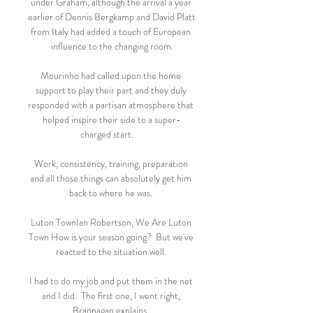
under Graham, although the arrival a year 
earlier of Dennis Bergkamp and David Platt 
from Italy had added a touch of European 
influence to the changing room.

Mourinho had called upon the home 
support to play their part and they duly 
responded with a partisan atmosphere that 
helped inspire their side to a super-
charged start.     

Work, consistency, training, preparation 
and all those things can absolutely get him 
back to where he was. 

Luton TownIan Robertson, We Are Luton 
Town How is your season going?  But we've 
reacted to the situation well. 

I had to do my job and put them in the net 
and I did.  The first one, I went right, 
Brannagan explains. 
