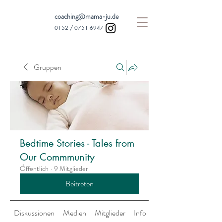
coaching@mama-ju.de
0152 /
0751 6947
Gruppen
Bedtime Stories - Tales from
Our Commmunity
Öffentlich
·
9 Mitglieder
Beitreten
Diskussionen
Medien
Mitglieder
Info