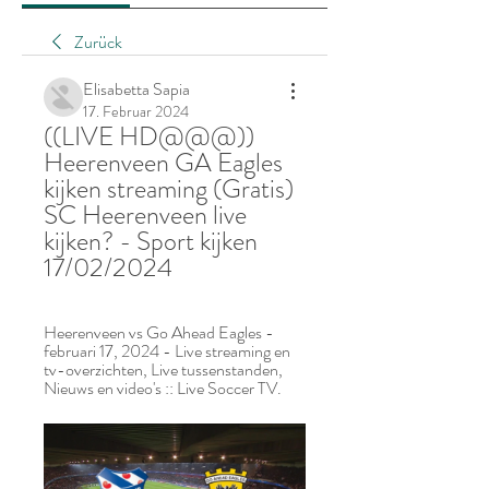
Zurück
Elisabetta Sapia
17. Februar 2024
((LIVE HD@@@)) 
Heerenveen GA Eagles 
kijken streaming (Gratis) 
SC Heerenveen live 
kijken? - Sport kijken 
17/02/2024
Heerenveen vs Go Ahead Eagles - 
februari 17, 2024 - Live streaming en 
tv-overzichten, Live tussenstanden, 
Nieuws en video's :: Live Soccer TV.