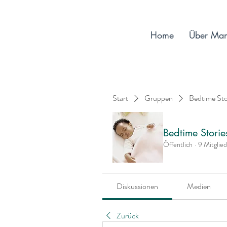
Home
Über Ma
Start
Gruppen
Bedtime St
Bedtime Stori
Öffentlich
·
9 Mitglie
Diskussionen
Medien
Zurück