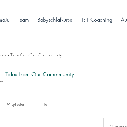
maJu
Team
Babyschlafkurse
1:1 Coaching
Au
ories - Tales from Our Commmunity
es - Tales from Our Commmunity
der
Mitglieder
Info
Mitgliede