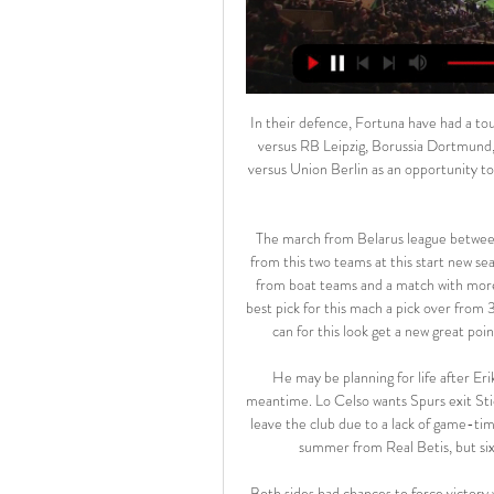
In their defence, Fortuna have had a tough run of games recently. Their recent losses include fixtures versus RB Leipzig, Borussia Dortmund, and Bayern Munich. They will be looking at Sunday's fixture versus Union Berlin as an opportunity to get back on track before heading into the Bundesliga's winter break.

The march from Belarus league between Dinamo Brest and Smolevichy we will look see a new mach from this two teams at this start new season from Belarus league and we look see a best soccer match from boat teams and a match with more goals what be this new chance for our play. We will play this best pick for this mach a pick over from 3.25 goals what can be this best chance for us play this pick and can for this look get a new great points to our score from new 11 points if we see this four goals. 

He may be planning for life after Eriksen, but he may still need to rely on the playmaker in the meantime. Lo Celso wants Spurs exit Sticking with Spurs, on-loan midfielder Giovani Lo Celso wants to leave the club due to a lack of game-time, the Daily Mail reports. The Argentine joined on loan in the summer from Real Betis, but six of his seven appearances have come from the bench.

Both sides had chances to force victory with Ben Davies denied when his 30-yard drive was brilliantly turned on to the bar by Arsenal keeper Emiliano Martinez in the first half while Pierre-Emerick Aubameyang also struck the frame of the goal after the break. Arsenal had the greater share of possession but it was Spurs who struck decisively nine minutes from time when Alderweireld glanced in Son's corner, securing a win that leaves them in eighth place, two points ahead of the Gunners.

However, fans across the world will also be feeling the effects. Bartomeu is said to have spoken to senior players Leo Messi, Sergio Busquets, Sergi Roberto and Gerard Pique, all of whom were described as “receptive” to the move. A teleconference is said to be taking place on Monday between La Liga representatives to discuss what can be done to help struggling clubs as the impact of the crisis deepens.

Nigel Pearson may get a response from his players in his first game as Watford boss, but it is probably time to sign Liverpool players (if you don't own three already). Mohamed Salah has been involved in seven goals in four league appearances against Watford (six goals, one assist), while Sadio Mane has been involved in eight goals in five. Take your pick. Between them, Sadio Mane and Mohamed Salah must be in every fantasy team, surely?Canaries unlikely to escape FoxesBrendan Rodgers' Leicester have been the surprise package of the season as they look to emulate Claudio Ranieri's title winners of 2016.

West Brom are unbeaten in their last four home league games. QPR have only won one of their last four away league matches. QPR&#039;s win over Millwall on Saturday ended a run of one point from three league games. West Brom have kept three clean sheets in their last four home league fixtures. West Brom won the reverse fixture 2-0.

The best new chance for our pick we play at the match Europa league between Malmo and Wolfsburg is a best match where we try play this great pick over from 2.25 goals and can for this mach see a new secure points to our score. We will play the best pick for this mach over from 2.25 goals and can for this pick look get a secure win from 7 points to our score if we see this three goals at the mach what can be a real chance for our pick we play at the mach now great. 

Dinamo Brest, the defending champions of Belarus, are currently ranked 11th place with only 4 points They started the season very poor, however they won their last game in the cup semi finals against Shakhtyor Soligorsk 2:0, so maybe their bad form is over. 

Huddersfield town are really good club they are trying their possible best to come off the table. Actually both teams are in good equal form. They have 1-2-0 and I think the away ma