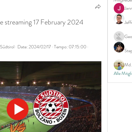
Jan
ive streaming 17 February 2024 
Jeff
Geo
üdtirol · Date: 2024/02/17 · Tempo: 07:15:00 · 
Ste
Md. 
Alle Mitgl