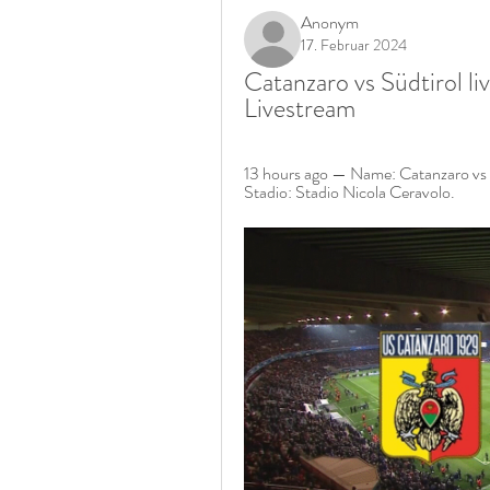
Anonym
17. Februar 2024
Catanzaro vs Südtirol l
Livestream
13 hours ago — Name: Catanzaro vs S
Stadio: Stadio Nicola Ceravolo.