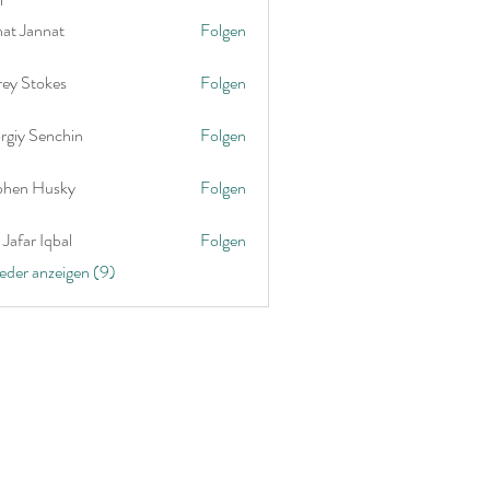
nat Jannat
Folgen
rey Stokes
Folgen
rgiy Senchin
Folgen
phen Husky
Folgen
Jafar Iqbal
Folgen
ieder anzeigen (9)