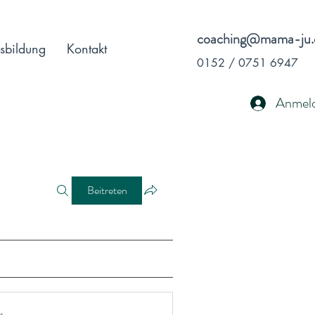
coaching@mama-ju.
sbildung
Kontakt
0152 / 0751 6947
Anmel
Beitreten
r