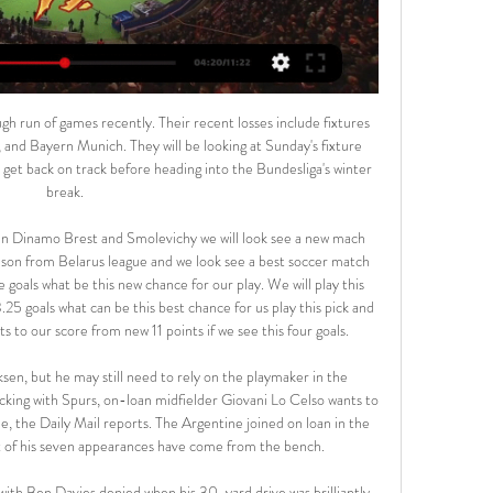
y will be good but I see that the host team are in good form also. That is I go for the draw. The match in fact is between Huddersfield who will welcome Swansea and I think there can be a win for the host team though I choose the draw. Both teams are in similar kind of position and they are coming from draws. A draw is expected here. Both teams to share their spoils.

We’re anticipating a tight game with neither side really able to assert much dominance as they look to keep things tight. Malmo should be the slightly more expansive side as they look for a narrow win that would see them move into the next round but we’re not predicting many goals and we are backing the 2.5 goal line to be untouched.

[TV DAL VIVO!!] Diretta US Catanzaro - FC Südtirol in stream 7 hours ago — [TV DAL VIVO!!] Diretta US Catanzaro - FC Südtirol in streaming Sudtirol v US Catanzaro Pronostici, Risultati in Diretta e 17.02.2024 Questa ...

Posted at 72' Corner, Southampton. Conceded by Tim Krul. Posted at 72' Attempt saved. Stuart Armstrong (Southampton) right footed shot from the centre of the box is saved in the bottom left corner. Assisted by Nathan Redmond. Posted at 70' Emiliano Buendía (Norwich City) wins a free kick in the defensive half.

It's not me against United'Club Bruges are expected to win their 16th Belgian title having established a nine-point lead, with former Liverpool keeper Simon Mignolet having played a major role in their success this season. The 31-year-old Belgian is likely to be reminded of his Reds connection during the two-legged tie. He said: "It's not me against Manchester United or me playing against an English team.

Arsenal defender Shkodran Mustafi will miss the start of next season after having surgery on his hamstring injury. The German defender, 28, sustained the injury during the closing stages of his side's FA Cup semi-final victory over Manchester City on 18 July. The Gunners are aiming for Mustafi to return to training in October. It means he will miss a second FA Cup final after he was forced to sit out the victory over Chelsea in 2017 with illness.

Yesterday afternoon's announcement that Dundee FC has re-cast its vote, in support of the SPFL's written resolution of 8 April leaves me both disillusioned and bitterly disappointed," said Budge. The reasons for Hearts and others voting against this resolution have been well-documented and, sadly, anyone who believes this decision will draw a line under the whole matter, is in my opinion being optimistic indeed.

Exeter City vs Northampton predictions and betting tips as they meet in League 2 on Saturday. Will the hosts continue the pressure at the top or will the in form visitors be able to claim the win? Read on for all our League 2 betting tips and predictions.

What has changed in 2020-2021? Tuesday's 2020-21 Nations League draw was held in AmsterdamUefa has increased the size of the top three tiers to 16 countries - meaning each group will have four teams - and decreased the size of the bottom tier to seven. The teams who win each group in the top division - as England did last time - will go into the finals tournament in June 2021. The teams who finish bottom will be relegated to League B.

Catanzaro vs Sudtirol Prediction 17 February 2024 14 hours ago — US Catanzaro. -. Sudtirol. 17.02.24. US Catanzaro. 15:15. Live broadcast. Sudtirol · Review. Prediction. H2H · Odds. Catanzaro vs Sudtirol ...

My dad had played with the careers master at one of the best schools in Sheffield. Because we lived in a not-so-great area, when we got back he wouldn't allow me to go to one of the local schools. I used to catch the bus at half seven in the morning because if I got the bus at eight o'clock I'd get turned over at the bus stop. It's quite funny because I started playing with a boy called Andy Morris who played at Chesterfield.

Ozil has often been a controversial figure at ArsenalGetty Images In the wake of Ozil's comments and in an apparent effort to preserve relations with such an influential and populous country, the Gunners released a message on Weibo, China's most popular social media site, which said: “Regarding the comments made by Mesut Ozil on social media, Arsenal must make a clear statement.

The Uruguayan’s finish for the second goal was especially eye-catching, calmly guiding a finish past ter Stegen. Barca couldn’t handle Gomez. PLAYER RATINGS Valencia - Domenech 7, Wass 6, Paulista 8, Garay 6, Gaya 7, Soler 7, Coquelin 7, Kondogbia 8, Ferran 7, Gomez 8, Gameiro 6. Subs - Sobrino 5, Costa 5, Rodrigo 5.

Barcelona currently sit two points clear at the top of La Liga, but Rakitic has played an intermittent role in this year’s campaign, starting only 10 of Barcelona’s last 27 La Liga matches. Last year was the best of the six I've had here and I was annoyed with how I was treated. I was very surprised and I didn't understand it. The results have not been the best and I haven't played much, that is why I felt hurt," he said.

West Bromwich Albion will host Birmingham City for this fixture of the league. In my opinion, the hosts a strong favorites against this opponent and I expect they to dominate in this match. WBA is one of the best teams in this campaign. Hosts have a great attack. I think, they tend to score a goal. On the other hand Birmingham is very average team in this season. The visitors have less potential. I think, they will pay attention on their defense. In any case, the visitors have a very difficult task. Nevertheless, this can be a draw. My pick - WBA to win. 

It's the word of the year. Everybody is saying it and they're right. Look, I don't want to be getting up on my high horse and preaching to anybody but we might look back on this as a time when our society changed. I'm really missing football, I'm missing the players, the staff, the games, the colour, the noise, but it's no bad thing to take a moment and appreciate what you've got. I think football will mean a lot more to a lot of people when it returns.

In the last 3 seasons, CSKA Mosc