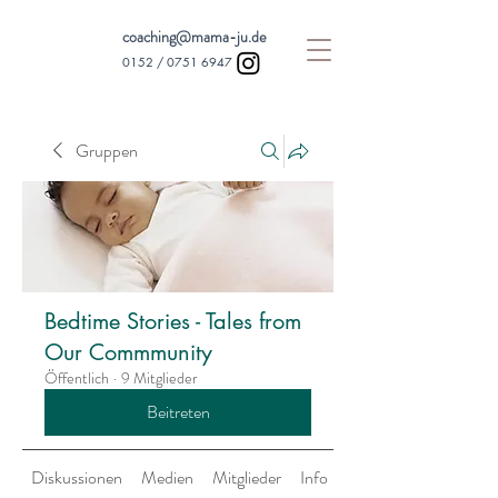
coaching@mama-ju.de
0152 /
0751 6947
Gruppen
Bedtime Stories - Tales from
Our Commmunity
Öffentlich
·
9 Mitglieder
Beitreten
Diskussionen
Medien
Mitglieder
Info