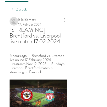
Zurück
Ella Barnett
17. Februar 2024
[STREAMING] 
Brentford vs. Liverpool 
live match 17.02.2024
5 hours ago — Brentford vs. Liverpool 
live online 17 February 2024 
Livestream Nov 12, 2023 — Sunday's 
Liverpool-Brentford match is 
streaming on Peacock.