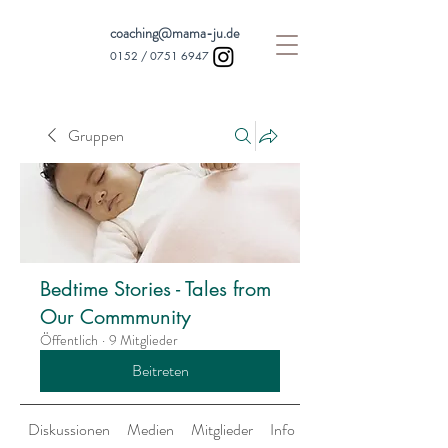
coaching@mama-ju.de
0152 /
0751 6947
Gruppen
Bedtime Stories - Tales from
Our Commmunity
Öffentlich
·
9 Mitglieder
Beitreten
Diskussionen
Medien
Mitglieder
Info