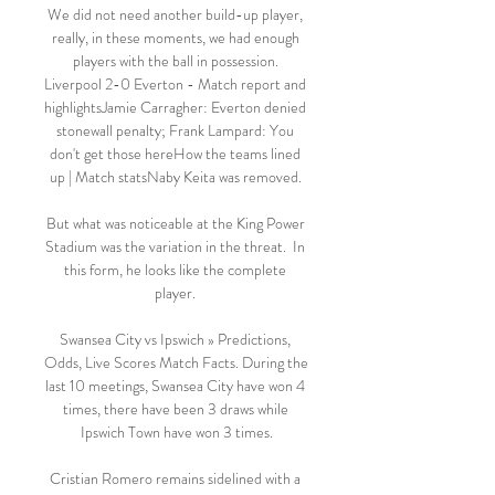
We did not need another build-up player, 
really, in these moments, we had enough 
players with the ball in possession. 
Liverpool 2-0 Everton - Match report and 
highlightsJamie Carragher: Everton denied 
stonewall penalty; Frank Lampard: You 
don't get those hereHow the teams lined 
up | Match statsNaby Keita was removed. 

But what was noticeable at the King Power 
Stadium was the variation in the threat.  In 
this form, he looks like the complete 
player. 

Swansea City vs Ipswich » Predictions, 
Odds, Live Scores Match Facts. During the 
last 10 meetings, Swansea City have won 4 
times, there have been 3 draws while 
Ipswich Town have won 3 times.

Cristian Romero remains sidelined with a 