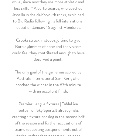
while, since now they are more athletic and 
less skilful,” Alberto Suarez, who coached 
Asprilla in the club's youth ranks, explained 
to Blu Radio following his full international 
debut on January 16 against Honduras.

Crooks struck in stoppage time to give 
Boro a glimmer of hope and the visitors 
could feel they contributed enough to have 
deserved a point. 

The only goal of the game was scored by 
Australia international Sam Kerr, who 
notched the winner in the 67th minute 
with an excellent finish.

Premier League fixtures | TableLive 
football on Sky SportsIt already risks 
creating a fixture backlog in the second half 
of the season and further accusations of 
teams requesting postponements out of 
desire, rather than necessity - so does 