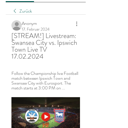
Zurück
Anonym
17. Februar 2024
[STREAM!] Livestream: 
Swansea City vs. Ipswich 
Town Live TV 
17.02.2024
Follow the Championship live Football 
match between Ipswich Town and 
Swansea City with Eurosport. The 
match starts at 3:00 PM on ...