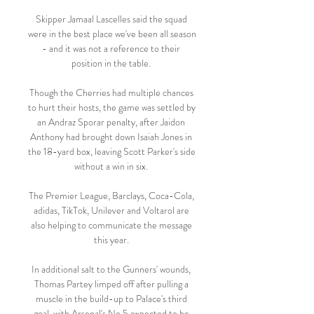
Skipper Jamaal Lascelles said the squad 
were in the best place we've been all season 
- and it was not a reference to their 
position in the table. 

Though the Cherries had multiple chances 
to hurt their hosts, the game was settled by 
an Andraz Sporar penalty, after Jaidon 
Anthony had brought down Isaiah Jones in 
the 18-yard box, leaving Scott Parker's side 
without a win in six. 

The Premier League, Barclays, Coca-Cola, 
adidas, TikTok, Unilever and Voltarol are 
also helping to communicate the message 
this year. 

In additional salt to the Gunners' wounds, 
Thomas Partey limped off after pulling a 
muscle in the build-up to Palace's third 
goal, with Arsenal's No 5 expected to be 