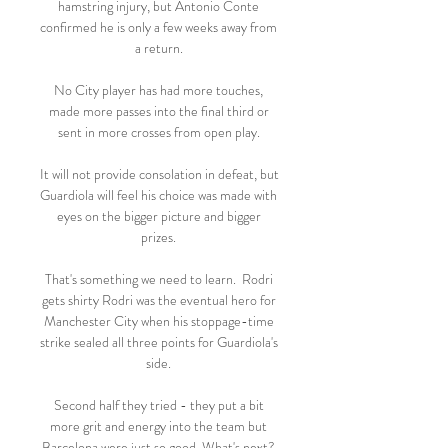
hamstring injury, but Antonio Conte 
confirmed he is only a few weeks away from 
a return. 

No City player has had more touches, 
made more passes into the final third or 
sent in more crosses from open play. 

It will not provide consolation in defeat, but 
Guardiola will feel his choice was made with 
eyes on the bigger picture and bigger 
prizes. 

That's something we need to learn.  Rodri 
gets shirty Rodri was the eventual hero for 
Manchester City when his stoppage-time 
strike sealed all three points for Guardiola's 
side. 

Second half they tried - they put a bit 
more grit and energy into the team but 
Barcelona were just so good. What's next? 
