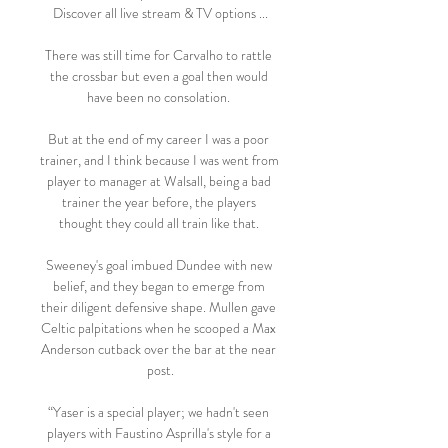
Discover all live stream & TV options ...

There was still time for Carvalho to rattle 
the crossbar but even a goal then would 
have been no consolation. 

But at the end of my career I was a poor 
trainer, and I think because I was went from 
player to manager at Walsall, being a bad 
trainer the year before, the players 
thought they could all train like that. 

Sweeney's goal imbued Dundee with new 
belief, and they began to emerge from 
their diligent defensive shape. Mullen gave 
Celtic palpitations when he scooped a Max 
Anderson cutback over the bar at the near 
post.

“Yaser is a special player; we hadn't seen 
players with Faustino Asprilla's style for a 