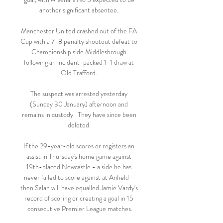
another significant absentee. 

Manchester United crashed out of the FA 
Cup with a 7-8 penalty shootout defeat to 
Championship side Middlesbrough 
following an incident-packed 1-1 draw at 
Old Trafford. 

The suspect was arrested yesterday 
(Sunday 30 January) afternoon and 
remains in custody.  They have since been 
deleted. 

If the 29-year-old scores or registers an 
assist in Thursday's home game against 
19th-placed Newcastle - a side he has 
never failed to score against at Anfield - 
then Salah will have equalled Jamie Vardy's 
record of scoring or creating a goal in 15 
consecutive Premier League matches.
