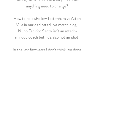
anything need to change? 

How to followFollow Tottenham vs Aston 
Villa in our dedicated live match blog.  
Nuno Espirito Santo isn't an attack-
minded coach but he's also not an idiot. 

In the last few years I don't think I've done 
enough to be even considered. I sat down 
at the start of the season and said 'I want to 
put myself in the conversation and really 
push' - it's definitely a goal of mine.

Conte lost experienced players such as 
Dele Alli to Everton in January, with Tanguy 
Ndombele, Bryan Gil and Giovani Lo Celso 
also leaving the club on loan. 

Swansea City vs Ipswich Town Live Score 
and Live Stream ScoreBat is covering 
Swansea City vs Ipswich Town in real time, 