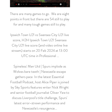
There are many games to go.  We are eight 
points in front but there are 54 still to play 
for and many tough games still to play. 

Ipswich Town U21 vs Swansea City U21 live 
score, H2H Ipswich Town U21 Swansea 
City U21 live score (and video online live 
stream) starts on 20 Feb 2024 at 13:00 
UTC time in Professional ...

Spineless' Man Utd | Spurs implode as 
Wolves bare teeth | Newcastle escape 
gathers pace  In the latest Essential 
Football Podcast, host Alice Piper is joined 
by Sky Sports features writer Nick Wright 
and senior football journalist Oliver Yew to 
discuss Liverpool's title challenge, Spurs' 
latest error-strewn performance and 
Newcastle's resurgence... 
