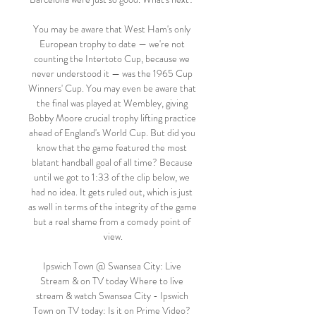
You may be aware that West Ham's only 
European trophy to date — we're not 
counting the Intertoto Cup, because we 
never understood it — was the 1965 Cup 
Winners' Cup. You may even be aware that 
the final was played at Wembley, giving 
Bobby Moore crucial trophy lifting practice 
ahead of England's World Cup. But did you 
know that the game featured the most 
blatant handball goal of all time? Because 
until we got to 1:33 of the clip below, we 
had no idea. It gets ruled out, which is just 
as well in terms of the integrity of the game 
but a real shame from a comedy point of 
view.

Ipswich Town @ Swansea City: Live 
Stream & on TV today Where to live 
stream & watch Swansea City - Ipswich 
Town on TV today: Is it on Prime Video? 