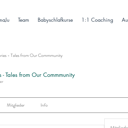
maJu
Team
Babyschlafkurse
1:1 Coaching
Au
ories - Tales from Our Commmunity
es - Tales from Our Commmunity
der
Mitglieder
Info
Mitgliede