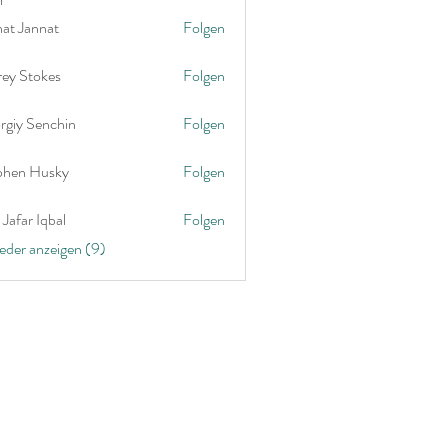
nat Jannat
Folgen
rey Stokes
Folgen
rgiy Senchin
Folgen
phen Husky
Folgen
Jafar Iqbal
Folgen
ieder anzeigen (9)