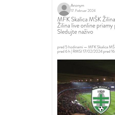
Anonym
17. Februar 2024
MFK Skalica MŠK Žilina
Žilina live online priam
Sledujte naživo
pred 5 hodinami — MFK Skalica MŠK 
pred 6 h | RMSI 17/02/2024 pred 16