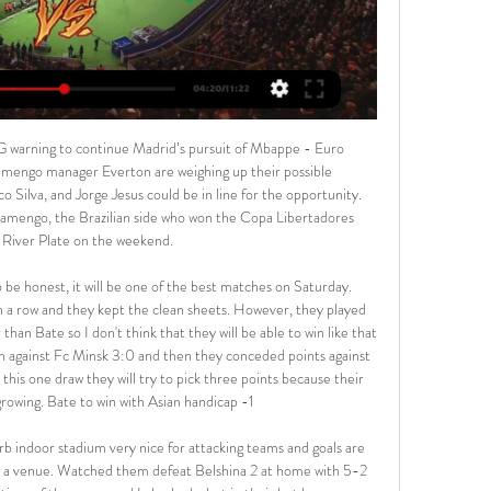
me these teams have met here, Soligorsk has even been able to score a sum of 6 goals and they had scored 3 times in the previous match vs Neman Grodno too. In my opinion this will be a quite spectacular match with both teams scoring, so an Over is likely.

Fortuna liga 2022/2023 Play off o Európsku konferenčnú ligu. MŠK Žilina – MFK Ružomberok AS Trenčín – MFK Skalica ...

English Premier League. Leicester City will play at home with team Southampton. Southampton have not lost in their last four league games , winning three and drawing one. They have won 2 -0 against Chelsea and 3- 1 against Aston Villa in their last two away league matches. Guests did 2 - 0 with team Huddersfield in the last match. Southampton have a great motivation to take a revenge after they lost with score 0 - 9 in the first leg. Last year team Southampton won here with score 2 -1 in Premier League game. I think for high odds it is a good bet .

Pozvánka od Michala Horodníka | By MFK Skalica - Facebook 0:16Už zajtra odohráme prvý zápas na našom domácom ihrisku a to proti MŠK Žilina B. Na sledovanie Youtube livestreamu vá spozýva záložník MFK, ...Facebook · MFK Skalica · 26. 3. 2021

United boss used the game to give some fringe players and drop some players for a rest. Ashley Young's presence at right-back saw Aaron Wan-Bissaka out of the line-up, and neither Fred nor Scott McTominay began in midfield. Instead Juan Mata, Nemanja Matic and Andreas Pereira began for United, and Mason Greenwood was given a start after his goal against Everton last Sunday.

We’re confident that a double chance bet on Rio Ave will payout on Friday night and we have predicted a final scoreline of 1-0. The visitors arrive as the clear form favourites and with an excellent recent record against their hosts. Rio Ave have outperformed Portimonense in all departments so far this season and will be confident they can secure a positive result on Friday night.

The Tottenham manager was pictured with Ndombele on Hadley Common, while Davinson Sanchez and Ryan Sessegnon were also filmed running side by side in the London park. The Warm-Up: Naughty, naughty Tottenham Hotspur Tottenham warn Mourinho and players over lockdown breaches Following the incident, Spurs warned its players and staff over lockdown breaches during the coronavirus pandemic, which has brought on widespread postponements across the sporting calendar.

CCM and Western Sydney Wanderers will face to face in the 15th round. Both team are in a trouble, they follow each other in the table, the away team are in the 9th position and have one clear point advantage. 

The festive-period figure of 74 over 13 days also accounts for injuries requiring less than 10 days of recovery. Newcastle were in a league of their own in clocking up nine injuries over Christmas and managed to lose five players in a single defeat by Leicester on Boxing Day. Manager Steve Bruce now has just one of his six central defenders available for Saturday's FA Cup third-round tie at Rochdale.

I still remember my first day," the Augsburg striker tells BBC Scotland, casting his mind back to 1998. I went with my dad and we came to this small bit of grass - you wouldn't call it a pitch - but we walked past it because we thought, surely, that couldn't be it. But then we found the clubhouse and it turned out that bit of grass was where we were training. Club leader Tam Smith remembers Finnbogason's father being aghast.

the Antalyaspor fc team and the Goztepe fc team, meet in Turkey Super League. The Antalyaspor fc team is in 16th position with 14 points Collected. While guest team the Goztepe fc team came in 10th place by collecting 23 goals scored. 

Burton have found it tough to be prolific scorers at home this term, but they found their scoring touch last time out, while their defensive efforts have simply been far better than Tranmere's, which leads us to 'Burton to Win & Under 3.5 Goals'. Forging a few scoring opportunities against a defence that ships an average of 2.1 goals shouldn't be difficult, while keeping out a low-scoring team should be well within the grasp of The Brewers too. After all, Burton have kept a clean sheet in 44% of their games at Pirelli Stadium and have surrendered the fewest home goals in the division. In addition, less than four goals have been scored in seven of Burton's eight games at this venue.

The former Porto, Chelsea and Real Madrid manager's departure from Old Trafford continued his run of having never completed four consecutive seasons in charge of a club. When I don't win I cannot be happy and I cannot change that," Mourinho added. That is my DNA. I hope I can influence my players, because if you are happy losing football matches it is very hard to be a winner. Sometimes you have to work with people you don't love and work well.

Read the full story Video - Aubameyang set for Arsenal departure - Euro Papers01:14 United fans target Woodward’s home Meanwhile, Manchester United fans appear to have targeted the home of executive vice-chairman Ed Woodward. The Sun has footage that seems to show a group of fans throwing flares into the grounds of Woodward’s house, though some reports suggest nobody was in at the time.

And more goals have been scored by the away teams too (44 compared to 25. Borussia Dortmund hoped for some home advantage in their top-of-the-table match with Bayern Munich on Tuesday but it was the league leaders who pulled away even further with a 1-0 win. And visitors Wolfsburg thrashed Bayer Leverkusen, who started the day fourth, 4-1 on the same night. BBC Sport live texter Tom Rostance reacting to Wolfsburg's third goal against Bayer LeverkusenBorussia Monchengladbach scored their fastest Bundesliga goal in five years (37 seconds) in a 3-1 win at Frankfurt and Mainz avoided an away defeat after trailing by at least two goals for the first time since 2017 when they came back to draw 2-2 at Cologne.

MFK Skalica - MŠK Žilina live online priamy prenos, stream Tu nájdete odkaz na priamy prenos zápasu MFK Skalica - MŠK Žilina. Live prenos začína pár minút pred začiatkom zápasu. Zápas je možné sledo