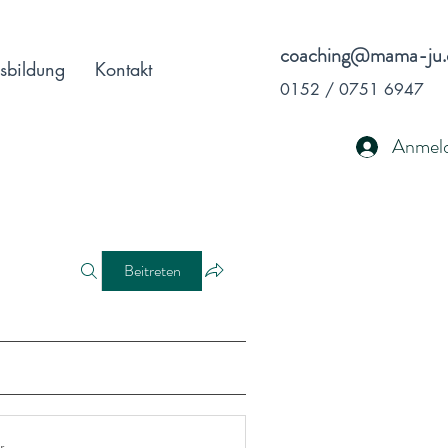
coaching@mama-ju.
sbildung
Kontakt
0152 / 0751 6947
Anmel
Beitreten
r