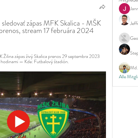
Jan
 sledovať zápas MFK Skalica - MŠK 
Jeff
y prenos, stream 17 februára 2024 
Geo
Ste
Žilina zápas živý Skalica prenos 29 septembra 2023 
 hodinami — Kde: Futbalový štadión.
Md. 
Alle Mitgl