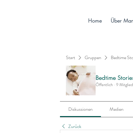
Home
Über Ma
Start
Gruppen
Bedtime St
Bedtime Stori
Öffentlich
·
9 Mitglie
Diskussionen
Medien
Zurück