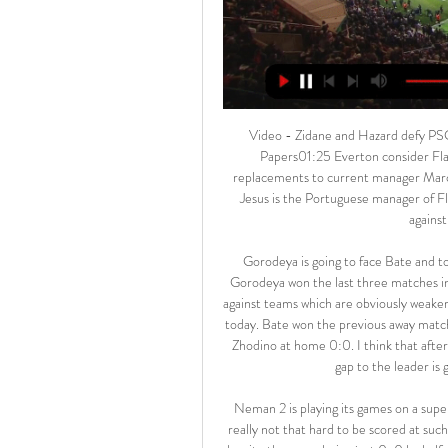
Video - Zidane and Hazard defy PSG warning to continue Madrid’s pursuit of Mbappe - Euro Papers01:25 Everton consider Flamengo manager Everton are weighing up their possible replacements to current manager Marco Silva, and Jorge Jesus could be in line for the opportunity. Jesus is the Portuguese manager of Flamengo, the Brazilian side who won the Copa Libertadores against River Plate on the weekend.

Gorodeya is going to face Bate and to be honest, it will be one of the best matches on Saturday. Gorodeya won the last three matches in a row and they kept the clean sheets. However, they played against teams which are obviously weaker than Bate so I don't think that they will be able to win like that today. Bate won the previous away match against Fc Minsk 3:0 and then they conceded points against Zhodino at home 0:0. I think that after this one draw they will try to pick three points because their gap to the leader is growing. Bate to win with Asian handicap -1

 Neman 2 is playing its games on a superb indoor stadium very nice for attacking teams and goals are really not that hard to be scored at such a venue. Watched them defeat Belshina 2 at home with 5-2 despite the score being just 0-0 by half-time of the game, and I also had a bet in their last home game against modest Energetik 2 but received a red card early in that game and only won 2-1 and I lost my over 3.5 goals but otherwise it would have been a winning bet. 

Zápasy » A-tím » MŠK Žilina Zápasy A-tím ; 20. kolo, so 17.2.2024, Mestský štadión Skalica. MFK Skalica · MŠK Žilina · 15:00 ; 19. kolo, pia 9.2.2024, Štadión MŠK Žilina. MŠK Žilina · ŠK Slovan ...

Manchester City manager Pep Guardiola fears the injury Sergio Aguero suffered in their 2-1 win over Chelsea is a "bad" muscle problem. Argentina striker Aguero, 31, hobbled off after 77 minutes and was replaced by Brazil forward Gabriel Jesus. Sergio will be bad, I think. Tomorrow we will know it. The feeling is it's muscular," said Guardiola. Midfielders Rodri and David Silva were also substituted but the City boss said that was just "cramps and tiredness".

TALKING POINT Arsenal need to act fast. If this was an audition to claim the Arsenal job on a permanent basis, then Ljungberg came up well short. To be fair, the Swede is a managerial novice and it is going to take significant changes at the club to undo a continuing decline. He's picked up one win in five at the helm, but masterminding a victory here was always going to be a tall order.

Aleksandar Mitrovic netted his 20th Championship goal of the season to give Fulham victory at Blackburn Rovers and put them within a whisker of the automatic promotion places. A drab game was finally brought to life midway through the second half when the Serbia striker collected Joe Bryan's cross, turned and fired in. Fulham had been frustrated by the hosts before Mitrovic's opener, with Blackburn goalkeeper Christian Walton stopping an own goal from Bradley Johnson and palming away Tom Cairney's strike.

All three disappointments have been away from home, which raises a few doubts ahead of this Saturday's clash with Leganes; however, we expect Ernesto Valverde's side to have too much class for a Los Pepineros side who are propping up the league table after nine defeats from 13.

One of the measures clubs could use to safeguard their fans, according to McEwan, is to release "emotion regulating, breathing and informative biofeedback techniques" in videos on their social media channels. Fans should also take 30-60 second "zone outs" during games, including deep breathing techniques.

In my opinion these odds are really interesting to bet on an Over here: both teams have scored twice in the last round, when they have both collected the first win of their season, so scoring more than once seems to be likely for both of them this time too. The last ti