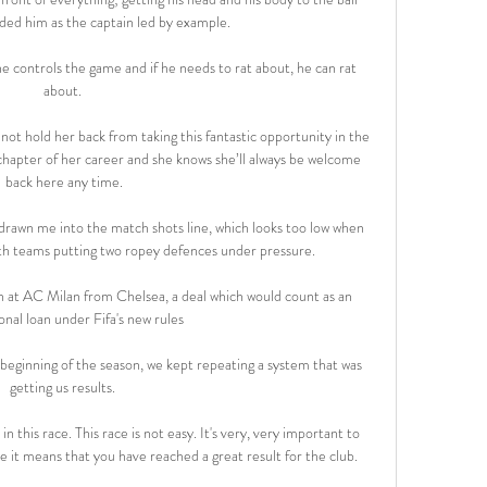
ded him as the captain led by example. 

he controls the game and if he needs to rat about, he can rat 
about. 

not hold her back from taking this fantastic opportunity in the 
 chapter of her career and she knows she’ll always be welcome 
back here any time.

rawn me into the match shots line, which looks too low when 
oth teams putting two ropey defences under pressure. 

 at AC Milan from Chelsea, a deal which would count as an 
onal loan under Fifa's new rules

 beginning of the season, we kept repeating a system that was 
getting us results. 

n this race. This race is not easy. It's very, very important to 
e it means that you have reached a great result for the club. 
