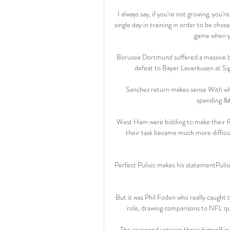
I always say, if you're not growing, you'
single day in training in order to be chose
game when yo
Borussia Dortmund suffered a massive bl
defeat to Bayer Leverkusen at Sign
Sanchez return makes sense With what
spending &
West Ham were bidding to make their first
their task became much more difficul
Perfect Pulisic makes his statementPulis
But it was Phil Foden who really caught 
role, drawing comparisons to NFL q
The seasoned veteran threw himself in f