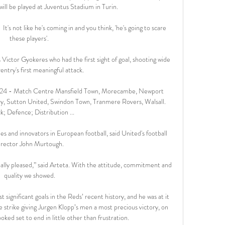
will be played at Juventus Stadium in Turin. 

It's not like he's coming in and you think, 'he's going to scare 
these players'. 

 Victor Gyokeres who had the first sight of goal, shooting wide 
ntry's first meaningful attack. 

24 - Match Centre Mansfield Town, Morecambe, Newport 
y, Sutton United, Swindon Town, Tranmere Rovers, Walsall. 
k; Defence; Distribution ...

s and innovators in European football, said United's football 
irector John Murtough.

eally pleased,” said Arteta. With the attitude, commitment and 
quality we showed.

significant goals in the Reds’ recent history, and he was at it 
 strike giving Jurgen Klopp’s men a most precious victory, on 
ked set to end in little other than frustration.
