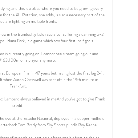
re dying, and this is a place where you need to be growing every 
n for the XI.  Rotation, she adds, is also a necessary part of the 
u are fighting on multiple fronts. 

ow in the Bundesliga title race after suffering a damning 5-2 
al Iduna Park, in a game which saw four first-half goals.

 is currently going on, I cannot see a team going out and 
#163;100m on a player anymore. 

 European final in 47 years but having lost the first leg 2-1, 
t when Aaron Cresswell was sent off in the 19th minute in 
Frankfurt.

ic: Lampard always believed in meAnd you've got to give Frank 
credit. 

the eye at the Estadio Nacional, deployed in a deeper midfield 
uarterback Tom Brady from Sky Sports pundit Roy Keane. 

ront of everything; getting his head and his body to the ball 