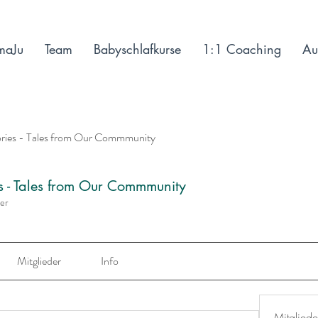
maJu
Team
Babyschlafkurse
1:1 Coaching
Au
ories - Tales from Our Commmunity
es - Tales from Our Commmunity
der
Mitglieder
Info
Mitgliede