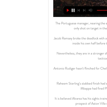
The Portuguese manager, nearing the end 
only shot on target in the
Jacob Ramsey broke the deadlock with a 
inside his own half before t
Nevertheless, they are in a stronger s
tactic
Antonio Rudiger hasn't flinched for Chel
Raheem Sterling’s stabbed finish had e
Mbappe had fired PSG
It is believed Alvarez has his sights tra
prospect of Aston Villa