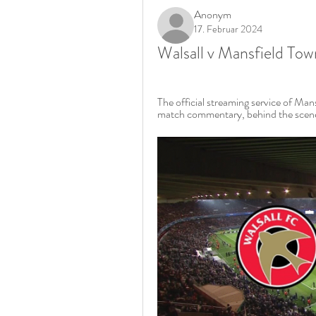
Anonym
17. Februar 2024
Walsall v Mansfield To
The official streaming service of Man
match commentary, behind the scenes