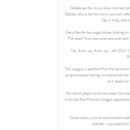
Dybala set for more Juve contract tal
Dybala, who is set for more contract talk
Sky in Italy, with
Gary Neville has urged those looking to 
f*ck away” from personal accounts and 
Up, down, up, down, up... will 2022-
P
The League is satisfied that the sanction
proportionate having considered all the r
as it seeks to
The latest player to thrive under his tu
in his last five Premier League appearanc
Some users, such as card market trader
scandal - equivalent to 