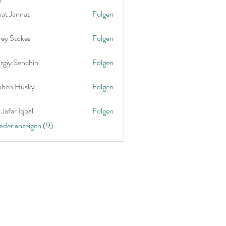
nat Jannat
Folgen
rey Stokes
Folgen
rgiy Senchin
Folgen
phen Husky
Folgen
Jafar Iqbal
Folgen
ieder anzeigen (9)