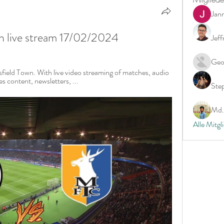
Jan
wn live stream 17/02/2024
Jeff
Geo
sfield Town. With live video streaming of matches, audio 
 content, newsletters, ...
Ste
Md. 
Alle Mitgl