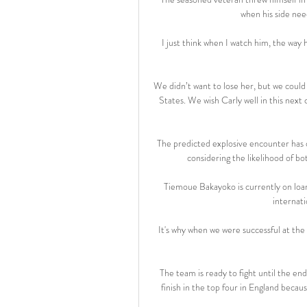
when his side nee
I just think when I watch him, the way 
We didn’t want to lose her, but we could 
States. We wish Carly well in this next
The predicted explosive encounter has d
considering the likelihood of b
Tiemoue Bakayoko is currently on loan
internati
It's why when we were successful at the
The team is ready to fight until the end i
finish in the top four in England becaus