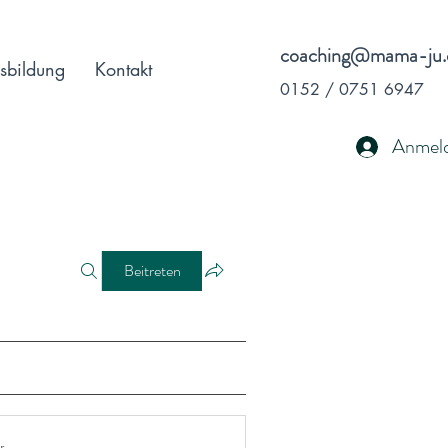
coaching@mama-ju.
sbildung
Kontakt
0152 / 0751 6947
Anmel
Beitreten
r