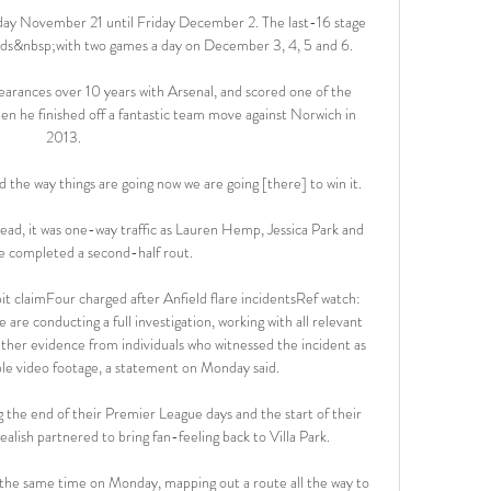
day November 21 until Friday December 2. The last-16 stage 
ds&nbsp;with two games a day on December 3, 4, 5 and 6.

rances over 10 years with Arsenal, and scored one of the 
en he finished off a fantastic team move against Norwich in 
2013. 

 the way things are going now we are going [there] to win it. 

lead, it was one-way traffic as Lauren Hemp, Jessica Park and 
e completed a second-half rout. 

it claimFour charged after Anfield flare incidentsRef watch: 
are conducting a full investigation, working with all relevant 
ather evidence from individuals who witnessed the incident as 
lable video footage, a statement on Monday said. 

g the end of their Premier League days and the start of their 
ish partnered to bring fan-feeling back to Villa Park. 

the same time on Monday, mapping out a route all the way to 