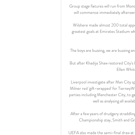
Group stage fixtures will run from Mon
will commence immediately afterwar
Wilshere made almost 200 total appea
greatest goals at Emirates Stadium wh
The boys are buzzing, we are buzzing and
But after Khadija Shaw restored City's 
Ellen Whit
Liverpool investigate after Man City sp
Milner red 'gift-wrapped' for TierneyWe 
parties including Manchester City, to g
well as analysing all avai
After a few years of drudgery straddlin
Championship stay, Smith and Greal
UEFA also made the semi-final draw at 