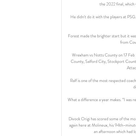
the 2022 final, which 
He didn't do it with the players at PSG.  
Forest made the brighter start but it was
from Cove
Wrexham vs Notts County on 17 Feb 
County, Salford City, Stockport Count
Attac
Ralf is one of the most respected coache
d
What a difference a year makes. “I was r
Divock Origi has scored some of the most 
again here at Molineux, his 94th-minute
an afternoon which had loo