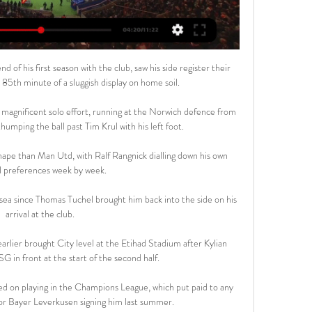
of his first season with the club, saw his side register their 
 85th minute of a sluggish display on home soil.

magnificent solo effort, running at the Norwich defence from 
humping the ball past Tim Krul with his left foot.

hape than Man Utd, with Ralf Rangnick dialling down his own 
al preferences week by week. 

sea since Thomas Tuchel brought him back into the side on his 
arrival at the club. 

arlier brought City level at the Etihad Stadium after Kylian 
 in front at the start of the second half.

ined on playing in the Champions League, which put paid to any 
 or Bayer Leverkusen signing him last summer.
