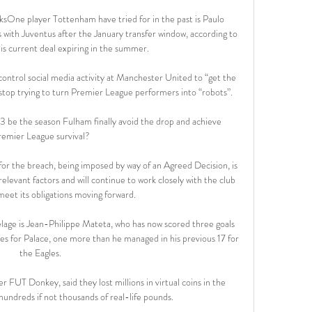
ksOne player Tottenham have tried for in the past is Paulo 
s with Juventus after the January transfer window, according to 
 his current deal expiring in the summer. 

control social media activity at Manchester United to “get the 
stop trying to turn Premier League performers into “robots”.

23 be the season Fulham finally avoid the drop and achieve 
remier League survival?

 for the breach, being imposed by way of an Agreed Decision, is 
elevant factors and will continue to work closely with the club 
 meet its obligations moving forward.

telage is Jean-Philippe Mateta, who has now scored three goals 
es for Palace, one more than he managed in his previous 17 for 
the Eagles. 

 FUT Donkey, said they lost millions in virtual coins in the 
hundreds if not thousands of real-life pounds.
