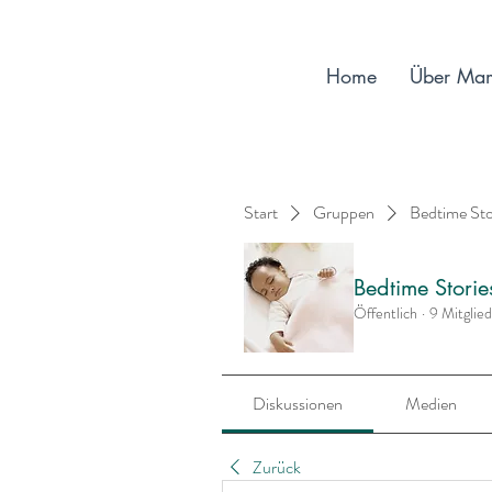
Home
Über Ma
Start
Gruppen
Bedtime St
Bedtime Stori
Öffentlich
·
9 Mitglie
Diskussionen
Medien
Zurück