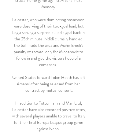
crucial home game against Arsenal next 
Monday. 

Leicester, who were dominating possession, 
were deserving of their two-goal lead, but 
Legia sprung a surprise pulled a goal back in 
the 25th minute. Ndidi clumsily handled 
the ball inside the area and Mahir Emeli's 
penalty was saved, only for Mladenovic to 
follow in and give the visitors hope of a 
comeback.  

United States forward Tobin Heath has left 
Arsenal after being released from her 
contract by mutual consent.

In addition to Tottenham and Man Utd, 
Leicester have also recorded positive cases, 
with several players unable to travel to Italy 
for their final Europa League group game 
against Napoli.
