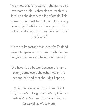
“We know that for a woman, she has had to 
overcome serious obstacles to reach this 
level and she deserves a lot of credit. This 
moment is not just for Salima but for every 
young girl in Africa who has a passion for 
football and who sees herself as a referee in 
the future.”

It is more important than ever for England 
players to speak out on human rights issues 
in Qatar, Amnesty International has said. 

We have to be better because the game 
swung completely the other way in the 
second half and that shouldn't happen. 

Marc Cucurella and Tariq Lamptey at 
Brighton; Matt Targett and Matty Cash at 
Aston Villa; Vladimir Coufal and Aaron 
Cresswell at West Ham. 
