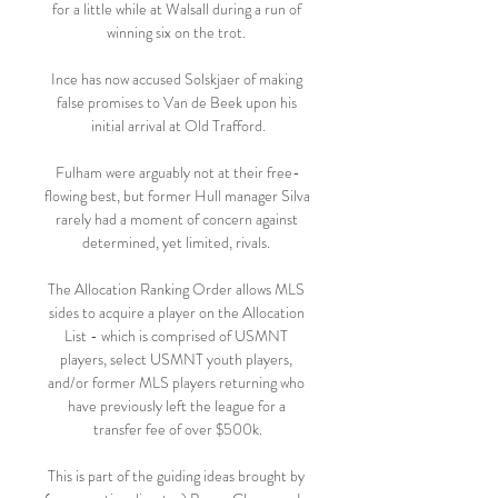
for a little while at Walsall during a run of 
winning six on the trot. 

Ince has now accused Solskjaer of making 
false promises to Van de Beek upon his 
initial arrival at Old Trafford.

Fulham were arguably not at their free-
flowing best, but former Hull manager Silva 
rarely had a moment of concern against 
determined, yet limited, rivals. 

The Allocation Ranking Order allows MLS 
sides to acquire a player on the Allocation 
List - which is comprised of USMNT 
players, select USMNT youth players, 
and/or former MLS players returning who 
have previously left the league for a 
transfer fee of over $500k.

This is part of the guiding ideas brought by 