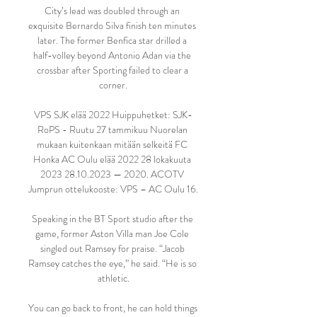
City’s lead was doubled through an 
exquisite Bernardo Silva finish ten minutes 
later. The former Benfica star drilled a 
half-volley beyond Antonio Adan via the 
crossbar after Sporting failed to clear a 
corner.

VPS SJK elää 2022 Huippuhetket: SJK-
RoPS - Ruutu 27 tammikuu Nuorelan 
mukaan kuitenkaan mitään selkeitä FC 
Honka AC Oulu elää 2022 28 lokakuuta 
2023 28.10.2023 — 2020. ACOTV 
Jumprun ottelukooste: VPS – AC Oulu 16.

Speaking in the BT Sport studio after the 
game, former Aston Villa man Joe Cole 
singled out Ramsey for praise. “Jacob 
Ramsey catches the eye,” he said. “He is so 
athletic.

You can go back to front, he can hold things 