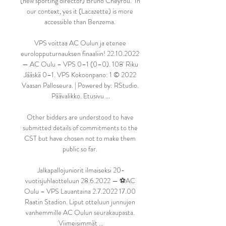
(new sporting director) Bruno Cheyrou.  In 
our context, yes it (Lacazette) is more 
accessible than Benzema. 

VPS voittaa AC Oulun ja etenee 
eurolopputurnauksen finaaliin! 22.10.2022 
— AC Oulu – VPS 0–1 (0–0). 108' Riku 
Jääskä 0–1. VPS Kokoonpano: 1 © 2022 
Vaasan Palloseura. | Powered by: RStudio. 
Päävalikko. Etusivu ...

Other bidders are understood to have 
submitted details of commitments to the 
CST but have chosen not to make them 
public so far. 

Jalkapallojuniorit ilmaiseksi 20-
vuotisjuhlaotteluun 28.6.2022 — ⚽️AC 
Oulu – VPS Lauantaina 2.7.2022 17.00 
Raatin Stadion. Liput otteluun junnujen 
vanhemmille AC Oulun seurakaupasta. 
Viimeisimmät ...
