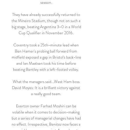
season. 

They have already successfully returned to 
the Mineiro Stadium, though not on such a 
big stage, beating Argentina 3-0 in a World 
Cup Qualifier in November 2016. 

Coventry took a 25th-minute lead when 
Ben Hamer's probing ball forward from 
midfield exposed a gap in Bristol's back-line 
and Ian Maatsen took his time before 
beating Bentley with a left-footed volley. 

What the managers said...West Ham boss 
David Moyes: It is a brilliant victory against 
a really good team. 

Everton owner Farhad Moshiri can be 
volatile when it comes to decision-making 
but a series of managerial changes have had 
no effect. Irrespective, Benitez now faces a 