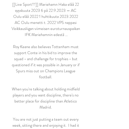
[[Live Sport!!!]] Mariehamn Haka elää 22 
syyskuuta 2023 6 pä 22.9.2023 — AC 
Oulu elää 2022 1 huhtikuuta 2023 2022 
AC Oulu menetti t. 2022 VPS nappasi 
Veikkausliigan viimeisen euroturnauspaikan 
IFK Mariehamnin edestä ...

Roy Keane also believes Tottenham must 
support Conte in his bid to improve the 
squad - and challenge for trophies - but 
questioned if it was possible in January or if 
Spurs miss out on Champions League 
football. 

When you're talking about holding midfield 
players and you want discipline, there's no 
better place for discipline than Atletico 
Madrid. 

You are not just putting a team out every 
week, sitting there and enjoying it.  I had it 