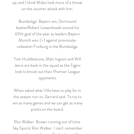
up, and I think Wales look more of a threat 
on the counter attack with him. 

Bundesliga: Bayern win, Dortmund 
beatenRobert Lewandowski scored his 
60th goal of the year as leaders Bayern 
Munich won 2-1 against previously-
unbeaten Freiburg in the Bundesliga. 

Tom Huddlestone, Matt Ingram and Will 
Jarvis are back in the squad as the Tigers 
look to knock out their Premier League 
opponents. 

When asked what Villa have to play for in 
the season run-in, Gerrard said: To try to 
win as many games and we can get as many 
points on the board. 

Ron Walker: Bowen running out of time  
Sky Sports' Ron Walker: I can't remember 