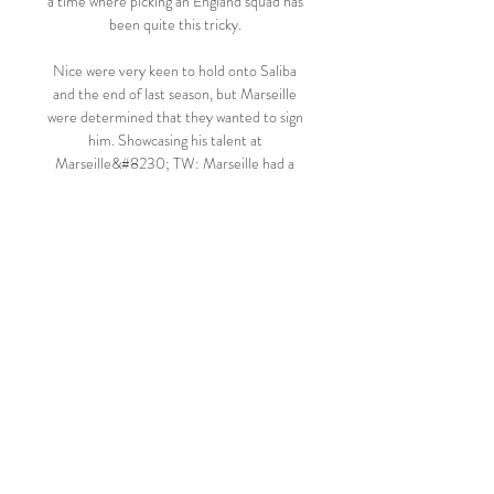
a time where picking an England squad has 
been quite this tricky. 

Nice were very keen to hold onto Saliba 
and the end of last season, but Marseille 
were determined that they wanted to sign 
him. Showcasing his talent at 
Marseille&#8230; TW: Marseille had a 
substantial summer recruitment drive, 
piloted by Pablo Longoria, who is the 
president, and Jorge Sampaoli the head 
coach, and one of the really striking things 
about Saliba - who has been a virtual ever-
present this season, playing more minutes 
than any other player in Ligue 1 - is that 
Marseille play with a system that is 
extremely demanding of their central 
defenders. 

(Striimaa=) Ilves AC Oulu elää 6 lokakuuta 
2023 11.7.2022 6.10.2023 — (Striimaa=) 
Ilves AC Oulu elää 6 lokakuuta 2023 