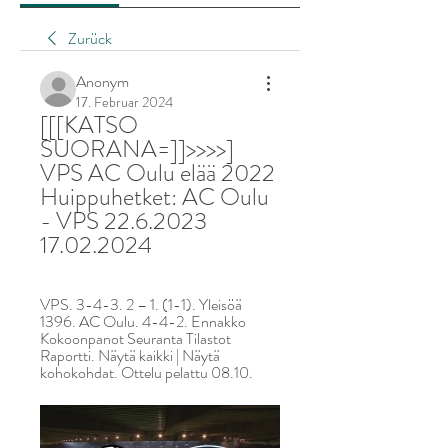
Zurück
Anonym
17. Februar 2024
[[[KATSO 
SUORANA=]]>>>>] 
VPS AC Oulu elää 2022 
Huippuhetket: AC Oulu 
- VPS 22.6.2023 
17.02.2024
VPS. 3-4-3. 2 – 1. (1-1). Yleisöä 
1396. AC Oulu. 4-4-2. Ennakko 
Kokoonpanot Seuranta Tilastot 
Raportti. Näytä kaikki | Näytä 
kohokohdat. Ottelu pelattu 08.10.