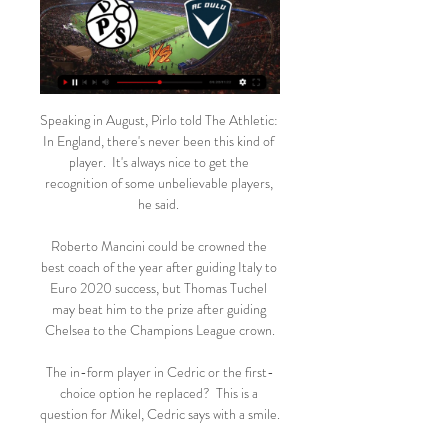
Speaking in August, Pirlo told The Athletic: 
In England, there's never been this kind of 
player.  It's always nice to get the 
recognition of some unbelievable players, 
he said. 

Roberto Mancini could be crowned the 
best coach of the year after guiding Italy to 
Euro 2020 success, but Thomas Tuchel 
may beat him to the prize after guiding 
Chelsea to the Champions League crown.

The in-form player in Cedric or the first-
choice option he replaced?  This is a 
question for Mikel, Cedric says with a smile. 
