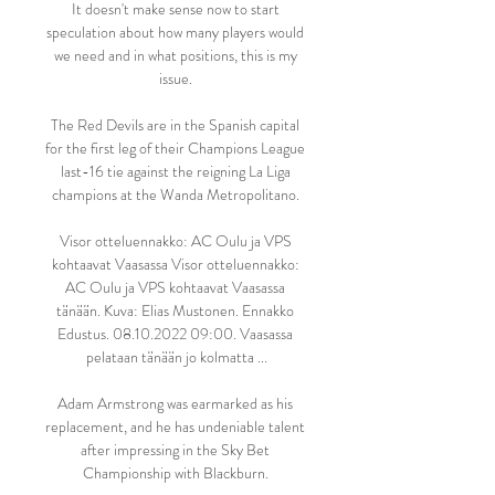
It doesn't make sense now to start 
speculation about how many players would 
we need and in what positions, this is my 
issue. 

The Red Devils are in the Spanish capital 
for the first leg of their Champions League 
last-16 tie against the reigning La Liga 
champions at the Wanda Metropolitano. 

Visor otteluennakko: AC Oulu ja VPS 
kohtaavat Vaasassa Visor otteluennakko: 
AC Oulu ja VPS kohtaavat Vaasassa 
tänään. Kuva: Elias Mustonen. Ennakko 
Edustus. 08.10.2022 09:00. Vaasassa 
pelataan tänään jo kolmatta ...

Adam Armstrong was earmarked as his 
replacement, and he has undeniable talent 
after impressing in the Sky Bet 
Championship with Blackburn. 
