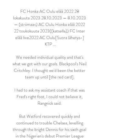
FC Honka AC Oulu elää 2022 28 
lokakuuta 2023 28.10.2023 — 8.10.2023 
— (striimaa<) AC Oulu Honka elää 2022 
22 toukokuuta 2023((katsella)) FC Inter 
elää live2022 AC Oulu[Suora lähetys-] 
KTP ...

We needed individual quality and that's 
what we got with our goals. Blackpool's Neil 
Critchley: I thought we'd been the better 
team up until [the red card]. 

I had to ask my assistant coach if that was 
Fred's right foot, I could not believe it, 
Rangnick said. 

But Watford recovered quickly and 
continued to trouble Chelsea, levelling 
through the bright Dennis for his sixth goal 
in the Nigerian's debut Premier League 