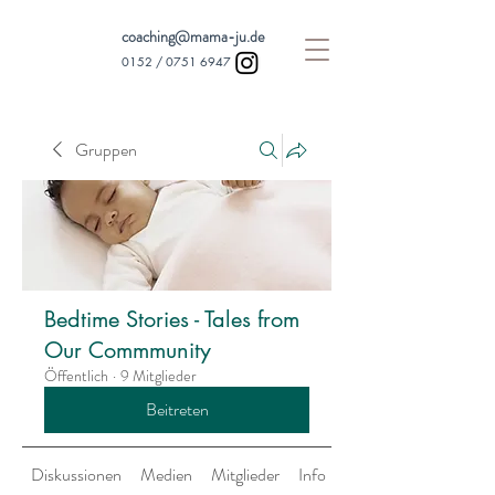
coaching@mama-ju.de
0152 /
0751 6947
Gruppen
Bedtime Stories - Tales from
Our Commmunity
Öffentlich
·
9 Mitglieder
Beitreten
Diskussionen
Medien
Mitglieder
Info