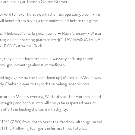
d are looking at Torino’s Gleison Bremer.

rward to next Thursday, with their Europa League semi-final 
will benefit from having a rare midweek off before this game.

 "Niebiescy" chcą 12 godzin temu — Ruch Chorzów - Warta 
 się od dna. Gdzie oglądać w telewizji? TRANSMISJA TV NA 
· PKO Ekstraklasa. Ruch ...

ft, they did not have time and it was very deflating to see 
wo-goal advantage almost immediately. 

d highlightsHow the teams lined up | Match statsMount was 
ly Chelsea player to toy with the beleaguered visitors. 

parture on Monday evening, Watford said: The Hornets' board 
integrity and honour, who will always be respected here at 
 efforts in leading the team with dignity. 

s' 13/2 (7.50) favourite to break the deadlock, although Jarrod 
 (11.0) following four goals in his last three fixtures.
