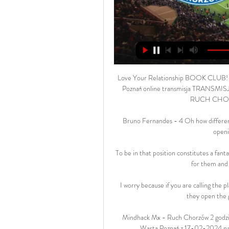
Love Your Relationship BOOK CLUB! |
Poznań online transmisja TRANSMISJE 
RUCH CHOR
Bruno Fernandes - 4 Oh how different
openi
To be in that position constitutes a fanta
for them and 
I worry because if you are calling the pl
they open the g
Mindhack Mx - Ruch Chorzów 2 godzi
Warta Poznań z 17-02-2024 na ż