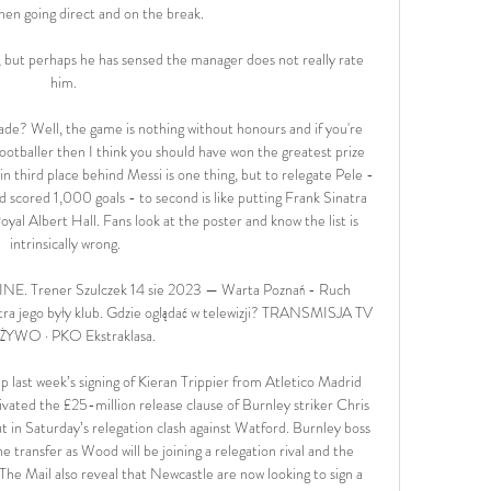
hen going direct and on the break. 

e, but perhaps he has sensed the manager does not really rate 
him. 

lade? Well, the game is nothing without honours and if you're 
ootballer then I think you should have won the greatest prize 
n third place behind Messi is one thing, but to relegate Pele - 
cored 1,000 goals - to second is like putting Frank Sinatra 
yal Albert Hall. Fans look at the poster and know the list is 
intrinsically wrong.

E. Trener Szulczek 14 sie 2023 — Warta Poznań - Ruch 
 jego były klub. Gdzie oglądać w telewizji? TRANSMISJA TV 
ŻYWO · PKO Ekstraklasa.

 last week’s signing of Kieran Trippier from Atletico Madrid 
ivated the £25-million release clause of Burnley striker Chris 
in Saturday’s relegation clash against Watford. Burnley boss 
he transfer as Wood will be joining a relegation rival and the 
he Mail also reveal that Newcastle are now looking to sign a 