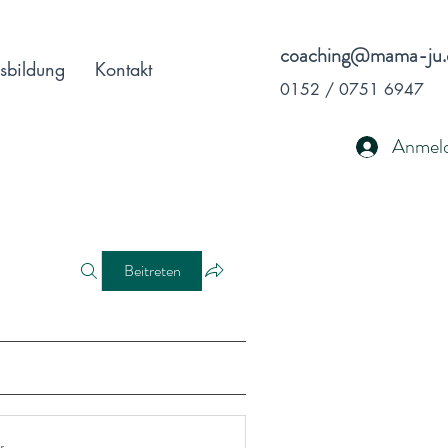
coaching@mama-ju.
sbildung
Kontakt
0152 / 0751 6947
Anmel
Beitreten
r