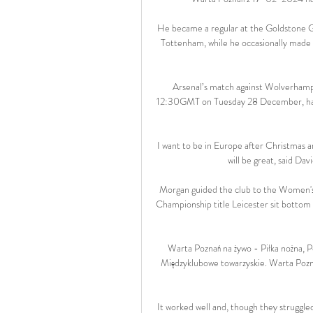
He became a regular at the Goldstone G
Tottenham, while he occasionally made t
Arsenal’s match against Wolverhamp
12:30GMT on Tuesday 28 December, has 
I want to be in Europe after Christmas a
will be great, said Da
Morgan guided the club to the Women's S
Championship title Leicester sit bottom of
Warta Poznań na żywo - Piłka nożna,
Międzyklubowe towarzyskie. Warta Pozn
It worked well and, though they struggle