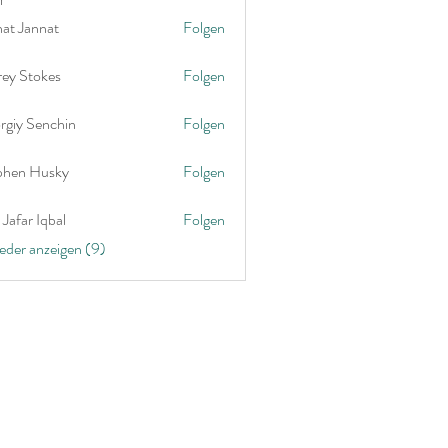
nat Jannat
Folgen
rey Stokes
Folgen
rgiy Senchin
Folgen
phen Husky
Folgen
Jafar Iqbal
Folgen
ieder anzeigen (9)