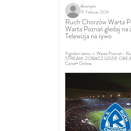
Anonym
17. Februar 2024
Ruch Chorzów Warta Po
Warta Poznań gledaj na 
Telewizja na żywo
9 godzin temu — Warta Poznań - 
STREAM. ZOBACZ GDZIE OBEJRZ
Canal+ Online.