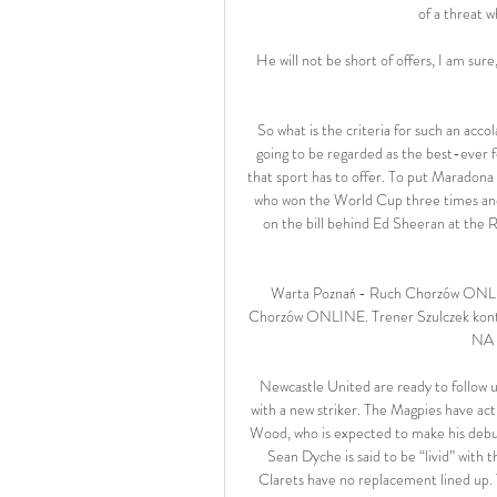
of a threat w
He will not be short of offers, I am sur
So what is the criteria for such an acco
going to be regarded as the best-ever f
that sport has to offer. To put Maradona i
who won the World Cup three times and s
on the bill behind Ed Sheeran at the Ro
Warta Poznań - Ruch Chorzów ONLIN
Chorzów ONLINE. Trener Szulczek kontra
NA 
Newcastle United are ready to follow up
with a new striker. The Magpies have act
Wood, who is expected to make his debut 
Sean Dyche is said to be “livid” with t
Clarets have no replacement lined up. T