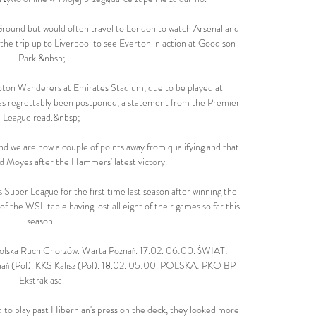
round but would often travel to London to watch Arsenal and 
he trip up to Liverpool to see Everton in action at Goodison 
Park.&nbsp;

ton Wanderers at Emirates Stadium, due to be played at 
regrettably been postponed, a statement from the Premier 
League read.&nbsp;

nd we are now a couple of points away from qualifying and that 
vid Moyes after the Hammers' latest victory. 

uper League for the first time last season after winning the 
 the WSL table having lost all eight of their games so far this 
season. 

 Polska Ruch Chorzów. Warta Poznań. 17.02. 06:00. ŚWIAT: 
ań (Pol). KKS Kalisz (Pol). 18.02. 05:00. POLSKA: PKO BP 
Ekstraklasa.

d to play past Hibernian's press on the deck, they looked more 