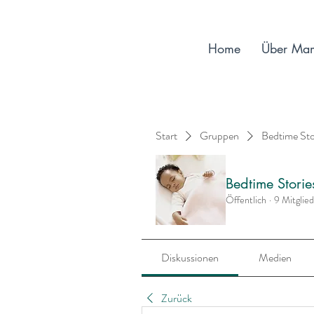
Home
Über Ma
Start
Gruppen
Bedtime St
Bedtime Stori
Öffentlich
·
9 Mitglie
Diskussionen
Medien
Zurück