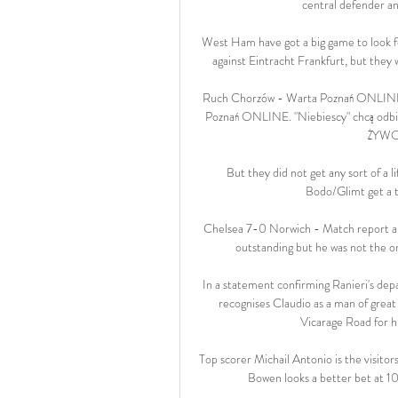
central defender an
West Ham have got a big game to look fo
against Eintracht Frankfurt, but they 
Ruch Chorzów - Warta Poznań ONLINE.
Poznań ONLINE. "Niebiescy" chcą odbić
ŻYWO 
But they did not get any sort of a li
Bodo/Glimt get a t
Chelsea 7-0 Norwich - Match report an
outstanding but he was not the on
In a statement confirming Ranieri's de
recognises Claudio as a man of great 
Vicarage Road for his
Top scorer Michail Antonio is the visitor
Bowen looks a better bet at 10/1