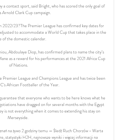
ay a contact sport, said Bright, who has scored the only goal of 
s Arnold Clark Cup campaign. 

n 2022/23?The Premier League has confirmed key dates for 
adjusted to accommodate a World Cup that takes place in the 
 of the domestic calendar. 

iou, Abdoulaye Diop, has confirmed plans to name the city’s 
Mane as a reward for his performances at the 2021 Africa Cup 
of Nations.

he Premier League and Champions League and has twice been 
's African Footballer of the Year.

to guarantee that everyone who wants to be here knows what he 
otiations have dragged on for several months with the Egypt 
ey is not everything when it comes to extending his stay on 
Merseyside. 

nań na żywo 2 godziny temu — Śledź Ruch Chorzów - Warta 
e, statystyki H2H, najnowsze wyniki i więcej informacji na 