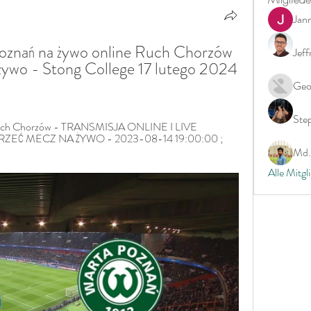
Jan
znań na żywo online Ruch Chorzów 
Jeff
żywo - Stong College 17 lutego 2024 
Geo
Ste
Ruch Chorzów - TRANSMISJA ONLINE I LIVE 
EĆ MECZ NA ŻYWO - 2023-08-14 19:00:00 ; 
Md. 
Alle Mitgl