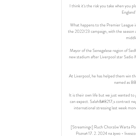
I think it's the risk you take when you pl
England'
What happens to the Premier League i
the 2022/23 campaign, with the season 
middle
Mayor of the Senegalese region of Sedh
new stadium after Liverpool star Sadio 
At Liverpool, he has helped them win t
named as BBC
It is their own life but we just wanted 
can expect. Salah&#8217;s contract neg
international stressing last week mon
[Streaming<] Ruch Chorzów Warta Poz
Poznań 17. 2. 2024 na żywo - livescor