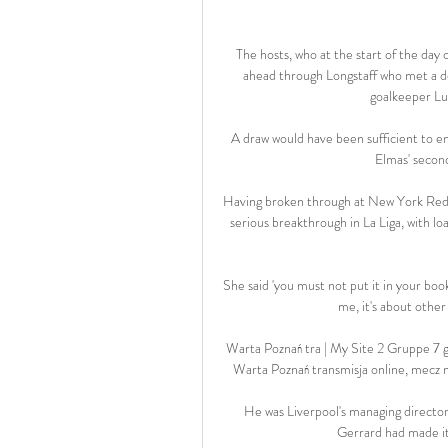
The hosts, who at the start of the day c
ahead through Longstaff who met a de
goalkeeper Lu
A draw would have been sufficient to ena
Elmas' second
Having broken through at New York Red Bu
serious breakthrough in La Liga, with lo
She said 'you must not put it in your book,
me, it's about other
Warta Poznań tra | My Site 2 Gruppe 7 
Warta Poznań transmisja online, mecz n
He was Liverpool's managing directo
Gerrard had made it