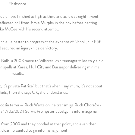
Flashscore.

ould have finished as high as third and as low as eighth, went 
flected ball from Jamie Murphy in the box before beating 
ke McGee with his second attempt.

ble Leicester to progress at the expense of Napoli, but Eljif 
 secured an injury-hit side victory.

lls, a 2008 move to Villarreal as a teenager failed to yield a 
an spells at Xerez, Hull City and Bursaspor delivering minimal 
results.

 it's private Patrice', but that's when I say 'mum, it's not about 
 kids', then she says OK, she understands. 

godzin temu — Ruch Warta online transmisja Ruch Chorzów - 
a 17/02/2024 Serwis ProTipster udostępnia informacje na ...

r from 2009 and they bonded at that point, and even then 
 clear he wanted to go into management. 
