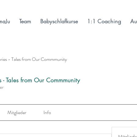
maJu
Team
Babyschlafkurse
1:1 Coaching
Au
ories - Tales from Our Commmunity
es - Tales from Our Commmunity
der
Mitglieder
Info
Mitgliede