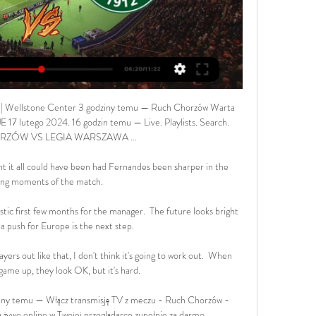
 Wellstone Center 3 godziny temu — Ruch Chorzów Warta 
17 lutego 2024. 16 godzin temu — Live. Playlists. Search. 
ZÓW VS LEGIA WARSZAWA ...

 it all could have been had Fernandes been sharper in the 
ng moments of the match. 

stic first few months for the manager.  The future looks bright 
a push for Europe is the next step. 

ayers out like that, I don't think it's going to work out.  When 
ame up, they look OK, but it's hard. 

ny temu — Włącz transmisję TV z meczu - Ruch Chorzów - 
ywo online w Twojej przeglądarce zupełnie za darmo.
