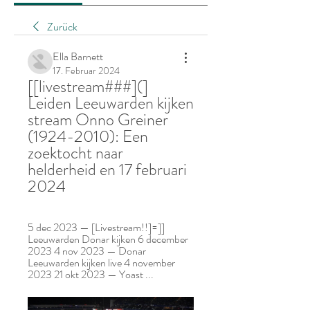
Zurück
Ella Barnett
17. Februar 2024
[[livestream###](] 
Leiden Leeuwarden kijken 
stream Onno Greiner 
(1924-2010): Een 
zoektocht naar 
helderheid en 17 februari 
2024
5 dec 2023 — [Livestream!!]=]] 
Leeuwarden Donar kijken 6 december 
2023 4 nov 2023 — Donar 
Leeuwarden kijken live 4 november 
2023 21 okt 2023 — Yoast ...