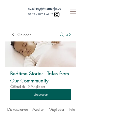
coaching@mama-ju.de
0152 /
0751 6947
Gruppen
Bedtime Stories - Tales from
Our Commmunity
Öffentlich
·
9 Mitglieder
Beitreten
Diskussionen
Medien
Mitglieder
Info