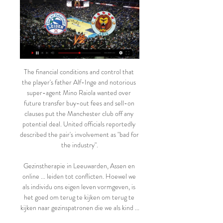
The financial conditions and control that the player's father Alf-Inge and notorious super-agent Mino Raiola wanted over future transfer buy-out fees and sell-on clauses put the Manchester club off any potential deal. United officials reportedly described the pair's involvement as "bad for the industry".

Gezinstherapie in Leeuwarden, Assen en online ... leiden tot conflicten. Hoewel we als individu ons eigen leven vormgeven, is het goed om terug te kijken om terug te kijken naar gezinspatronen die we als kind ...

ZZ Leiden | Home ZZ Leiden neemt in vierde kwart afstand van Den Helder Suns ; za 10 feb 2024 20:00. Leiden. Den Helder. 86-60 ; za 17 feb 2024 20:00. Leeuwarden. Leiden. Meer ...

Posted at 72' Foul by Hattan Bahebri (Al-Hilal). Posted at 72' José Basanta (Monterrey) wins a free kick in the defensive half. SubstitutionPosted at 72' Substitution, Monterrey. Rodolfo Pizarro replaces William Mejía. Posted at 71' Attempt missed. Rogelio Funes Mori (Monterrey) right footed shot from the left side of the box is just a bit too high.

It means that Madrid have failed to win three of their last four league matches. At the opposite end of the table, Eibar have also only managed one victory in four. Mallorca visited Eibar and left with a 2-1 victory, Real Madrid loanee Kuba scoring what proved to be the winning goal. They have a game in hand on their relegation rivals which will be played on Tuesday against Real Sociedad.

This is first of two matches from Spain Primera where I will bet on goals tonight and that is pretty real for me. Mallorca is at the start of season played defensive, but in last few weeks, team was very efficient. In that period, they are played even four times in a row efficient. In last round, team is lost 1-2 against Levante, and before that match, they are played 3-1, 0-3 and 2-2. Betis was great against Valencia and if they be on that level and this time, goals are very real here. I will bet on over, odds are great. 

Volendam are the best team in the league in the last 15 games with a 12-2-1 record and at home they have scored at least 3 goals in 4 of the last 5 games. But despite the excellent run, they have failed to keep a clean sheet in the last 10 games.

You can get performances and results like Wednesday night and it boosts it so much and I know our boys will be up for it," Solskjaer told reporters. We're going away against arguably the best team in England. It will be a difficult game but we need consistency. Before everyone was doom and gloom but it's a chance to turn that doubt into belief.

Avatar: The Way of Water - Kijk nu online bij Pathé Thuis Wij willen dat pathe.nl past bij alle filmfans. Daarom plaatsen we cookies om de site en uitingen te personaliseren, te verbeteren en te informeren over films ...

Leeds have seen their promotion hopes falter, with just one point from their last two games. They have fallen three points shy of leaders West Brom in the table, while their lead over third-place has been cut to just eight points. Now Marcelo Bielsa’s men face a challenge as they look to get their promotion bid back on track.

Basel, despite having many absences due to injuries, easily beat APOEL 3-0 in the Europa League on Thursday. De Werf (1/0), Choufi (19/3), Kuzmanovic (3/0), Boa (19/4) will not play, while Zegrova's (14/2) participation is not certain.

the Panionios fc team and the Atromitos fc team, meet in Greece Super league. The Panionios fc team is in 14th position with 6 points Collected. While guest team the Atromitos fc team came in 7th place by collecting 26 points. 

He didn't deserve it to end this way. One of the most brave and hard working people who I have known in my life has left us," Lorenzo Sanz Jr. Twitter. Sanz would be succeeded by Florentino Perez as Real Madrid president, and the club confirmed their former president's death in a statement on their website.

Crystal Palace 3-3 Liverpool (5 May 2014) Liverpool's draw at Crystal Palace was a hammer blow to their title hopes in 2014Match reportAlan Shearer: "Liverpool lost the title that night. I remember the picture of Brendan Rodgers when that third goal went in, he looked perplexed. Ian Wright: "It could have gone so differently but there is no excuse when you are 3-0 up away from home. Liverpool had so much going for them offensively, they had to focus on defence because they were so open all the time.

Assisted by Martyn Woolford with a cross. SubstitutionPosted at 87' Substitution, Boston United. Simon Ainge replaces Dominic Knowles. BookingPosted at 86' Stephen Dooley (Rochdale) is shown the yellow card for a bad foul. Posted at 86' Foul by Stephen Dooley (Rochdale). Posted at 86' Tom Platt (Boston United) wins a free kick on the right wing. SubstitutionPosted at 83' Substitution, Boston United.

Tottenham manager Jose Mourinho says the "circus" of Financial Fair Play should end after Manchester City overturned a European ban. On Monday, City had a two-year European ban for "serious breaches" of Financial Fair Play quashed by the Court of Arbitration for Sport (Cas). Managers including Liverpool's Jurgen Klopp and Mourinho have since questioned the clarity of Uefa's rules. Consistency I like, clarity.

It appeared reigning champions Bayern, who edged the reverse fixture 3-2 in September, would hand Leipzig the chance to go top until Lewandowski's late winner as they struggled to make their dominance count against strugglers Paderborn at Allianz Arena. Gnabry's composed opener was cancelled out after Neuer raced out from his box only to be beaten to the ball by Srbeny, who then took full advantage.

9292.nl - Reisplanner OV & e-tickets trein, bus, tram, metro 9292 is het online platform voor al het openbaar & deelvervoer in Nederland met actuele reisinformatie & e-tickets.

Germany (144) was second, Spain third (130) and England (128) fourth. Brazil also had the highest number of incoming transfers with 831, while England had the highest number from Uefa countries with 694. English clubs spent £1. In terms of net value, Portugal generated the most with £384m, with England the worst in that category with minus £549. Key points from the women's report:The total number of international transfers went from 696 in 2018 to 833 in 2019.

Harry Maguire and Anthony Martial's goals helped Manchester United win 2-0 against Chelsea at Stamford Bridge as the hosts were left to bemoan VAR. See alsoChelsea v Manchester United - Premier League LIVE The French striker scored on the stroke of half-time before the Englishman sealed the win, but that only told half the story as the Blues had two goals correctly chalked off, while Maguire was perhaps lucky to stay on the pitch after appearing to kick Michy Batshuayi in the groin.

Ferguson frequently recounted he did not pick the 'Class of 92' because they were developed at United. He did so because they were good enough. Debate about whether United are committed to a director of football, as stressed so often by those inside Old Trafford, continues. But beyond question is that United believing in empowerment for the manager. This may not amount to control over as many aspects of the club as Ferguson had but, United feel, their boss should be in charge.

The visitors will have to show significant improvement if they are to pull themselves out of trouble but in their current shape, that doesn't look at all likely. Indeed, Nimes have now lost 4 matches on the bounce and are completely devoid of confidence, with the fact they've conceded an average of 3.25 goals a game over said fixtures more than illustrating their struggles.

Millwall have been impressive under Rowett, but they have only lost twice across their last 10 matches. Their improving form has been building for a while, which gives them a great chance here. With Birmingham scoring just twice in their last three, failing to win in four, we expect the visitors to take something out of this game. Millwall Double Chance is our pick for this one.

Frequenties en Bereik Daarnaast kun je uiteraard live luisteren en kijken naar BNR via BNR.nl en de BNR App. FM frequentie. Image ( ANP ). 91.3 MHz: Rotterdam, Den Haag, Leiden ...

View more on twitterThe protest has taken renewed significance since the death of George Floyd in the United States. Floyd, a 46-year-old unarmed black man, died after being restrained by a white Minneapolis police officer on 25 May. Saturday's match in Utah was the first time a major North American league has returned to action since the start of the coronavirus pandemic, which halted sports in March.

Problemen & Storingen met TV Check of er op jouw adres een TV storing is; verhelp een Foutcode of los problemen met Interactieve TV; iTV Online of Digitenne (beeld / geluid) op.

FK Varnsdorf is playing in a bad shape now. The home team has not been able to take home the nearest victory. They only brought back 3 draws and the last 3 losses. Calculating to the last 8 matches, the home team has only 1 win, 3 draws and 4 losses. With their current performance, they had to set their sights high on this battle. Home advantage is what they need to promote.

Leeuwarden Donar kijken live 06/12/2023 5 dec 2023 — Leeuwarden Donar kijken live 06/12/2023 Donar Groningen live stream starts on 04 Nov 2023 at 14:00. Starting lineups .

Full TimePosted at 90'+5' Second Half ends, RB Leipzig 2, Hertha Berlin 2. BookingPosted at 90'+4' Matheus Cunha (Hertha Berlin) is shown the yellow card. Posted at 90'+3' Dayot Upamecano (RB Leipzig) wins a free kick in the defensive half. Posted at 90'+3' Foul by Krzysztof Piatek (Hertha Berlin). Posted at 90'+2' Attempt saved. Matheus Cunha (Hertha Berlin) right footed shot from outside the box is saved in the top centre of the goal.

More recently, Arsenal allowed their opponents to register at least twice in five of their last six matches, and we're tipping a Standard team that have averaged 2.0 goals across their last five home fixtures to find space behind th