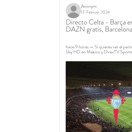
Anonym
17. Februar 2024
Directo Celta - Barça e
DAZN gratis, Barcelona
hace 9 horas — Si quieres ver el parti
Sky HD en México y DirecTV Sports e