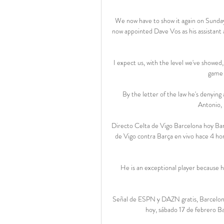
We now have to show it again on Sunday
now appointed Dave Vos as his assistant 
I expect us, with the level we've showed,
game o
By the letter of the law he's denying 
Antonio, 
Directo Celta de Vigo Barcelona hoy B
de Vigo contra Barça en vivo hace 4 ho
He is an exceptional player because h
Señal de ESPN y DAZN gratis, Barcelona
hoy, sábado 17 de febrero B