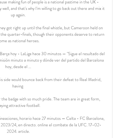
use making fun of people is a national pastime in the UK - 
 well, and that's why I'm willing to go back out there and mix it 
up again.

ey got right up until the final whistle, but Cameroon held on 
n the quarter-finals, though their opponents deserve to return 
ome as national heroes.

arça hoy - LaLiga hace 30 minutos — "Sigue el resultado del 
isión minuto a minuto y dónde ver del partido del Barcelona 
hoy, desde el ...

is side would bounce back from their defeat to Real Madrid, 
having 

ar the badge with so much pride. The team are in great form, 
aying attractive football.

lineaciones, horario hace 27 minutos — Celta - FC Barcelona, 
iga 2023/24, en directo. online el combate de la UFC. 17-02-
2024. article.
