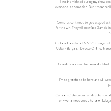
I was intimidated during my show beca
everyone is a comedian. But it went really
Comoros continued to give as good as th
for the win. They will now face Gambia i
h
Celta vs Barcelona EN VIVO. Juego del B
Celta - Barça En Directo Online. Transm
Guardiola also said he never doubted h
I'm so grateful to be here and will we
pl
Celta - FC Barcelona, en directo hoy: a
en vivo: alineaciones y horario | LaL