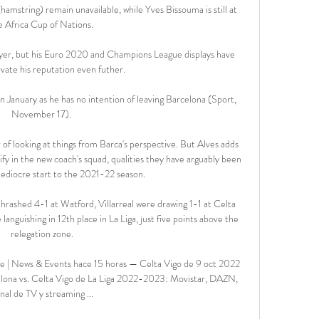
amstring) remain unavailable, while Yves Bissouma is still at 
e Africa Cup of Nations. 

ayer, but his Euro 2020 and Champions League displays have 
vate his reputation even futher.

n January as he has no intention of leaving Barcelona (Sport, 
November 17). 

 looking at things from Barca's perspective. But Alves adds 
y in the new coach's squad, qualities they have arguably been 
 mediocre start to the 2021-22 season.

ashed 4-1 at Watford, Villarreal were drawing 1-1 at Celta 
nguishing in 12th place in La Liga, just five points above the 
relegation zone.

ne | News & Events hace 15 horas — Celta Vigo de 9 oct 2022 
elona vs. Celta Vigo de La Liga 2022-2023: Movistar, DAZN, 
nal de TV y streaming ...
