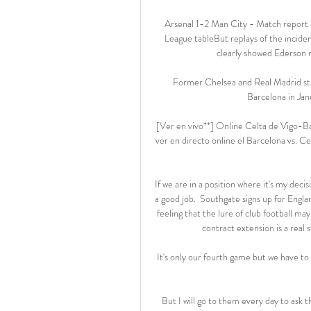
Arsenal 1-2 Man City - Match report 
League tableBut replays of the inciden
clearly showed Ederson m
Former Chelsea and Real Madrid str
Barcelona in Janu
[Ver en vivo**] Online Celta de Vigo-B
ver en directo online el Barcelona vs. 
If we are in a position where it's my deci
a good job.  Southgate signs up for Engla
feeling that the lure of club football m
contract extension is a real s
It's only our fourth game but we have to
But I will go to them every day to ask 