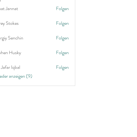
nat Jannat
Folgen
rey Stokes
Folgen
rgiy Senchin
Folgen
phen Husky
Folgen
Jafar Iqbal
Folgen
ieder anzeigen (9)