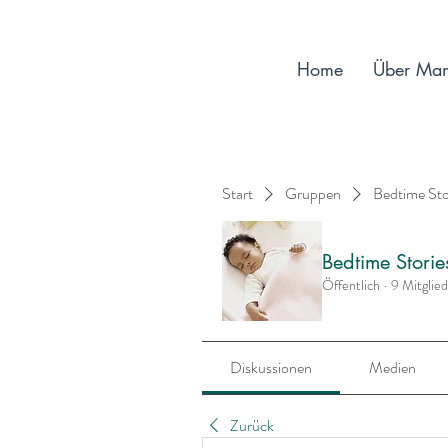
Home
Über Ma
Start
Gruppen
Bedtime St
Bedtime Stori
Öffentlich
·
9 Mitglie
Diskussionen
Medien
Zurück