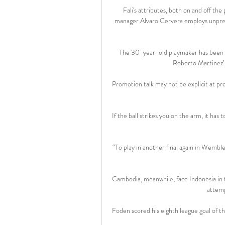
Fali's attributes, both on and off the
manager Alvaro Cervera employs unprete
The 30-year-old playmaker has been aw
Roberto Martinez’s
Promotion talk may not be explicit at pres
If the ball strikes you on the arm, it has
“To play in another final again in Wemble
Cambodia, meanwhile, face Indonesia in th
attemp
Foden scored his eighth league goal of t