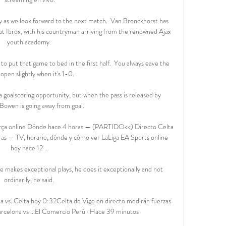
 as we look forward to the next match.  Van Bronckhorst has 
at Ibrox, with his countryman arriving from the renowned Ajax 
youth academy. 

 to put that game to bed in the first half.  You always eave the 
pen slightly when it's 1-0. 

a goalscoring opportunity, but when the pass is released by 
Bowen is going away from goal. 

arça online Dónde hace 4 horas — (PARTIDO<<) Directo Celta 
ras — TV, horario, dónde y cómo ver LaLiga EA Sports online 
hoy hace 12 ...

e makes exceptional plays, he does it exceptionally and not 
ordinarily, he said. 

 vs. Celta hoy 0:32Celta de Vigo en directo medirán fuerzas 
arcelona vs ...El Comercio Perú · Hace 39 minutos
