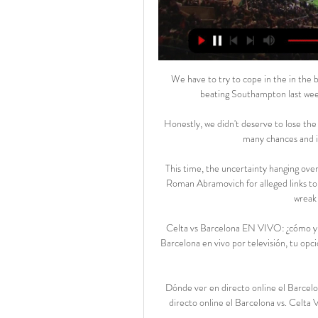
We have to try to cope in the in the b
beating Southampton last week
Honestly, we didn't deserve to lose the
many chances and i
This time, the uncertainty hanging ove
Roman Abramovich for alleged links to 
wreak 
Celta vs Barcelona EN VIVO: ¿cómo y d
Barcelona en vivo por televisión, tu op
Dónde ver en directo online el Barcel
directo online el Barcelona vs. Celta