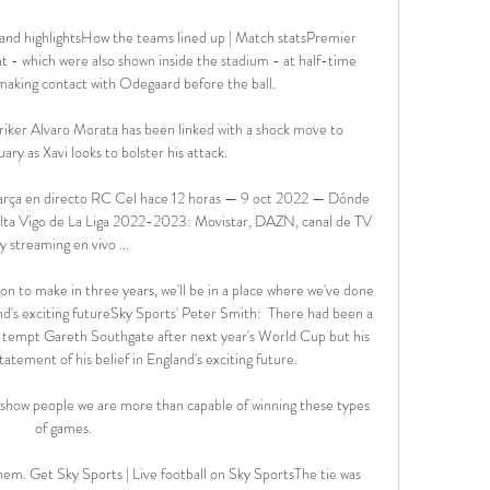
and highlightsHow the teams lined up | Match statsPremier 
t - which were also shown inside the stadium - at half-time 
aking contact with Odegaard before the ball. 

iker Alvaro Morata has been linked with a shock move to 
ary as Xavi looks to bolster his attack. 

arça en directo RC Cel hace 12 horas — 9 oct 2022 — Dónde 
Celta Vigo de La Liga 2022-2023: Movistar, DAZN, canal de TV 
y streaming en vivo ...

sion to make in three years, we'll be in a place where we've done 
nd's exciting futureSky Sports' Peter Smith:  There had been a 
ay tempt Gareth Southgate after next year's World Cup but his 
tatement of his belief in England's exciting future. 

 show people we are more than capable of winning these types 
of games. 

them. Get Sky Sports | Live football on Sky SportsThe tie was 