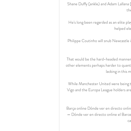
Shane Duffy (ankle) and Adam Lallana (h
th
He's long been regarded as an elite pl
helped ele
Philippe Coutinho will snub Newcastle i
That would be the hard-headed manner of
other elements perhaps harder to quantif
lacking in this
While Manchester United were being thr
Vigo and the Europa League holders are la
Barça online Dónde ver en directo onli
— Dónde ver en directo online el Barc
ca