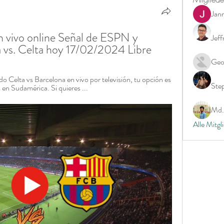
Jan
n vivo online Señal de ESPN y 
Jeff
 vs. Celta hoy 17/02/2024 Libre
Geo
do Celta vs Barcelona en vivo por televisión, tu opción es 
Ste
n Sudamérica. Si quieres ...
Md. 
Alle Mitgl