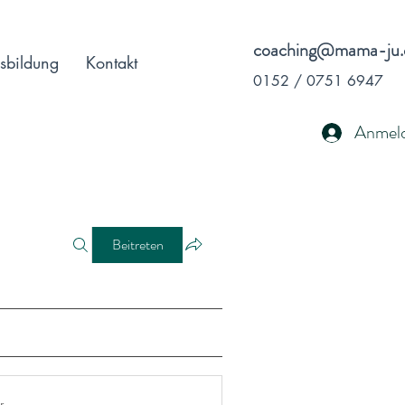
coaching@mama-ju.
sbildung
Kontakt
0152 / 0751 6947
Anmel
Beitreten
r