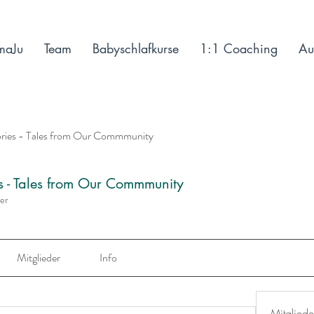
maJu
Team
Babyschlafkurse
1:1 Coaching
Au
ories - Tales from Our Commmunity
es - Tales from Our Commmunity
der
Mitglieder
Info
Mitgliede