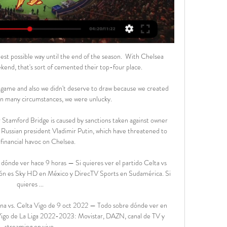
est possible way until the end of the season.  With Chelsea 
end, that's sort of cemented their top-four place. 

 game and also we didn't deserve to draw because we created 
n many circumstances, we were unlucky. 

r Stamford Bridge is caused by sanctions taken against owner 
Russian president Vladimir Putin, which have threatened to 
financial havoc on Chelsea. 

ónde ver hace 9 horas — Si quieres ver el partido Celta vs 
ción es Sky HD en México y DirecTV Sports en Sudamérica. Si 
quieres ...

ona vs. Celta Vigo de 9 oct 2022 — Todo sobre dónde ver en 
 Vigo de La Liga 2022-2023: Movistar, DAZN, canal de TV y 
streaming en vivo.
