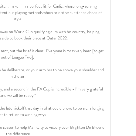
 pitch, make him a perfect fit for Cadiz, whose long-serving 
ntious playing methods which prioritise substance ahead of 
style.

ay on World Cup qualifying duty with his country, helping 
 side to book their place at Qatar 2022.

ent, but the brief is clear.  Everyone is massively keen [to get 
out of League Two]. 

 to be deliberate, or your arm has to be above your shoulder and 
in the air. 

y, and a second in the FA Cup is incredible - I’m very grateful 
and we will be ready.”

e late kickoff that day in what could prove to be a challenging 
t to return to winning ways.

he season to help Man City to victory over Brighton De Bruyne 
the difference
