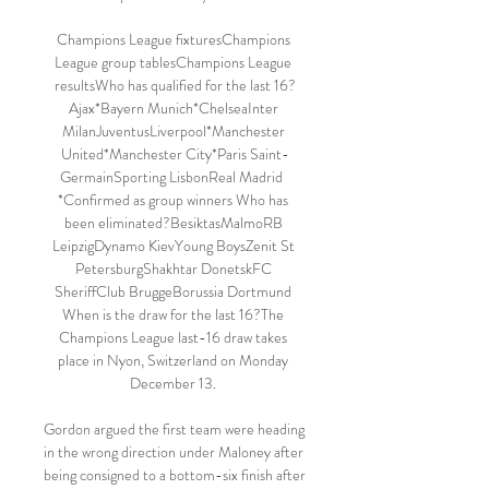
Champions League fixturesChampions 
League group tablesChampions League 
resultsWho has qualified for the last 16?
Ajax*Bayern Munich*ChelseaInter 
MilanJuventusLiverpool*Manchester 
United*Manchester City*Paris Saint-
GermainSporting LisbonReal Madrid  
*Confirmed as group winners Who has 
been eliminated?BesiktasMalmoRB 
LeipzigDynamo KievYoung BoysZenit St 
PetersburgShakhtar DonetskFC 
SheriffClub BruggeBorussia Dortmund 
When is the draw for the last 16?The 
Champions League last-16 draw takes 
place in Nyon, Switzerland on Monday 
December 13. 

Gordon argued the first team were heading 
in the wrong direction under Maloney after 
being consigned to a bottom-six finish after 