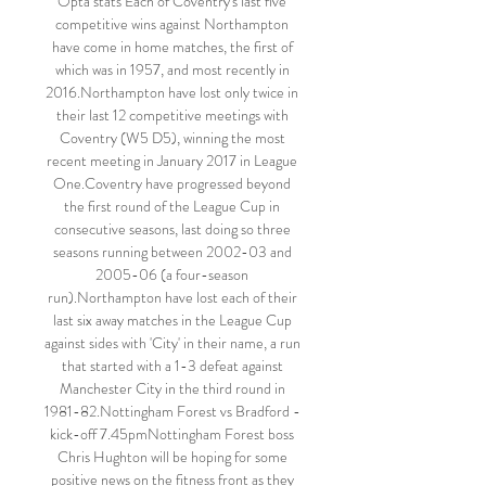
Opta stats Each of Coventry's last five 
competitive wins against Northampton 
have come in home matches, the first of 
which was in 1957, and most recently in 
2016.Northampton have lost only twice in 
their last 12 competitive meetings with 
Coventry (W5 D5), winning the most 
recent meeting in January 2017 in League 
One.Coventry have progressed beyond 
the first round of the League Cup in 
consecutive seasons, last doing so three 
seasons running between 2002-03 and 
2005-06 (a four-season 
run).Northampton have lost each of their 
last six away matches in the League Cup 
against sides with 'City' in their name, a run 
that started with a 1-3 defeat against 
Manchester City in the third round in 
1981-82.Nottingham Forest vs Bradford - 
kick-off 7.45pmNottingham Forest boss 
Chris Hughton will be hoping for some 
positive news on the fitness front as they 