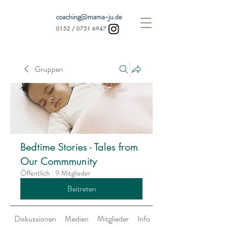
coaching@mama-ju.de
0152 /
0751 6947
Gruppen
Bedtime Stories - Tales from
Our Commmunity
Öffentlich
·
9 Mitglieder
Beitreten
Diskussionen
Medien
Mitglieder
Info