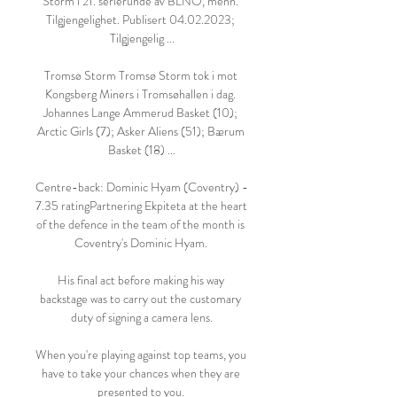
Storm i 21. serierunde av BLNO, menn. 
Tilgjengelighet. Publisert 04.02.2023; 
Tilgjengelig ...

Tromsø Storm Tromsø Storm tok i mot 
Kongsberg Miners i Tromsøhallen i dag. 
Johannes Lange Ammerud Basket (10); 
Arctic Girls (7); Asker Aliens (51); Bærum 
Basket (18) ...

Centre-back: Dominic Hyam (Coventry) - 
7.35 ratingPartnering Ekpiteta at the heart 
of the defence in the team of the month is 
Coventry's Dominic Hyam. 

His final act before making his way 
backstage was to carry out the customary 
duty of signing a camera lens.

When you're playing against top teams, you 
have to take your chances when they are 
presented to you. 
