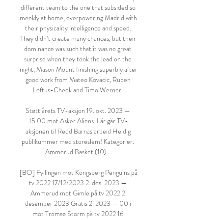
different team to the one that subsided so 
meekly at home, overpowering Madrid with 
their physicality intelligence and speed. 
They didn’t create many chances, but their 
dominance was such that it was no great 
surprise when they took the lead on the 
night, Mason Mount finishing superbly after 
good work from Mateo Kovacic, Ruben 
Loftus-Cheek and Timo Werner. 

Støtt årets TV-aksjon 19. okt. 2023 — 
15.00 mot Asker Aliens. I år går TV-
aksjonen til Redd Barnas arbeid Heldig 
publikummer med storeslem! Kategorier. 
Ammerud Basket (10) ...

[BO] Fyllingen mot Kongsberg Penguins på 
tv 2022 17/12/2023 2. des. 2023 — 
Ammerud mot Gimle på tv 2022 2 
desember 2023 Gratis 2. 2023 — 00 i 
mot Tromsø Storm på tv 2022 16 