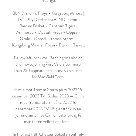
Rodrigo.

BLNO, menn: Frøya - Kongsberg Miners | 
TV 2 Play Direkte fra BLNO, menn · 
Bærum Basket - Centrum Tigers · 
Ammerud - Oppsal · Frøya - Oppsal · 
Gimle - Oppsal · Tromsø Storm - 
Kongsberg Miners · Frøya - Bærum Basket.

Fellow left-back Mal Benning was also on 
the move, joining Port Vale after more 
than 250 appearances across six seasons 
for Mansfield Town. 

Gimle mot Tromsø Storm på tv 2022 16 
desember 2023 TV 15. des. 2023 — Gimle 
mot Tromsø Storm på tv 2022 16 
desember 2023 TV Nå gjenstår kun en 
hjemmekamp mot Gimle neste lørdag før 
man tar en velfortjent liten ...

In the first half, Chelsea looked an entirely 