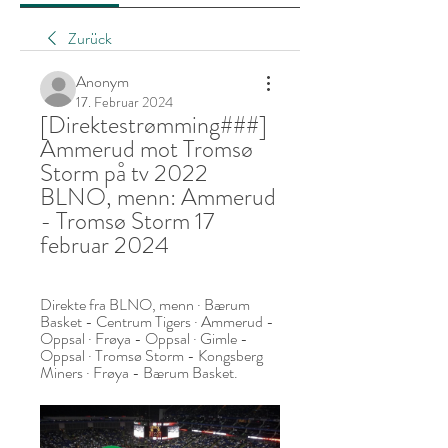
Zurück
Anonym
17. Februar 2024
[Direktestrømming###] 
Ammerud mot Tromsø 
Storm på tv 2022 
BLNO, menn: Ammerud 
- Tromsø Storm 17 
februar 2024
Direkte fra BLNO, menn · Bærum 
Basket - Centrum Tigers · Ammerud - 
Oppsal · Frøya - Oppsal · Gimle - 
Oppsal · Tromsø Storm - Kongsberg 
Miners · Frøya - Bærum Basket.