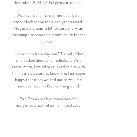
desember 2023 TV. Nå gjenstår kun en ...

As players and management staff, we 
cannot look at the table and get stressed.  
He gave the team a lift for sure and Ryan 
Manning also showed his composure for the 
cross. 

“I loved him from day one,” Tuchel added 
when asked about the midfielder. “As a 
team-mate, I would have loved to play with 
him. It is a pleasure to know him, I am super 
happy that it has worked out so well. He 
needs to keep his feet on the ground.”

Ben Davies has had somewhat of a 
resurgence since Tottenham head coach 
Antonio Conte came into the club at the 
start of November. 

We can see our goal but instead of going 