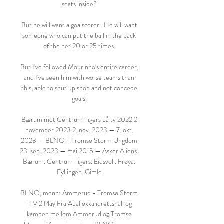
seats inside? 

But he will want a goalscorer.  He will want 
someone who can put the ball in the back 
of the net 20 or 25 times. 

But I've followed Mourinho's entire career, 
and I've seen him with worse teams than 
this, able to shut up shop and not concede 
goals. 

Bærum mot Centrum Tigers på tv 2022 2 
november 2023 2. nov. 2023 — 7. okt. 
2023 — BLNO - Tromsø Storm Ungdom 
23. sep. 2023 — mai 2015 — Asker Aliens. 
Bærum. Centrum Tigers. Eidsvoll. Frøya. 
Fyllingen. Gimle.

BLNO, menn: Ammerud - Tromsø Storm 
| TV 2 Play Fra Apalløkka idrettshall og 
kampen mellom Ammerud og Tromsø 