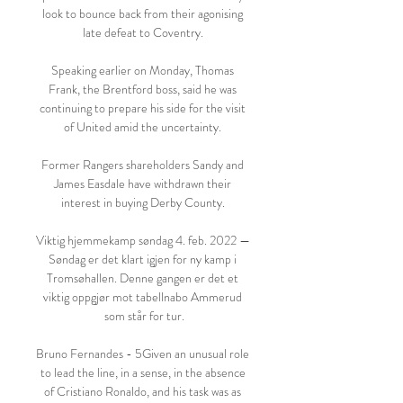
look to bounce back from their agonising 
late defeat to Coventry. 

Speaking earlier on Monday, Thomas 
Frank, the Brentford boss, said he was 
continuing to prepare his side for the visit 
of United amid the uncertainty. 

Former Rangers shareholders Sandy and 
James Easdale have withdrawn their 
interest in buying Derby County. 

Viktig hjemmekamp søndag 4. feb. 2022 — 
Søndag er det klart igjen for ny kamp i 
Tromsøhallen. Denne gangen er det et 
viktig oppgjør mot tabellnabo Ammerud 
som står for tur.

Bruno Fernandes - 5Given an unusual role 
to lead the line, in a sense, in the absence 
of Cristiano Ronaldo, and his task was as 