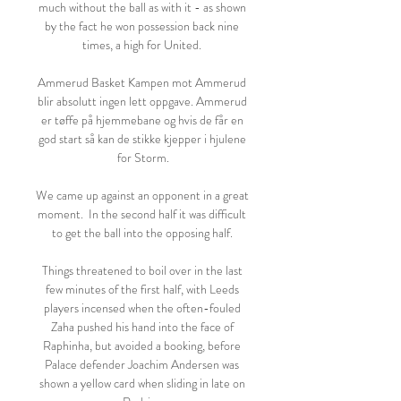
much without the ball as with it - as shown 
by the fact he won possession back nine 
times, a high for United. 

Ammerud Basket Kampen mot Ammerud 
blir absolutt ingen lett oppgave. Ammerud 
er tøffe på hjemmebane og hvis de får en 
god start så kan de stikke kjepper i hjulene 
for Storm.

We came up against an opponent in a great 
moment.  In the second half it was difficult 
to get the ball into the opposing half. 

Things threatened to boil over in the last 
few minutes of the first half, with Leeds 
players incensed when the often-fouled 
Zaha pushed his hand into the face of 
Raphinha, but avoided a booking, before 
Palace defender Joachim Andersen was 
shown a yellow card when sliding in late on 