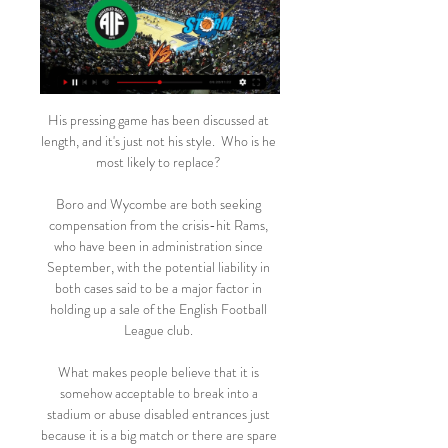
His pressing game has been discussed at 
length, and it's just not his style.  Who is he 
most likely to replace? 

Boro and Wycombe are both seeking 
compensation from the crisis-hit Rams, 
who have been in administration since 
September, with the potential liability in 
both cases said to be a major factor in 
holding up a sale of the English Football 
League club. 

What makes people believe that it is 
somehow acceptable to break into a 
stadium or abuse disabled entrances just 
because it is a big match or there are spare 