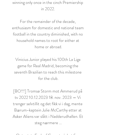
winning only once in the cinch Premiership 
in 2022. 

For the remainder of the decade, 
enthusiasm for domestic and national team 
football in the country diminished, with no 
household names to root for either at 
home or abroad.

Vinicius Junior played his 100th La Liga 
game for Real Madrid, becoming the 
seventh Brazilian to reach this milestone 
for the club.

[BO!!!] Tromsø Storm mot Ammerud på 
tv 2022 10.12.2023 18. nov. 2023 — Vi 
trenger selvtillit og det fikk vi i dag, mente 
Bærum-kaptein Julie McCarthy etter at 
Asker Aliens var slått i Nadderudhallen. Et 
steg nærmere ...
