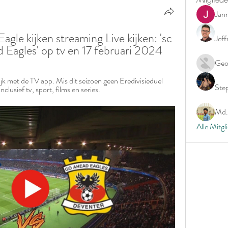
Jan
le kijken streaming Live kijken: 'sc 
Jeff
Eagles' op tv en 17 februari 2024
Geo
k met de TV app. Mis dit seizoen geen Eredivisieduel 
Ste
sief tv, sport, films en series.
Md. 
Alle Mitgl