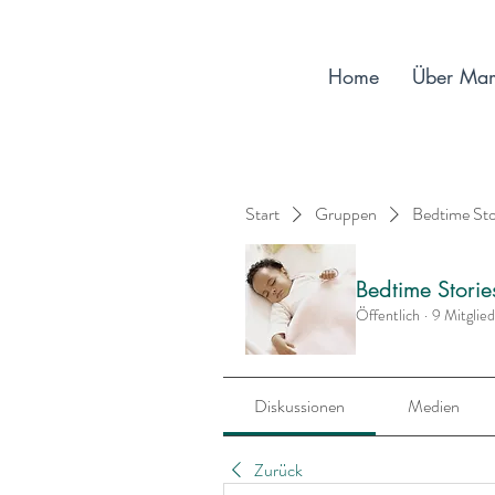
Home
Über Ma
Start
Gruppen
Bedtime St
Bedtime Stori
Öffentlich
·
9 Mitglie
Diskussionen
Medien
Zurück