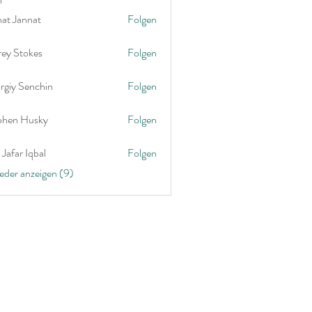
nat Jannat
Folgen
rey Stokes
Folgen
rgiy Senchin
Folgen
phen Husky
Folgen
Jafar Iqbal
Folgen
ieder anzeigen (9)