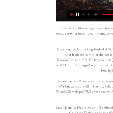
Eredivisie: Go Ahead Eagles - sc Heerenveen (Sport) kijken In de TVgids.nl app zie je meteen wat er nu, straks en primetime op tv komt. Je vindt er het laatste tv-en entertainmentnieuws, Collecties met al het nieuws ...

Conceded by Joshua King. Posted at 90'+6' Attempt saved. Harry Wilson (Bournemouth) left footed shot from the centre of the box is saved in the centre of the goal. Assisted by Joshua King. BookingPosted at 90'+5' Harry Wilson (Bournemouth) is shown the yellow card for a bad foul. Posted at 90'+5' Son Heung-Min (Tottenham Hotspur) wins a free kick in the defensive half. Posted at 90'+5' Foul by Harry Wilson (Bournemouth).

Nine-man AS Monaco lost 3-1 at Nimes after taking the lead before Tiemoue Bakayoko and Gelson Martins were sent off in the first half, the latter for pushing referee Mikael Lesage. At the Parc des Princes, Sarabia put PSG ahead against Montpellier after eight minutes when he curled a fine shot into the top corner.

Live kijken: `sc Heerenveen – Go Ahead Eagles` op tv en 9 uur geleden — Live kijken: `sc Heerenveen – Go Ahead Eagles` op tv en online | 17 februari 2024 | Eredivisie | Series & Films. Bron: Streamwijzer10:05 ...

They certainly looked a cut above the division last time out, as they hammered Swansea 5-1 to end the Welsh side’s unbeaten away record. Meanwhile, the Baggies have only lost once in 20 league games this season. Having won 65% of their league games overall, they are storming their way towards the top flight. Their record is even more impressive on the road, winning 70% of their trips.

Tatung fc are here to welcome Ntupes fc in Taiwan league, the game will be live at 0800 hours in the morning. These teams have meet several times with showers of goals being recorded, last at this venue have ended with three goals and before that game the hosts won seven goals to two away to the home ground of the visitors. The home team have drawn their last away game by scoring two goals and conceded two goals to make it four goals per single game, if we look at their last home game they won with four goals to nil.

Posted at 59' Corner, West Bromwich Albion. Conceded by Jay Fulton. Posted at 59' Attempt missed. Matheus Pereira (West Bromwich Albion) left footed shot from the left side of the six yard box misses to the right. Assisted by Matt Phillips following a set piece situation. Posted at 58' Matheus Pereira (West Bromwich Albion) wins a free kick in the attacking half. Posted at 58' Foul by Matt Grimes (Swansea City).

SC Heerenveen - Go Ahead Eagles live uitslagen, H2H en SC Heerenveen Go Ahead Eagles live uitslagen (en gratis live stream internet kijken), wedstrijdprogramma en resultaten start op 17 feb 2024 om 20:00 GMT in ...

After a look at the form going into this one, the hosts seem to be worthy favourites. His men have won three of their four games under him, while they have won their last two home matches under his watch. Their weekend win at Swansea should set them up perfectly for a result in this home clash, especially when you consider the standard of the opposition.

Heerenveen Go Ahead Eagle kijken streaming ESPN 2 uur geleden — SC Heerenveen - Go Ahead Eagles live uitslagen, H2H en SC Heerenveen Go Ahead Eagles live uitslagen (en gratis live stream internet kijken), ...

Go Ahead Eagles Go Ahead Eagles - Live Soccer TV - Voetbal tv-overzicht, Officiële live streams, Live voetbaltussenstanden, Wedstrijden, Standen, Uitslagen, Nieuws, ...

But which of that illustrious group has had the biggest impact on him? “I would say Guardiola,” Coman responds. Because he is the one who made me start playing a little more regularly even if I had played a few matches at Juve. For a player in my position, a winger who likes to hit and provoke, he is the best coach we can have because that is what demands us the most.

Even allowing for the enforced break because of the coronavirus pandemic it has been a campaign where Leeds have never re