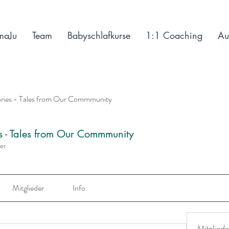
maJu
Team
Babyschlafkurse
1:1 Coaching
Au
ories - Tales from Our Commmunity
es - Tales from Our Commmunity
der
Mitglieder
Info
Mitgliede