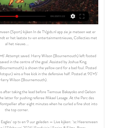
ally looked like repeating mistakes of previous seasons and they have not been outside the top two since November. They had seemed set to win promotion last season only for back-to-back defeats by Wigan and Brentford to leave them third behind Yorkshire rivals Sheffield United, before a dramatic 4-3 play-off semi-final defeat by Derby.

The Newcastle defender was culpable again just a few minutes later as his weak clearance was claimed by the away side and fed to James Maddison, who rifled in a thunderbolt of a second from the edge of the box. The home side, whose best effort fell to a woefully ill-equipped and confidence-shorn Joelinton to waste, were unable to respond and would have lost by much more but for an inspired display from goalkeeper Martin Dubravka.

I saw they had Marko Marin, who had just joined on loan from Chelsea. They also had Mario Gomez, Joaquin and Juan Cuadrado - all top players. Mohamed Salah was rumoured to be joining them as well, and eventually arrived in January. I remember looking down their team-sheet and thinking 'wow, this team is actually unbelievable - I am definitely going'. I had to make my mind up quickly but, looking back, it was the right decision.

Done deals: All the Premier League ins and outs Transfer deadline day - as it happened All the deadline day deals across Europe's biggest leagues Estimated net spend figures from Transfermarkt ) ARSENAL The names "Pablo Mari" and "Cedric Soares" are not ones which will have Arsenal fans falling of their chairs, but they do seem like logical signings.

Bayer Leverkusen are confident the Bundesliga will resume in May, says the club's sporting director Simon Rolfes. The German Football League was hoping a decision would be taken by government on 30 April, but the issue was delayed and the next meeting is on 6 May. The most important thing was we got good feedback from politicians for our concepts for games without spectators,” Rolfes told BBC World Service Sport.

Dutch striker Luuk de Jong then missed a gilt-edged chance to score but his side drew level a minute later with an own goal from Athletic defender Unai Nunez, who attempted to block a cross from Lucas Ocampos and diverted it into his own net. Sevilla remain third in the standings on 35 points after 19 games, two behind Real Madrid who visit Getafe on Saturday and four behind leaders Barcelona who play at Espanyol.

So PSG progress and deservedly so. No one knows what to, but the wild celebrations inside and outside the ground told us that for now, they'll take it. TALKING POINT PSG are a disgrace. We all love football. Football is exceedingly lovable. These are universal axioms. But some things, like global pandemics, take precedence, so PSG congratulating the fans who gathered outside the ground, instead of imploring them to disperse, was, and is, appalling.

SC Heerenveen Go Ahead Eagles (#LiveStream) 2/17 18 uur geleden — Stream SC Heerenveen Go Ahead Eagles (#LiveStream) 2/17/2024 (TV) by Gleimpenixeb.f.rl13.17 on desktop and mobile.

 Boulogne is on a great run at this moment with 4 wins in a row for them right now as they sit on 6th place with 37 points but really just 2 points away from the 3rd play-off place in the league and just 4 points away from the top two clubs and a direct promotion place to Ligue 2 where they did play before, and their current form makes people make bets on them to win this game here as well with their opponents the hosts being in the second half of the league table at this moment.

The University of East Anglia has just begun a new study and plans to use cognitive tests on former players for life. Michael Grey, who is leading the UEA research, supports a heading ban. It's not the case that everyone who heads a ball will get dementia," he said. Very young children should not be heading the ball at all.

Go Ahead Eagles kijken in 2024: live stream van elke 6 dagen geleden — Je leest hier alles over de mogelijkheden van Go Ahead Eagles live kijken in 2024, waaronder de Eredivisie-wedstrijd tegen sc Heerenveen op ...

Manchester City have conceded in five of their last seven away matches. Brighton have one win in the last eight home matches. Manchester City have six straight wins over Brighton. Brighton have scored in seven of their last 10 home league matches. Brighton will have a second straight match at home, hosting Manchester City in the 35th round of the Premier League this Saturday.

SC Heerenveen - Go Ahead Eagles » Tussenstand & Live Livestream SC Heerenveen Go Ahead Eagles vandaag bekijken. Je kunt de wedstrijd volledig gratis bekijken via een live stream, zonder last te hebben van ...

Marcus is growing and improving all the time and Anthony has missed eight weeks. I'm impressed by them, working well on finishing patterns. We want consistency and we'll see more and more of them. Solskjaer confirmed captain Ashley Young would miss out with injury but was hopeful that long-term absentee Eric Bailly, sidelined since July with a knee injury, would be fit for Sunday's clash at league leaders Liverpool.

SC Heerenveen Go Ahead Eagles #LiveStream 2/17/2024 21 uur geleden — Stream SC Heerenveen Go Ahead Eagles #LiveStream 2/17/2024 by Rastettercommodorew.gnf.g.1.723 on desktop and mobile.

 My main reason for taking the away win here is besides the fact that I believe Frankfurt has a bit better squad than Hoffenheim despite not doing all that well so far this season in Bundesliga as for example in their away games they are just 1-0-7 in the league so far, they won with `1-0 at home at the start of this season with Hoffenheim, won 3-2 at home last season against same side, and won also here at Hoffenheim with 2-1 on the road last season as well.

Thanks to a combination of scoring ability, tough defending and fighting spirit, Sandhausen come into this game having lost none of their last six 2. Bundesliga matches, three of which they've won. During that time, they've beat promotion chasers Stuttgart and have drawn with league leaders Bielefeld. Clearly, they're