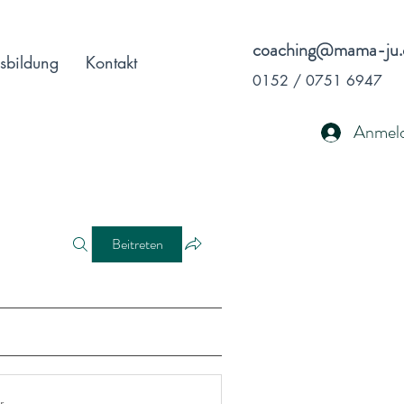
coaching@mama-ju.
sbildung
Kontakt
0152 / 0751 6947
Anmel
Beitreten
r