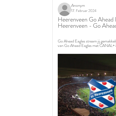
Anonym
17. Februar 2024
Heerenveen Go Ahead Eag
Heerenveen - Go Ahead 
Go Ahead Eagles stream jij gemakkelij
van Go Ahead Eagles met CANAL+ inclu