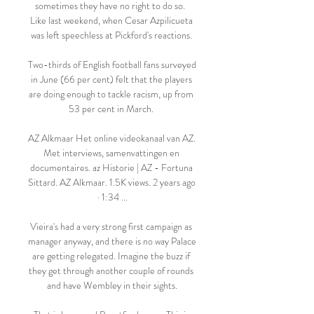
sometimes they have no right to do so.  
Like last weekend, when Cesar Azpilicueta 
was left speechless at Pickford's reactions. 

Two-thirds of English football fans surveyed 
in June (66 per cent) felt that the players 
are doing enough to tackle racism, up from 
53 per cent in March. 

AZ Alkmaar Het online videokanaal van AZ. 
Met interviews, samenvattingen en 
documentaires. az Historie | AZ - Fortuna 
Sittard. AZ Alkmaar. 1.5K views. 2 years ago 
· 1:34 ...

Vieira's had a very strong first campaign as 
manager anyway, and there is no way Palace 
are getting relegated. Imagine the buzz if 
they get through another couple of rounds 
and have Wembley in their sights.
