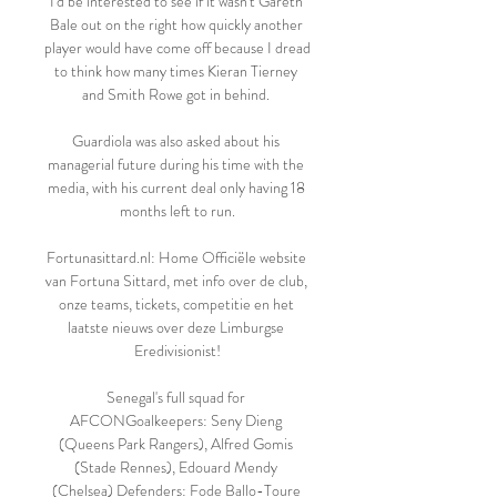
I'd be interested to see if it wasn't Gareth 
Bale out on the right how quickly another 
player would have come off because I dread 
to think how many times Kieran Tierney 
and Smith Rowe got in behind. 

Guardiola was also asked about his 
managerial future during his time with the 
media, with his current deal only having 18 
months left to run.

Fortunasittard.nl: Home Officiële website 
van Fortuna Sittard, met info over de club, 
onze teams, tickets, competitie en het 
laatste nieuws over deze Limburgse 
Eredivisionist!

Senegal's full squad for 
AFCONGoalkeepers: Seny Dieng 
(Queens Park Rangers), Alfred Gomis 
(Stade Rennes), Edouard Mendy 
(Chelsea) Defenders: Fode Ballo-Toure 