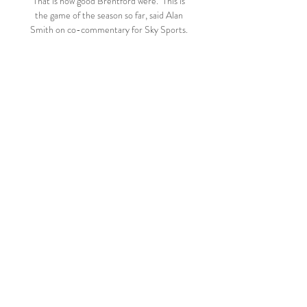
That is how good Brentford were.  This is 
the game of the season so far, said Alan 
Smith on co-commentary for Sky Sports. 

The reigning European champions, who 
have picked up two points out of 12, remain 
third in the table while draw specialists 
Brighton stay ninth. 

Conservative MP Crouch, who chaired the 
fan-led review told a Digital, Culture, 
Media and Sport committee that the 
proposals, which include the creation of an 
independent regulator, would actually 
encourage growth in the game. 

Cardiff were able to drop back and defend 
well as a unit as a result of Boro labouring in 
attack, but just past the midway point of 
the first half, their resistance was broken 
when Boro scored at the Riverside for the 
first time since March 5. 
