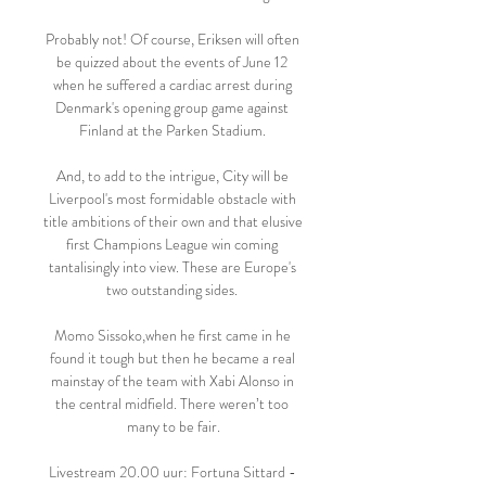
Probably not! Of course, Eriksen will often 
be quizzed about the events of June 12 
when he suffered a cardiac arrest during 
Denmark's opening group game against 
Finland at the Parken Stadium. 

And, to add to the intrigue, City will be 
Liverpool's most formidable obstacle with 
title ambitions of their own and that elusive 
first Champions League win coming 
tantalisingly into view. These are Europe's 
two outstanding sides. 

Momo Sissoko,when he first came in he 
found it tough but then he became a real 
mainstay of the team with Xabi Alonso in 
the central midfield. There weren’t too 
many to be fair.

Livestream 20.00 uur: Fortuna Sittard - 