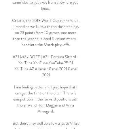
same idea to get away from anywhere you 
know. 

Croatia, the 2018 World Cup runners-up, 
jumped above Russia to top the standings 
on 23 points from 10 games, one more 
than the second-placed Russians who will 
head into the March play-offs. 

AZ Live! x BOEF | AZ - Fortuna Sittard - 
YouTube YouTube YouTube 25:31 
YouTube AZ Alkmaar 8 mei 2021 8 mei 
2021

I am feeling better and I just hope that I 
can get the time on the pitch. There is 
competition in the forward positions with 
the arrival of Toni Duggan and Anna 
Anvegard. 

But there may well be a few trips to Villa's 