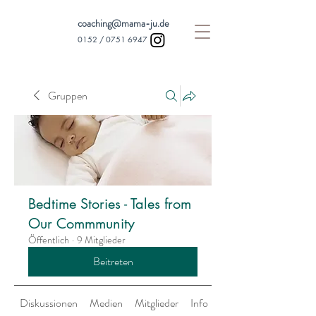
coaching@mama-ju.de
0152 /
0751 6947
Gruppen
Bedtime Stories - Tales from
Our Commmunity
Öffentlich
·
9 Mitglieder
Beitreten
Diskussionen
Medien
Mitglieder
Info