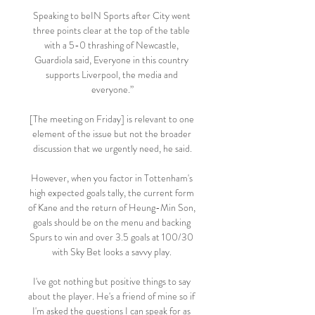
Speaking to beIN Sports after City went 
three points clear at the top of the table 
with a 5-0 thrashing of Newcastle, 
Guardiola said, Everyone in this country 
supports Liverpool, the media and 
everyone.”

[The meeting on Friday] is relevant to one 
element of the issue but not the broader 
discussion that we urgently need, he said.

However, when you factor in Tottenham's 
high expected goals tally, the current form 
of Kane and the return of Heung-Min Son, 
goals should be on the menu and backing 
Spurs to win and over 3.5 goals at 100/30 
with Sky Bet looks a savvy play. 

I've got nothing but positive things to say 
about the player. He's a friend of mine so if 
I'm asked the questions I can speak for as 