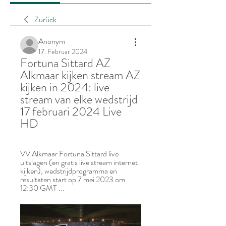
Zurück
Anonym
17. Februar 2024
Fortuna Sittard AZ 
Alkmaar kijken stream AZ 
kijken in 2024: live 
stream van elke wedstrijd 
17 februari 2024 Live 
HD
VV Alkmaar Fortuna Sittard live 
uitslagen (en gratis live stream internet 
kijken), wedstrijdprogramma en 
resultaten start op 7 mei 2023 om 
12:30 GMT ...