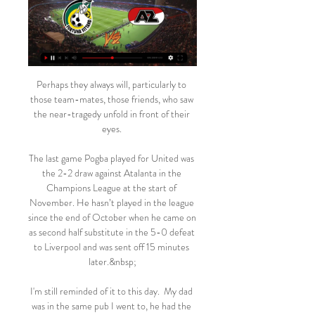
Perhaps they always will, particularly to 
those team-mates, those friends, who saw 
the near-tragedy unfold in front of their 
eyes. 

The last game Pogba played for United was 
the 2-2 draw against Atalanta in the 
Champions League at the start of 
November. He hasn’t played in the league 
since the end of October when he came on 
as second half substitute in the 5-0 defeat 
to Liverpool and was sent off 15 minutes 
later.&nbsp;

I'm still reminded of it to this day.  My dad 
was in the same pub I went to, he had the 