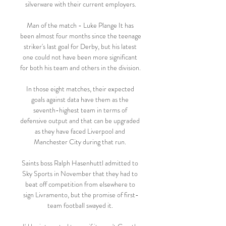
silverware with their current employers.

Man of the match - Luke Plange It has 
been almost four months since the teenage 
striker's last goal for Derby, but his latest 
one could not have been more significant 
for both his team and others in the division. 

In those eight matches, their expected 
goals against data have them as the 
seventh-highest team in terms of 
defensive output and that can be upgraded 
as they have faced Liverpool and 
Manchester City during that run. 

Saints boss Ralph Hasenhuttl admitted to 
Sky Sports in November that they had to 
beat off competition from elsewhere to 
sign Livramento, but the promise of first-
team football swayed it. 
