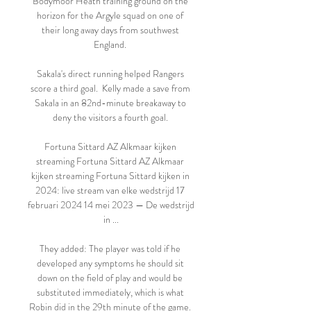
Bodymoor Heath training ground on the 
horizon for the Argyle squad on one of 
their long away days from southwest 
England. 

Sakala's direct running helped Rangers 
score a third goal.  Kelly made a save from 
Sakala in an 82nd-minute breakaway to 
deny the visitors a fourth goal. 

Fortuna Sittard AZ Alkmaar kijken 
streaming Fortuna Sittard AZ Alkmaar 
kijken streaming Fortuna Sittard kijken in 
2024: live stream van elke wedstrijd 17 
februari 2024 14 mei 2023 — De wedstrijd 
in ...

They added: The player was told if he 
developed any symptoms he should sit 
down on the field of play and would be 
substituted immediately, which is what 
Robin did in the 29th minute of the game. 
