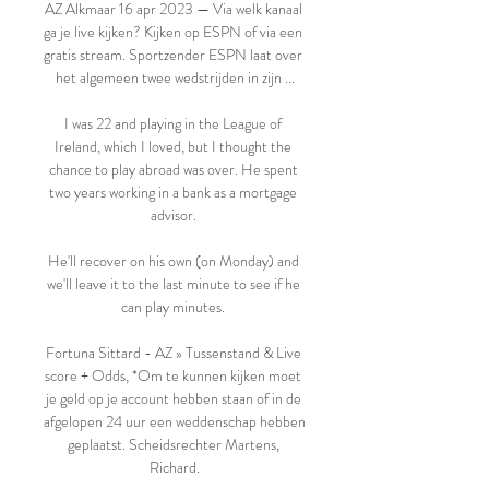
AZ Alkmaar 16 apr 2023 — Via welk kanaal 
ga je live kijken? Kijken op ESPN of via een 
gratis stream. Sportzender ESPN laat over 
het algemeen twee wedstrijden in zijn ...

I was 22 and playing in the League of 
Ireland, which I loved, but I thought the 
chance to play abroad was over. He spent 
two years working in a bank as a mortgage 
advisor. 

He'll recover on his own (on Monday) and 
we'll leave it to the last minute to see if he 
can play minutes. 

Fortuna Sittard - AZ » Tussenstand & Live 
score + Odds, *Om te kunnen kijken moet 
je geld op je account hebben staan of in de 
afgelopen 24 uur een weddenschap hebben 
geplaatst. Scheidsrechter Martens, 
Richard.
