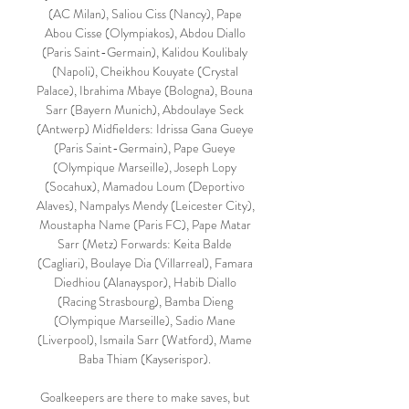
(AC Milan), Saliou Ciss (Nancy), Pape 
Abou Cisse (Olympiakos), Abdou Diallo 
(Paris Saint-Germain), Kalidou Koulibaly 
(Napoli), Cheikhou Kouyate (Crystal 
Palace), Ibrahima Mbaye (Bologna), Bouna 
Sarr (Bayern Munich), Abdoulaye Seck 
(Antwerp) Midfielders: Idrissa Gana Gueye 
(Paris Saint-Germain), Pape Gueye 
(Olympique Marseille), Joseph Lopy 
(Socahux), Mamadou Loum (Deportivo 
Alaves), Nampalys Mendy (Leicester City), 
Moustapha Name (Paris FC), Pape Matar 
Sarr (Metz) Forwards: Keita Balde 
(Cagliari), Boulaye Dia (Villarreal), Famara 
Diedhiou (Alanayspor), Habib Diallo 
(Racing Strasbourg), Bamba Dieng 
(Olympique Marseille), Sadio Mane 
(Liverpool), Ismaila Sarr (Watford), Mame 
Baba Thiam (Kayserispor). 

Goalkeepers are there to make saves, but 