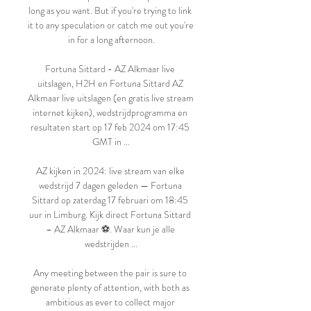
long as you want. But if you're trying to link 
it to any speculation or catch me out you're 
in for a long afternoon.

Fortuna Sittard - AZ Alkmaar live 
uitslagen, H2H en Fortuna Sittard AZ 
Alkmaar live uitslagen (en gratis live stream 
internet kijken), wedstrijdprogramma en 
resultaten start op 17 feb 2024 om 17:45 
GMT in ...

AZ kijken in 2024: live stream van elke 
wedstrijd 7 dagen geleden — Fortuna 
Sittard op zaterdag 17 februari om 18:45 
uur in Limburg. Kijk direct Fortuna Sittard 
– AZ Alkmaar ⚽️. Waar kun je alle 
wedstrijden ...

Any meeting between the pair is sure to 
generate plenty of attention, with both as 
ambitious as ever to collect major 