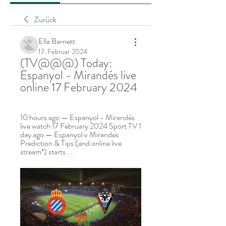
Zurück
Ella Barnett
17. Februar 2024
(TV@@@) Today: 
Espanyol - Mirandés live 
online 17 February 2024
10 hours ago — Espanyol - Mirandés 
live watch 17 February 2024 Sport TV 1 
day ago — Espanyol v Mirandes 
Prediction & Tips (and online live 
stream*) starts ...