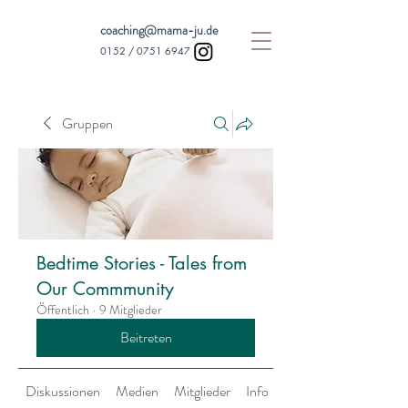
coaching@mama-ju.de
0152 /
0751 6947
Gruppen
Bedtime Stories - Tales from
Our Commmunity
Öffentlich
·
9 Mitglieder
Beitreten
Diskussionen
Medien
Mitglieder
Info