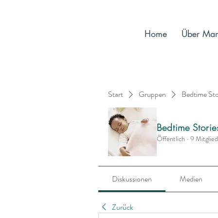
Home
Über Ma
Start
Gruppen
Bedtime St
Bedtime Stori
Öffentlich
·
9 Mitglie
Diskussionen
Medien
Zurück