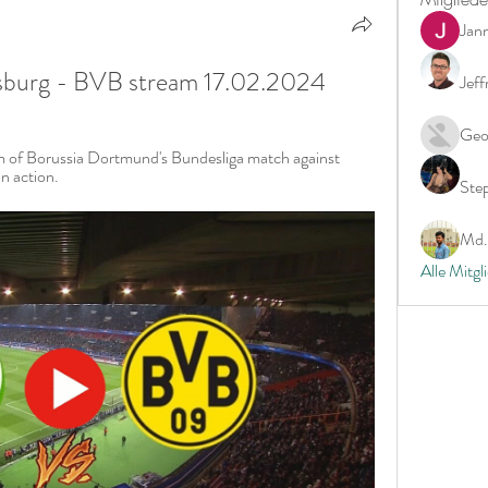
Jan
burg - BVB stream 17.02.2024
Jeff
Geo
m of Borussia Dortmund's Bundesliga match against 
n action.
Ste
Md. 
Alle Mitgl