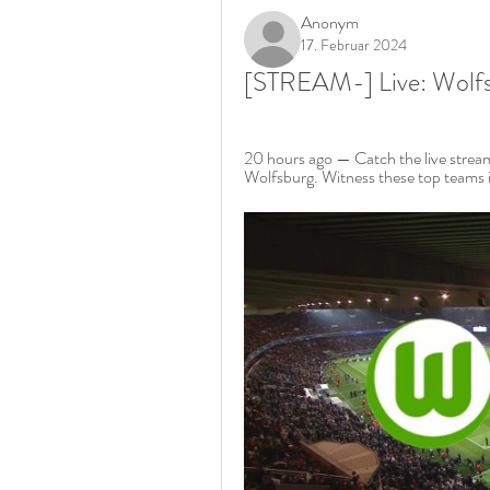
Anonym
17. Februar 2024
[STREAM-] Live: Wolfs
20 hours ago — Catch the live strea
Wolfsburg. Witness these top teams i