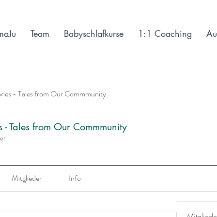
maJu
Team
Babyschlafkurse
1:1 Coaching
Au
ories - Tales from Our Commmunity
es - Tales from Our Commmunity
der
Mitglieder
Info
Mitgliede