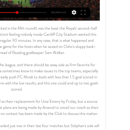
or 5 Tagen — VfL Wolfsburg – Borussia Dortmund im TV und Livestream: Hier siehst du das Spiel live · Borussia Dortmund im TV und Livestream ...

Metta / LU Riga is a better team than Daugava Daugavpils in recent matches. Specifically, Metta / LU Riga has won the last 7/9 matches on the away field and won the last 6/9 matches. Therefore it will be very difficult for Daugava Daugavpils to win against Metta / LU Riga in this home match.

Third game, another brace in his first start against Union Berlin. In fact, it wasn’t until his fifth game in Dortmund colours that he finally drew a blank, during the entertaining 4-3 defeat against Bayer Leverkusen. His response? Four goals in his next three matches. All told, that’s 12 goals in his first eight matches, an outrageous rate.

Wolfsburg vs Borussia Dortmund live stream info 20 hours ago — Catch the live stream of Borussia Dortmund's Bundesliga match against Wolfsburg. Witness these top teams in action.

That match in October was the only time Liverpool dropped points in the current campaign. Important football game," Klopp added. Old Trafford was good example, not at our best because of their quality. We have to make it more likely we're at our best. Klopp was asked about Liverpool losing key players like Mohamed Salah and Sadio Mane when the Africa Cup of Nations reverts to its usual slot in January and February next year.

 Curzon is a side from the bottom zone of the league table and their current form is really bad for them with 5 losses and just one win in their last 6 games played and they really scored just 2 goals total in those 6 games played by them lately failing to score in 4 of those games. This while the hosts are chasing after promotion this season, they are 6th in the league with 37 points, it is true they have little chances for the top place in the league but need to keep on winning games to keep hold of their play-off place.

At Goodison Park, Everton's struggle to open up their opponent's defences has been particularly stark, and the Toffees have averaged just 1.0 goal per game in their last eight Premier League fixtures on their own patch.

It is the first time they have lost four consecutive home matches in all competitions since December 1959. Reaction from Emirates Stadium and Sunday's Premier League gamesArteta learning the hard wayArteta understandably looked downcast as he and his players took sympathetic applause from their fans after they were left stunned by Chelsea's late surge. Arsenal, for the first half-hour, dominated a desperately poor Chelsea and there was much to encourage everyone inside a vibrant Emirates Stadium as the new era kicked into life.

Indeed, without the passion of fans to bring home what it means locally, will it have any feel of a true derby fixture?I'm hopeful that to a decent extent it will, with all on both sides well aware of the extra significance of any meeting between the clubs - and the millions upon millions watching worldwide. Perhaps the fact that Liverpool can't secure the title by winning the game helps? The focus outside the city is not only on them but back on the occasion itself.

These two sides have been almost the exact opposite in terms of form this season. Perth were only able to find one win in their opening seven games but then turned things around with five wins in a row. The faith showed by Tony Popovic in his players has been repaid with some tremendous performances in recent weeks.

With most of the squad away on international duty when Pochettino was sacked, the Argentine manager did not get to say farewell to the players and a number of them visited him at his house the day after. When I found out I was upset and I wanted to speak to him. I went to see him," Alli added. I've seen him more than my family over the past five years.

Arsenal hope for rookie's revival Media playback is not supported on this device Arsenal 0-0 Everton: 'Arteta knows the club well' - Ljungberg Mikel Arteta is an appointment from the opposite end of the managerial scale to Ancelotti - a fiercely driven, intelligent rookie as opposed to the battle-hardened experience of the Italian. Arteta has, however, learned from a coaching genius in Pep Guardiola during more than three seasons at Manchester City, where his influence has been acknowledged and he has reached the point where he wants to put his own expertise into practice.

Real Esteli will be meeting with the away team Diriangen and this game we have given this two teams to score an under of 2.5 total goals as looking at the last games this two teams have played together they are not used of scoring many goals and so this makes us to be very sure with this prediction at hand

The Cherries had lost just one of their previous six in the capital prior to this run (W3 D2). Since the start of last season, Bournemouth's Jefferson Lerma has picked 19 yellow cards in the Premier League, more than any other player. Crystal Palace midfielder Jeffrey Schlupp has scored in consecutive Premier League games for the first time ever (142 apps, 10 goals). What next?Crystal Palace head to bottom club Watford on Saturday (15:00 GMT), while Bournemouth host Liverpool at the same time.

You can also listen to the draw during Sports Report on BBC Radio 5 Live. Where are the games?England benefit from hosting all their group games, as well as the semi-finals and final - so it is possible to map out where all their games would be in the tournament. There is one last-16 tie at Wembley, although Gareth Southgate's side could not play in that one. The top two teams from each group go through to the last 16, along with the four best third-placed teams.

Wolfsburg vs Dortmund live stream: Can you watch for free? 2 hours ago — Borussia Dortmund take on Wolfsburg in Bundesliga action today. Here's how to watch a live stream of the match if you're in the US.

Stuttgart play their first home league game since the season resumed. They need a win here after their poor away form has continued with two losses. Their hom