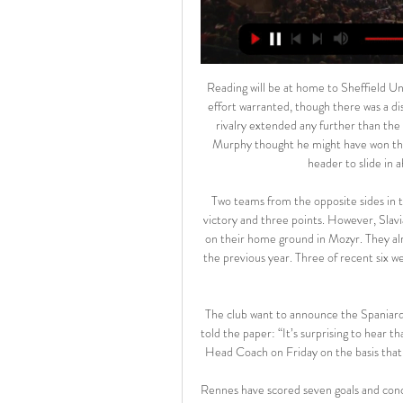
Reading will be at home to Sheffield United in the fifth roundIt was the least the Royals' second-half effort warranted, though there was a distinct feeling nobody inside Cardiff City Stadium wanted this rivalry extended any further than the regular 90 minutes. In any case, that is what happened and Murphy thought he might have won the game for the hosts when he seized on Osho's sloppy back-header to slide in ahead of Reading goalkeeper Sam Walker.

Two teams from the opposite sides in the league, and there should be away side as firm favorite for victory and three points. However, Slavia sometimes know to make issues to the top teams, especially on their home ground in Mozyr. They already push FC Minsk to duels with less than 1.5 goal scored in the previous year. Three of recent six were with the low results, and this one could end up to two goals scored. 

The club want to announce the Spaniard as their replacement for Unai Emery by Friday, but a source told the paper: “It’s surprising to hear that plans are being made by Arsenal to unveil our coach as their Head Coach on Friday on the basis that no contact has been made by the Club to discuss this matter.

Rennes have scored seven goals and conceded just two in their last four matches but Stéphan's side will need to be wary of their away form going into this game. They did win their last game on the road but it was a narrow 1-0 victory over current 18th placed side Metz. Before that win they had lost each of their five away games and we feel this could hold them back as they travel to the Groupama.

Posted at 80' Lautaro Martínez (Inter Milan) wins a free kick in the defensive half. Posted at 79' Attempt saved. Luis Muriel (Atalanta) header from the centre of the box is saved in the top left corner. Assisted by Hans Hateboer with a cross. Posted at 77' Josip Ilicic (Atalanta) wins a free kick in the defensive half.

Anyang Will Play Against Ansan Greeners in the K League 2 on Sunday. Anyang finished third in the K League 2 last season but lost to the Busan in Promotion Playoffs. Anyang won two of the three games in the K League 2 regular season. While Ansan Greeners finished fifth last season and lost last three games in row in K League 2. Ansan Greeners lost last three away games in the K League 2. Anyang Defeated Ansan Greeners by 3-2 in the last game at home and unbeaten in the last 7 head to head matches. So Anyang likely to win .

With both teams really looking poor in the final third and us predicting there won’t be many goals in the match we’re also predicting that this match will be a rare A-League 0-0 result. Both sides average close to a goal a game and we think they could well cancel each other out in a goalless draw.

Last week, hopes were raised when German clubs became the first in Europe to return to training, albeit with precautionary measures in place, with talk of a resumption as soon as May. But Colombo has urged caution, adding: "The priority so far has been on focusing on creating conditions to be able to resume competition during the summer should we be able. You need to resume training and develop your own protocols.

Lyngby BK is performing better than expected. After 24 rounds, this rookie ranked 8th in the rankings, far behind the group holding the red light by 14 points so that it would definitely stay with the most prestigious arena.

Everton, do however, take on an Arsenal outfit that have been largely dreadful away from home in the Premier League this season. The Gunners won on their last assignment at West Ham, though that 3-1 triumph was one of two away victories that bookended another six winless matches in between.

Wolfsburg gegen Dortmund im Live-Stream Bundesliga 13 hours ago — Wolfsburg gegen Dortmund im Live-Stream Bundesliga: VfL Wolfsburg gegen Borussia Dortmund live 17 Februar 2024 vor 12 Stunden — Das ...

Wolfsburg gegen BVB im live tv stream Vfl Wolfsburg gegen BV 2 hours ago — v