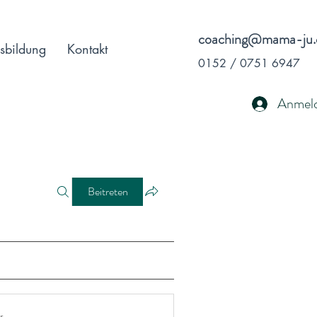
coaching@mama-ju.
sbildung
Kontakt
0152 / 0751 6947
Anmel
Beitreten
r