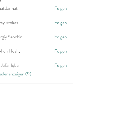
nat Jannat
Folgen
rey Stokes
Folgen
rgiy Senchin
Folgen
phen Husky
Folgen
Jafar Iqbal
Folgen
ieder anzeigen (9)