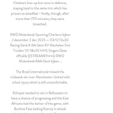
Chelsea's line-up but none in defence, 
staying loyal to the same trio which has 
proven so steadfast - finally, though, after 
more than 770 minutes, they were 
breached. 

RWD Molenbeek Sporting Charleroi kijken 
2 december 2 dec 2023 — 03/12 13u30 
Racing Genk K AA Gent KV Mechelen Sint 
Truiden VV 18u30 HHS Singers Deze 
officiële ((STREAMEN==)) RWD 
Molenbeek KAA Gent kijken ...

The Brazil international missed the 
midweek win over Manchester United with 
a foot injury which is still uncomfortable. 

Ethiopia needed to win in Bafoussam to 
have a chance of progressing and the East 
Africans had the better of the game, with 
Burkina Faso lacking fluency in attack 