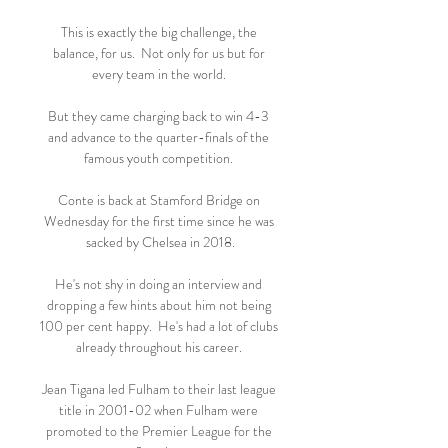
This is exactly the big challenge, the 
balance, for us.  Not only for us but for 
every team in the world. 

But they came charging back to win 4-3 
and advance to the quarter-finals of the 
famous youth competition. 

Conte is back at Stamford Bridge on 
Wednesday for the first time since he was 
sacked by Chelsea in 2018.

He's not shy in doing an interview and 
dropping a few hints about him not being 
100 per cent happy.  He's had a lot of clubs 
already throughout his career. 

Jean Tigana led Fulham to their last league 
title in 2001-02 when Fulham were 
promoted to the Premier League for the 