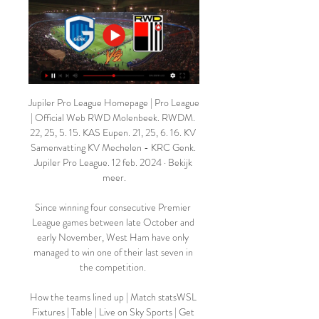
Jupiler Pro League Homepage | Pro League 
| Official Web RWD Molenbeek. RWDM. 
22, 25, 5. 15. KAS Eupen. 21, 25, 6. 16. KV 
Samenvatting KV Mechelen - KRC Genk. 
Jupiler Pro League. 12 feb. 2024 · Bekijk 
meer.

Since winning four consecutive Premier 
League games between late October and 
early November, West Ham have only 
managed to win one of their last seven in 
the competition. 

How the teams lined up | Match statsWSL 
Fixtures | Table | Live on Sky Sports | Get 