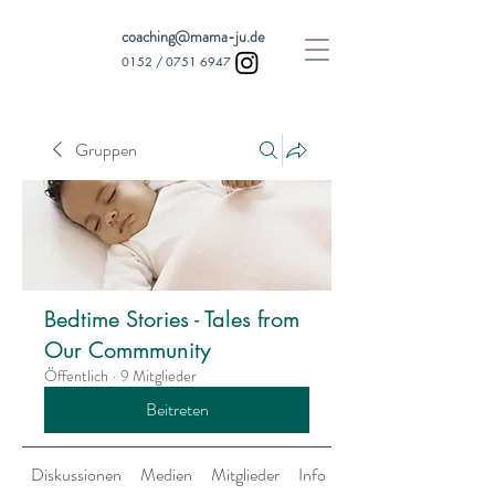
coaching@mama-ju.de
0152 /
0751 6947
Gruppen
Bedtime Stories - Tales from
Our Commmunity
Öffentlich
·
9 Mitglieder
Beitreten
Diskussionen
Medien
Mitglieder
Info