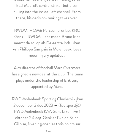
Real Madrid's central striker but often 
pulling into the inside-left channel. From 
there, his decision-making takes over. 

RWDM: HOME Persconferentie: KRC 
Genk – RWDM. Lees meer. Bruno Irles 
neemt de rol op als De eerste indrukken 
van Philippe Sampaio in Molenbeek. Lees 
meer. Injury updates ...

Ajax director of football Marc Overmars 
has signed a new deal at the club.  The team 
plays under the leadership of Erik ten, 
appointed by Marc. 

RWD Molenbeek Sporting Charleroi kijken 
2 december 2 dec 2023 — (live sport@) 
RWD Molenbeek KAA Gent kijken live 1 
oktober 2 4 dag. Genk et l'Union Saint-
Gilloise, à venir glaner les trois points sur 
la ...
