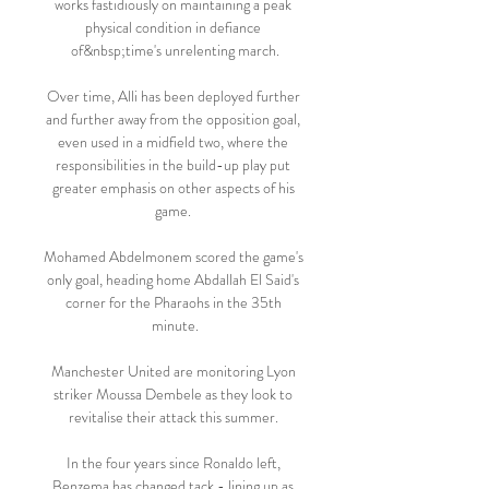
works fastidiously on maintaining a peak 
physical condition in defiance 
of&nbsp;time's unrelenting march.

Over time, Alli has been deployed further 
and further away from the opposition goal, 
even used in a midfield two, where the 
responsibilities in the build-up play put 
greater emphasis on other aspects of his 
game. 

Mohamed Abdelmonem scored the game's 
only goal, heading home Abdallah El Said's 
corner for the Pharaohs in the 35th 
minute.

Manchester United are monitoring Lyon 
striker Moussa Dembele as they look to 
revitalise their attack this summer. 

In the four years since Ronaldo left, 
Benzema has changed tack - lining up as 