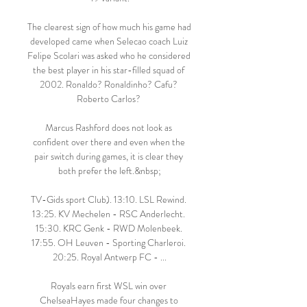
The clearest sign of how much his game had 
developed came when Selecao coach Luiz 
Felipe Scolari was asked who he considered 
the best player in his star-filled squad of 
2002. Ronaldo? Ronaldinho? Cafu? 
Roberto Carlos? 

Marcus Rashford does not look as 
confident over there and even when the 
pair switch during games, it is clear they 
both prefer the left.&nbsp;

TV-Gids sport Club). 13:10. LSL Rewind. 
13:25. KV Mechelen - RSC Anderlecht. 
15:30. KRC Genk - RWD Molenbeek. 
17:55. OH Leuven - Sporting Charleroi. 
20:25. Royal Antwerp FC - ...

Royals earn first WSL win over 
ChelseaHayes made four changes to 