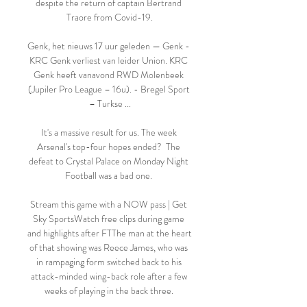
despite the return of captain Bertrand 
Traore from Covid-19.

Genk, het nieuws 17 uur geleden — Genk - 
KRC Genk verliest van leider Union. KRC 
Genk heeft vanavond RWD Molenbeek 
(Jupiler Pro League – 16u). - Bregel Sport 
– Turkse ...

It's a massive result for us. The week 
Arsenal's top-four hopes ended?  The 
defeat to Crystal Palace on Monday Night 
Football was a bad one. 

Stream this game with a NOW pass | Get 
Sky SportsWatch free clips during game 
and highlights after FTThe man at the heart 
of that showing was Reece James, who was 
in rampaging form switched back to his 
attack-minded wing-back role after a few 
weeks of playing in the back three. 
