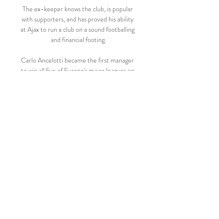
The ex-keeper knows the club, is popular 
with supporters, and has proved his ability 
at Ajax to run a club on a sound footballing 
and financial footing.

Carlo Ancelotti became the first manager 
to win all five of Europe's major leagues on 
Saturday as  It looked like the Italian 
manager enjoyed the celebrations.

KV Kortrijk RWD Molenbeek kijken live 5 
december 2023 5 dec 2023 — KRC Genk 
Royal Antwerp FC RAFC zo 30 jul 1 - 0 
CER Cercle Brugge KAA Gent GNT 3 - 2 
KVK KV Kortrijk Club Brugge BRU KVM 
KV Mechelen STVV STV ...

The Foxes won promotion from the 
Championship and then in 2015-16 
Mahrez helped them complete the 
incredible achievement of winning the 