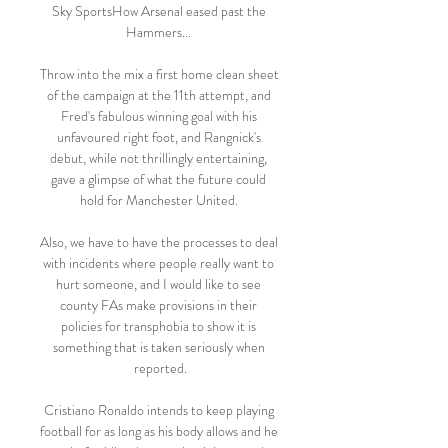
Sky SportsHow Arsenal eased past the 
Hammers... 

Throw into the mix a first home clean sheet 
of the campaign at the 11th attempt, and 
Fred's fabulous winning goal with his 
unfavoured right foot, and Rangnick's 
debut, while not thrillingly entertaining, 
gave a glimpse of what the future could 
hold for Manchester United. 

Also, we have to have the processes to deal 
with incidents where people really want to 
hurt someone, and I would like to see 
county FAs make provisions in their 
policies for transphobia to show it is 
something that is taken seriously when 
reported.

Cristiano Ronaldo intends to keep playing 
football for as long as his body allows and he 