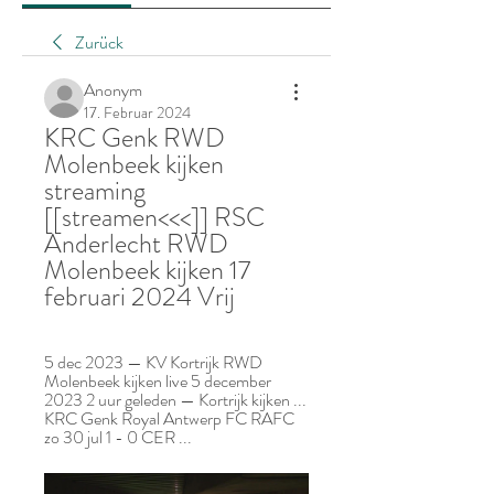
Zurück
Anonym
17. Februar 2024
KRC Genk RWD 
Molenbeek kijken 
streaming 
[[streamen<<<]] RSC 
Anderlecht RWD 
Molenbeek kijken 17 
februari 2024 Vrij
5 dec 2023 — KV Kortrijk RWD 
Molenbeek kijken live 5 december 
2023 2 uur geleden — Kortrijk kijken ... 
KRC Genk Royal Antwerp FC RAFC 
zo 30 jul 1 - 0 CER ...