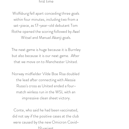
first time

Wolfsburg fell apart conceding three goals 
within four minutes, including two from a 
set-piece, as 17-year-old debutant Tom 
Rothe opened the scoring followed by Axel 
Witsel and Manuel Akanji goals.

The next game is huge because it is Burnley 
but also because it is our next game.  After 
that we move on to Manchester United. 

Norway midfielder Vilde Boe Risa doubled 
the lead after connecting with Alessia 
Russo's cross as United ended a four-
match winless run in the WSL with an 
impressive clean sheet victory.

Conte, who said he had been vaccinated, 
did not say if the positive cases at the club 
were caused by the new Omicron Covid-
19 variant.
