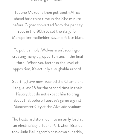
Teboho Mokoena then put South Africa 
ahead for a third time in the 81st minute 
before Gignac converted from the penalty 
spot in the 86th to set the stage for 
Montpellier midfielder Savanier's late blast. 

To put it simply, Wolves aren't scoring or 
creating many big opportunities in the final 
third.  When you factor in the level of 
opposition, it's actually a laughable record. 

Sporting have now reached the Champions 
League last 16 for the second time in their 
history, but do not expect him to brag 
about that before Tuesday's game against 
Manchester City at the Alvalade stadium.

The hosts had stormed into an early lead at 
an electric Signal Iduna Park when Brandt 
took Jude Bellingham's pass down superbly, 