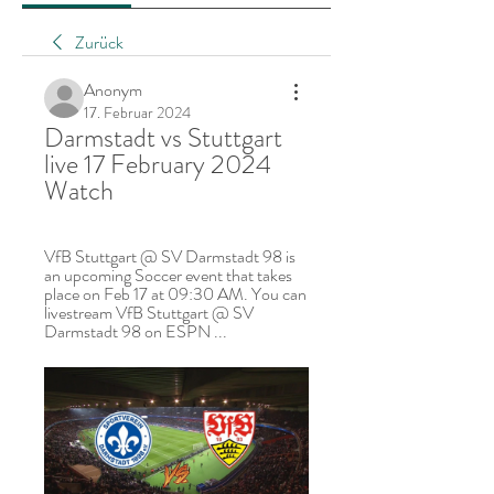
Zurück
Anonym
17. Februar 2024
Darmstadt vs Stuttgart 
live 17 February 2024 
Watch
VfB Stuttgart @ SV Darmstadt 98 is 
an upcoming Soccer event that takes 
place on Feb 17 at 09:30 AM. You can 
livestream VfB Stuttgart @ SV 
Darmstadt 98 on ESPN ...