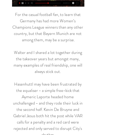
For the casual football fan, to learn that 
Germany has had more Women’s 
Champions League winners than any other 
country, but that Bayern Munich are not 
among them, may be a surprise.

Walter and I shared a lot together during 
the takeover years but amongst many, 
many examples of real friendship, one will 
always stick out. 

Hasenhuttl may have been frustrated by 
the equaliser - a simple free-kick that 
Aymeric Laporte headed home 
unchallenged - and they rode their luck in 
the second half. Kevin De Bruyne and 
Gabriel Jesus both hit the post while VAR 
calls for a penalty and a red card were 
rejected and only served to disrupt City's 
rhythm.
