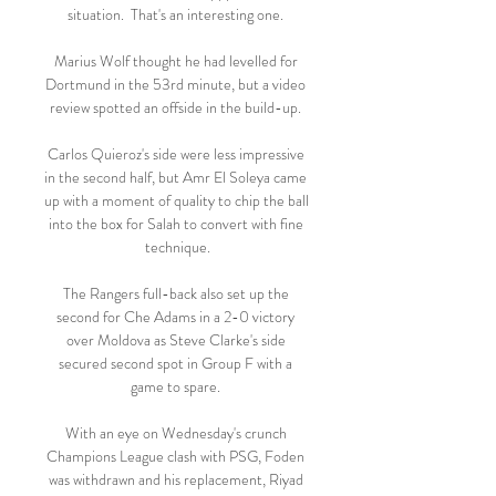
situation.  That's an interesting one. 

Marius Wolf thought he had levelled for 
Dortmund in the 53rd minute, but a video 
review spotted an offside in the build-up. 

Carlos Quieroz's side were less impressive 
in the second half, but Amr El Soleya came 
up with a moment of quality to chip the ball 
into the box for Salah to convert with fine 
technique.

The Rangers full-back also set up the 
second for Che Adams in a 2-0 victory 
over Moldova as Steve Clarke's side 
secured second spot in Group F with a 
game to spare. 

With an eye on Wednesday's crunch 
Champions League clash with PSG, Foden 
was withdrawn and his replacement, Riyad 