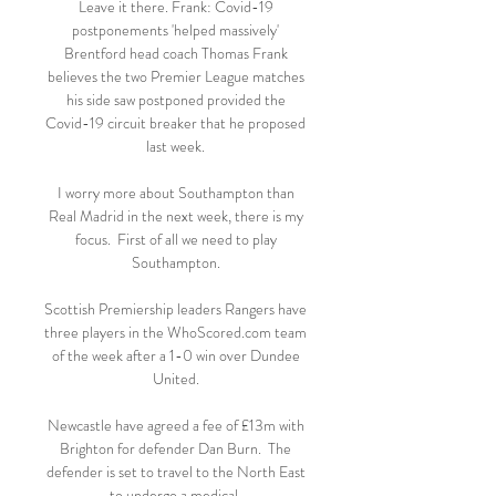
Leave it there. Frank: Covid-19 
postponements 'helped massively' 
Brentford head coach Thomas Frank 
believes the two Premier League matches 
his side saw postponed provided the 
Covid-19 circuit breaker that he proposed 
last week. 

I worry more about Southampton than 
Real Madrid in the next week, there is my 
focus.  First of all we need to play 
Southampton. 

Scottish Premiership leaders Rangers have 
three players in the WhoScored.com team 
of the week after a 1-0 win over Dundee 
United. 

Newcastle have agreed a fee of £13m with 
Brighton for defender Dan Burn.  The 
defender is set to travel to the North East 
to undergo a medical. 
