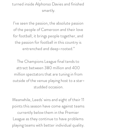
turned inside Alphonso Davies and finished 
smartly.

I’ve seen the passion, the absolute passion 
of the people of Cameroon and their love 
for football; it brings people together, and 
the passion for football in this country is 
entrenched and deep-rooted.”

The Champions League final tends to 
attract between 380 million and 400 
million spectators that are tuning in from 
outside of the venue playing host to a star-
studded occasion.

Meanwhile, Leeds' wins and eight of their 11 
points this season have come against teams 
currently below them in the Premier 
League as they continue to have problems 
playing teams with better individual quality. 
