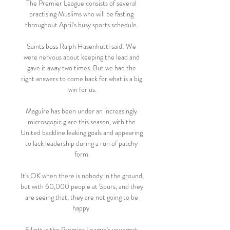
The Premier League consists of several 
practising Muslims who will be fasting 
throughout April's busy sports schedule. 

Saints boss Ralph Hasenhuttl said: We 
were nervous about keeping the lead and 
gave it away two times. But we had the 
right answers to come back for what is a big 
win for us.

Maguire has been under an increasingly 
microscopic glare this season, with the 
United backline leaking goals and appearing 
to lack leadership during a run of patchy 
form.

It's OK when there is nobody in the ground, 
but with 60,000 people at Spurs, and they 
are seeing that, they are not going to be 
happy. 

Elliott is the Premier League's youngest 