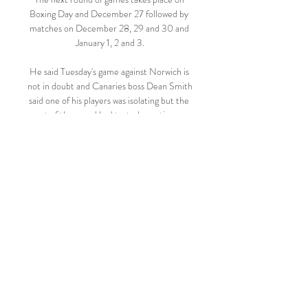
Boxing Day and December 27 followed by 
matches on December 28, 29 and 30 and 
January 1, 2 and 3.

He said Tuesday's game against Norwich is 
not in doubt and Canaries boss Dean Smith 
said one of his players was isolating but the 
rest of the squad had tested negative on 
Sunday.

In the second half, if you attack quick, and 
you don't complete the action, they will 
attack quicker, and they are so dangerous. 

But that is the task now placed in front of 
Chelsea, and the message is clear - salvage 
your season while they still have one. 

However, Leicester City boss Brendan 
Rodgers, whose side host Spurs on 
Wednesday, said the Premier League's 