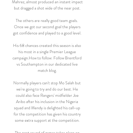
Mahrez, almost produced an instant impact 
but dragged a shot wide of the near post. 

The others are really good team goals.  
Once we got our second goal the players 
got confidence and played to a good level. 

His 68 chances created this season is also 
his most in a single Premier League 
campaign.How to follow: Follow Brentford 
vs Southampton in our dedicated live 
match blog. 

Normally players can't stop Mo Salah but 
we're going to try and do our best. He 
could also face Rangers' midfielder Joe 
Aribo after his inclusion in the Nigeria 
squad and Mendy is delighted his call-up 
for the competition has given his country 
some extra support at the competition. 

The next round of games takes place on 