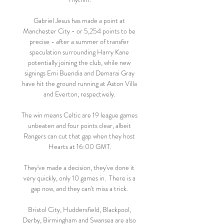
Gabriel Jesus has made a point at 
Manchester City - or 5,254 points to be 
precise - after a summer of transfer 
speculation surrounding Harry Kane 
potentially joining the club, while new 
signings Emi Buendia and Demarai Gray 
have hit the ground running at Aston Villa 
and Everton, respectively. 

The win means Celtic are 19 league games 
unbeaten and four points clear, albeit 
Rangers can cut that gap when they host 
Hearts at 16:00 GMT.

They've made a decision, they've done it 
very quickly, only 10 games in.  There is a 
gap now, and they can't miss a trick. 

Bristol City, Huddersfield, Blackpool, 
Derby, Birmingham and Swansea are also 