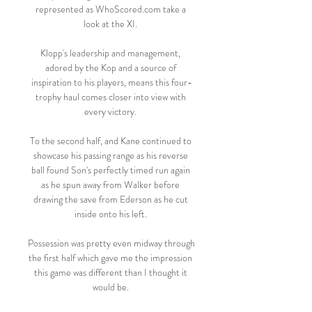
represented as WhoScored.com take a 
look at the XI. 

Klopp's leadership and management, 
adored by the Kop and a source of 
inspiration to his players, means this four-
trophy haul comes closer into view with 
every victory. 

To the second half, and Kane continued to 
showcase his passing range as his reverse 
ball found Son's perfectly timed run again 
as he spun away from Walker before 
drawing the save from Ederson as he cut 
inside onto his left. 

Possession was pretty even midway through 
the first half which gave me the impression 
this game was different than I thought it 
would be. 
