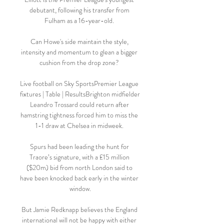
debutant, following his transfer from 
Fulham as a 16-year-old. 

Can Howe's side maintain the style, 
intensity and momentum to glean a bigger 
cushion from the drop zone? 

Live football on Sky SportsPremier League 
fixtures | Table | ResultsBrighton midfielder 
Leandro Trossard could return after 
hamstring tightness forced him to miss the 
1-1 draw at Chelsea in midweek. 

Spurs had been leading the hunt for 
Traore’s signature, with a £15 million 
($20m) bid from north London said to 
have been knocked back early in the winter 
window.

But Jamie Redknapp believes the England 
international will not be happy with either 