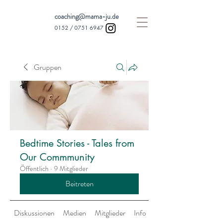
coaching@mama-ju.de
0152 /
0751 6947
Gruppen
Bedtime Stories - Tales from
Our Commmunity
Öffentlich
·
9 Mitglieder
Beitreten
Diskussionen
Medien
Mitglieder
Info