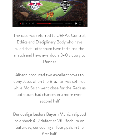
The case was referred to UEFA’s Control, 
Ethics and Disciplinary Body who have 
ruled that Tottenham have forfeited the 
match and have awarded a 3-0 victory to 
Rennes.

Alisson produced two excellent saves to 
deny Jesus when the Brazilian was set free 
while Mo Salah went close for the Reds as 
both sides had chances in a more even 
second half.

Bundesliga leaders Bayern Munich slipped 
to a shock 4-2 defeat at VfL Bochum on 
Saturday, conceding all four goals in the 
first half. 
