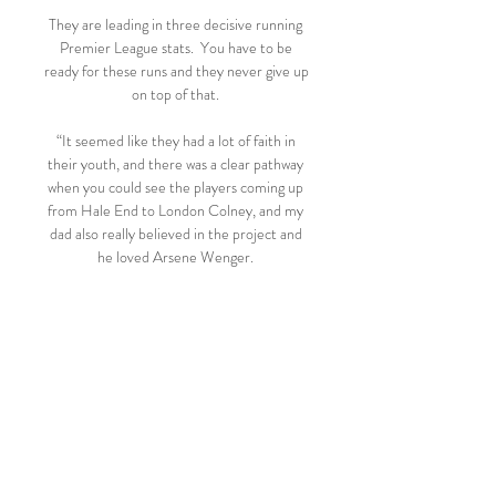
They are leading in three decisive running 
Premier League stats.  You have to be 
ready for these runs and they never give up 
on top of that. 

“It seemed like they had a lot of faith in 
their youth, and there was a clear pathway 
when you could see the players coming up 
from Hale End to London Colney, and my 
dad also really believed in the project and 
he loved Arsene Wenger. 

Borussia Mönchengladbach: Aktuelle News 
FC Augsburg - RB Leipzig: Leipzig-Star 
trifft im Video wie Ronaldo. Er steht VfL 
Wolfsburg – Borussia Dortmund im TV: 
Wer zeigt die Bundesliga heute live?

Seventh-tier outfit Buxton are the lowest-
ranked team left in the FA Cup, and will 
take on Morecambe on the first weekend 