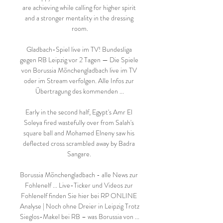
are achieving while calling for higher spirit 
and a stronger mentality in the dressing 
room.

Gladbach-Spiel live im TV! Bundesliga 
gegen RB Leipzig vor 2 Tagen — Die Spiele 
von Borussia Mönchengladbach live im TV 
oder im Stream verfolgen. Alle Infos zur 
Übertragung des kommenden ...

Early in the second half, Egypt's Amr El 
Soleya fired wastefully over from Salah's 
square ball and Mohamed Elneny saw his 
deflected cross scrambled away by Badra 
Sangare. 

Borussia Mönchengladbach - alle News zur 
Fohlenelf ... Live-Ticker und Videos zur 
Fohlenelf finden Sie hier bei RP ONLINE 
Analyse | Noch ohne Dreier in Leipzig Trotz 
Sieglos-Makel bei RB – was Borussia von ...
