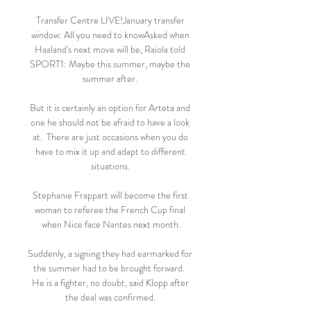
Transfer Centre LIVE!January transfer 
window: All you need to knowAsked when 
Haaland's next move will be, Raiola told 
SPORT1: Maybe this summer, maybe the 
summer after. 

But it is certainly an option for Arteta and 
one he should not be afraid to have a look 
at.  There are just occasions when you do 
have to mix it up and adapt to different 
situations. 

Stephanie Frappart will become the first 
woman to referee the French Cup final 
when Nice face Nantes next month.

Suddenly, a signing they had earmarked for 
the summer had to be brought forward.  
He is a fighter, no doubt, said Klopp after 
the deal was confirmed. 
