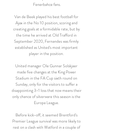
Fenerbahce fans.

Van de Beek played his best football for 
Ajax in the No 10 position, scoring and 
creating goals at a formidable rate, but by 
the time he arrived at Old Trafford in 
September 2020, Fernandes was firmly 
established as United's most important 
player in the position. 

United manager Ole Gunnar Solskjaer 
made five changes at the King Power 
Stadium in the FA Cup sixth round on 
Sunday, only for the visitors to suffer a 
disappointing 3-1 loss that now means their 
only chance of silverware this season is the 
Europa League. 

Before kick-off, it seemed Brentford's 
Premier League survival was more likely to 
rest on a clash with Watford in a couple of 