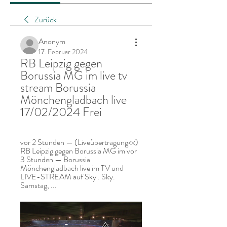
Zurück
Anonym
17. Februar 2024
RB Leipzig gegen 
Borussia MG im live tv 
stream Borussia 
Mönchengladbach live 
17/02/2024 Frei
vor 2 Stunden — (Liveübertragung<<) 
RB Leipzig gegen Borussia MG im vor 
3 Stunden — Borussia 
Mönchengladbach live im TV und 
LIVE-STREAM auf Sky . Sky. 
Samstag, ...