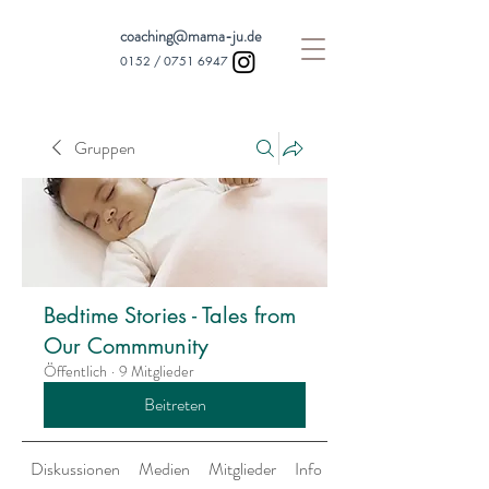
coaching@mama-ju.de
0152 /
0751 6947
Gruppen
Bedtime Stories - Tales from
Our Commmunity
Öffentlich
·
9 Mitglieder
Beitreten
Diskussionen
Medien
Mitglieder
Info