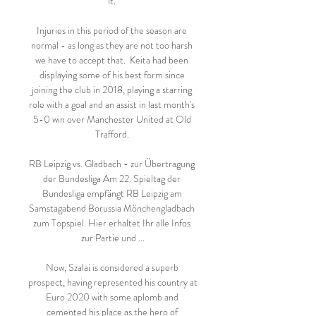
it. 

Injuries in this period of the season are 
normal - as long as they are not too harsh 
we have to accept that.  Keita had been 
displaying some of his best form since 
joining the club in 2018, playing a starring 
role with a goal and an assist in last month's 
5-0 win over Manchester United at Old 
Trafford. 

RB Leipzig vs. Gladbach - zur Übertragung 
der Bundesliga Am 22. Spieltag der 
Bundesliga empfängt RB Leipzig am 
Samstagabend Borussia Mönchengladbach 
zum Topspiel. Hier erhaltet Ihr alle Infos 
zur Partie und ...

Now, Szalai is considered a superb 
prospect, having represented his country at 
Euro 2020 with some aplomb and 
cemented his place as the hero of 