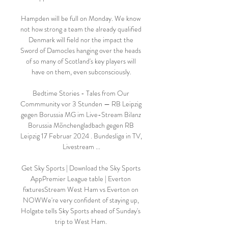
Hampden will be full on Monday. We know 
not how strong a team the already qualified 
Denmark will field nor the impact the 
Sword of Damocles hanging over the heads 
of so many of Scotland's key players will 
have on them, even subconsciously.

Bedtime Stories - Tales from Our 
Commmunity vor 3 Stunden — RB Leipzig 
gegen Borussia MG im Live-Stream Bilanz 
Borussia Mönchengladbach gegen RB 
Leipzig 17 Februar 2024 . Bundesliga in TV, 
Livestream ...

Get Sky Sports | Download the Sky Sports 
AppPremier League table | Everton 
fixturesStream West Ham vs Everton on 
NOWWe're very confident of staying up, 
Holgate tells Sky Sports ahead of Sunday's 
trip to West Ham. 
