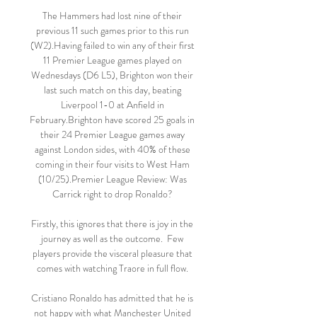
The Hammers had lost nine of their 
previous 11 such games prior to this run 
(W2).Having failed to win any of their first 
11 Premier League games played on 
Wednesdays (D6 L5), Brighton won their 
last such match on this day, beating 
Liverpool 1-0 at Anfield in 
February.Brighton have scored 25 goals in 
their 24 Premier League games away 
against London sides, with 40% of these 
coming in their four visits to West Ham 
(10/25).Premier League Review: Was 
Carrick right to drop Ronaldo? 

Firstly, this ignores that there is joy in the 
journey as well as the outcome.  Few 
players provide the visceral pleasure that 
comes with watching Traore in full flow. 

Cristiano Ronaldo has admitted that he is 
not happy with what Manchester United 