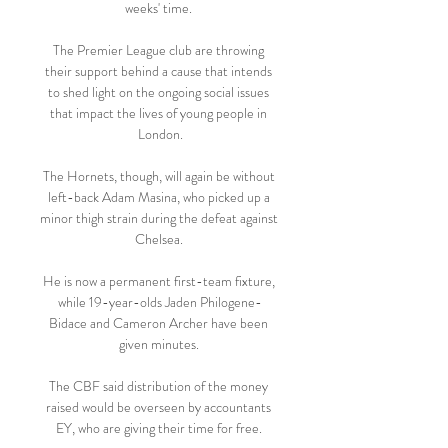
weeks' time. 

The Premier League club are throwing 
their support behind a cause that intends 
to shed light on the ongoing social issues 
that impact the lives of young people in 
London.

The Hornets, though, will again be without 
left-back Adam Masina, who picked up a 
minor thigh strain during the defeat against 
Chelsea. 

He is now a permanent first-team fixture, 
while 19-year-olds Jaden Philogene-
Bidace and Cameron Archer have been 
given minutes. 

The CBF said distribution of the money 
raised would be overseen by accountants 
EY, who are giving their time for free. 
