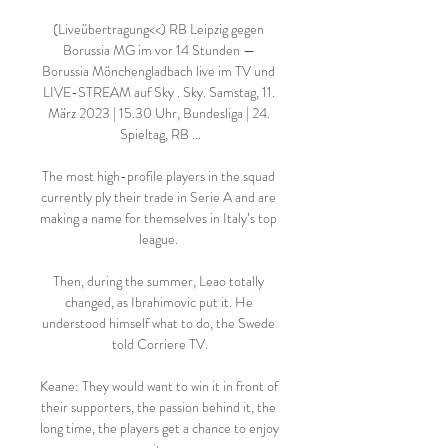
(Liveübertragung<<) RB Leipzig gegen 
Borussia MG im vor 14 Stunden — 
Borussia Mönchengladbach live im TV und 
LIVE-STREAM auf Sky . Sky. Samstag, 11. 
März 2023 | 15.30 Uhr, Bundesliga | 24. 
Spieltag, RB ...

The most high-profile players in the squad 
currently ply their trade in Serie A and are 
making a name for themselves in Italy’s top 
league. 

Then, during the summer, Leao totally 
changed, as Ibrahimovic put it. He 
understood himself what to do, the Swede 
told Corriere TV.

Keane: They would want to win it in front of 
their supporters, the passion behind it, the 
long time, the players get a chance to enjoy 