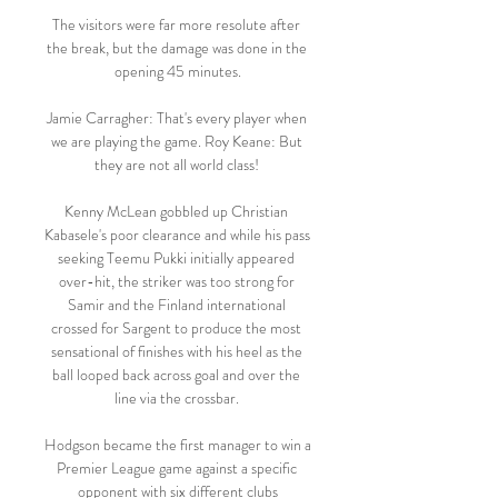
The visitors were far more resolute after 
the break, but the damage was done in the 
opening 45 minutes.

Jamie Carragher: That's every player when 
we are playing the game. Roy Keane: But 
they are not all world class! 

Kenny McLean gobbled up Christian 
Kabasele's poor clearance and while his pass 
seeking Teemu Pukki initially appeared 
over-hit, the striker was too strong for 
Samir and the Finland international 
crossed for Sargent to produce the most 
sensational of finishes with his heel as the 
ball looped back across goal and over the 
line via the crossbar. 

Hodgson became the first manager to win a 
Premier League game against a specific 
opponent with six different clubs
