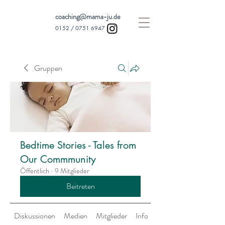
coaching@mama-ju.de
0152 /
0751 6947
Gruppen
Bedtime Stories - Tales from
Our Commmunity
Öffentlich
·
9 Mitglieder
Beitreten
Diskussionen
Medien
Mitglieder
Info