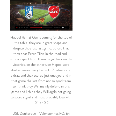
Hapoel Ramat Gan is coming for the top of the table, they are in great shape and despite they lost last game, before that thex beat Petah Tikva in the road and I surely expect from them to get back on the victories, on the other side Hapoel acre started season very bad with 2 defeats and a draw and thex scored just one goal and in that game the lost from not so good team so I think they Will mainly defend in this game and I think they Will again not going to score a goal and most probably lose with 0 1 or 0 2

USL Dunkerque - Valenciennes FC: En live streaming & à Où regarder USL Dunkerque - Valenciennes FC aujourd'hui en live streaming ou à la TV : sur Prime Video ? Découvrez les options de live streaming & TV!

Assisted by Yuri Ribeiro. Posted at 68' Attempt missed. Joe Worrall (Nottingham Forest) header from the centre of the box misses to the left. Assisted by Tiago Silva with a cross following a set piece situation. Posted at 68' Yuri Ribeiro (Nottingham Forest) wins a free kick on the left wing. Posted at 68' Foul by George Moncur (Luton Town).

Politicians have condemned some Premier League clubs for furloughing non-playing staff, saying they are living in a "moral vacuum. The Premier League, English Football League, PFA and League Managers' Association met on Wednesday and remain in discussions over "several high-profile matters, including player wages and the resumption of the 2019-20 season. Here is a round-up of what Premier League clubs have announced regarding pay so far.

Travelling Burnley fans will have left Goodison Park frustrated on Boxing Day after seeing their team waste a number of early opportunities to take the lead before succumbing to a late diving header from Dominic Calvert-Lewin.

It also happened to me in Ukraine with some friends of mine," he told the National. I only saw it after the game today. It's sad. Skin colour should not matter. But we have to raise our heads, we cannot give them attention when there is so much beauty to see. On the subject of the objects thrown at him from the stands, he added: "We just want to play football, to do the best for our team and our supporters.

Eighteenth round of the Czech Republic football league, and in this match, we have an interesting game where the team of Dukla Prague who plays at home and is in fifth position on the table, faces the team of Jihlava who is in second position. 

Posted at 113' Foul by Jamal Lewis (Norwich City). Posted at 109' Attempt missed. Serge Aurier (Tottenham Hotspur) right footed shot from the right side of the box is too high. Posted at 109' Attempt saved. Giovani Lo Celso (Tottenham Hotspur) left footed shot from the left side of the box is saved in the centre of the goal. Assisted by Erik Lamela. Posted at 107' Attempt missed. Adam Idah (Norwich City) header from the centre of the box is high and wide to the right.

Dunkerque - Valenciennes : À quelle heure, sur Vous pouvez regarder les matchs sur votre télé, ordinateur, smartphone. Stream. Avancer. OneFootball Stories. Image d'aperçu pour Monaco veut prendre sa ...

these two teams are be waiting for this time for them to play again and when they come together they always make draw in the full time and now we are looking for the opportunity of them to have they always win or draw of the game and now we are waiting for this chance to come and they we give us what we are looking for and this is the best we can give. I expect they away team to get a positive result here. They have a very good away record as they have lost only once in their last 7 away matches 

Altyn Asyr is the great favorite of the match and during this season he is the only team in the league that still has no defeats in his locker since the cub has a balance of two wins and 3 draws, ranking third in the classification with nine points to date.

Dunkerque - Valenciennes en direct - Ligue 2 Les vidéos Figaro Live · Les podcasts du Figaro · Les programmes TV · Les résultats sportifs · Carnet du jour · Figaro Store · Jeux. Le Figaro. Le Kiosque. Le ...

People say it was me and Wes, and naturally we are going to take a bit more credit as we are black and naturally have an emotional attachment, but [Manchester City's] Kevin de Bruyne was massive in the chat, [Everton's] Seamus Coleman was massive in the chat, [Liverpool's] Jordan Henderson was massive in the chat," added Deeney. People were having our back and saying: 'No, we want to do this. We want to help; we want to step up.

Ross, aware of no real attacking threat from his side, brought on Daryl Horgan for Joe Newell to accompany Boyle's introduction in Florian Kamberi's place. Then Mallan came on for Scott Allan. Yet their hosts just kept coming. With cross after cross failing to cleave an opening, Danny Mullen opted instead to fire in a long-range shot that ricocheted off a post. In a moment that seemed to sum up the evening for St Mirren, the ball then bounced in to the path of Jonathan Obika, who trundled it wide with the goal gaping.

Sebastian Schonlau tries a through ball, but Sven Michel is caught offside. Posted at 60' Foul by Álvaro Odriozola (FC Bayern München). Posted at 60' Christopher Antwi-Adjei (SC Paderborn 07) wins a free kick in the defensive half. Posted at 58' Offside, SC Paderborn 07. Dennis Jastrzembski tries a through ball, but Sven Michel is caught offside.

Dunkerque - Valenciennes scores en direct, face-à Les cotes en direct de U-TV sont consultables sur la section live de Football . Où regarder Dunkerque vs Valenciennes ? Dans la section TV, vous trouverez ...

USL Dunkerque - Valenciennes FC en direct - Ligue 2 ... Live StreamingOpen d'Australie 2023 Programme, Résultats & Tableaux. A PROPOS. A propos d'EurosportApplications mobilesGuide tv. Mentions légales. Conditions d ...

St Etienne had a lot of technically strong players, in particular the two Revelli Brothers, and a good strategy. Especially in the first half the game was really balanced, two times our keeper, Sepp Maier, made big saves. The goal] was a very special moment. Seconds of absolute silence and tension in the stadium. And then when I scored, the incredible relief and joy. Of course, the timing of my goal in the game, shortly after half-time in the 57th minute, was quite good.

Well done. The 'just finished my daily exercise and now I have a conference call' lookView more on instagramThis is somewhere we've found ourselves quite regularly in the past few weeks. You just got back from your daily, state-sanctioned outdoor exercise and. The shower will have to wait - the boss is about to go through weekly KPIs. The 'working from the garden' look…View more on instagram"Hey, there's nothing in my contract that stipulates that I can't work from the garden, right? It'll be fine, as long as I show my face every now and then…"The 'better get some use out of this exercise bike' look…View more on instagramWell, the gym's not an option right now, so maybe we could start using that exercise bike we bought last January in a sudden impulse moment of over-ambitious good intention to do more than just hanging wet washing off? Pt.

 LASK did not make well start of this part in the playoffs of the league, and they are coming here after the loss and draw in the two matches. Rapid had good effort against champion Salzburg, and big 4:0 triumph over Sturm. They are coming here, in order to fight second place and the Champion league qualification in the next season. 

The prime minister is incredibly keen we land the World Cup. I want to see it here in the United Kingdom and Ireland. As you probably know we've got some talks going on with the devolved nations and Ireland, I met again with the FA last week to discuss the potential bid. It's a work in progress but I think if we have the opportunity of being the European host nation option, I think we've got a very good chance.

USL Dunkerque vs Valenciennes FC en direct 17.02.2024 il y a 1 jour — Tous les utilisateurs de azscore.fr peuvent regarder le match USL Dunkerque Le streaming en direct de USL Dunkerque vs Valenciennes FC ...

Match Dunkerque - Valenciennes : Sur quelle chaîne TV & Pour voir la rencontre Dunkerque - Valenciennes en live streaming, il faut que vous soyez abonné au site de stream légal suivant : Prime Video. Sur quelle ...

Marcus Rashford had put United 2-1 in front from the penalty spot and Anthony Martial then increased the advantage with a brilliant curling effort into the top corner just before the break. In an action-packed game, Joshua King pulled one back for Bournemouth with a penalty four minutes after the interval, but Eddie Howe's men crumbled to an eighth successive away defeat after Arnaut Danjuma had what would have been an equaliser disallowed for offside.

The surprise move for Ighalo comes after United failed to land their prime January target, Norwegian Erling Haaland who instead chose to move to Borussia Dortmund from RB Salzburg. With only Mason Greenwood and Anthony Martial as striking options, Solskjaer badly needed an additional forward and Ighalo, while not a player many would have expected to head to Old Trafford, offers an experienced, low-risk option.

Watford, by contrast, have had an absolutely dreadful season so far. They sit rock bottom of the Premier League table and are six points adrift of safety, and they’re already on their third manager of the season.

In terms of a correct score tip, the hosts may not be the most free-flowing side in the league but they average a solid 1.54 goals per game at home and are against a side who have conceded an average of 1.46 goals per game on the road. When you factor in that the visitors have scored in 77% of their away matches, including each of their last eight, then it is likely that Bradford will have to score more than once to get the win. With this in mind, backing a 2-1 home win looks to be the way to go.

The new coach has also brought confidence to a team who had won only two league matches all season before he arriv