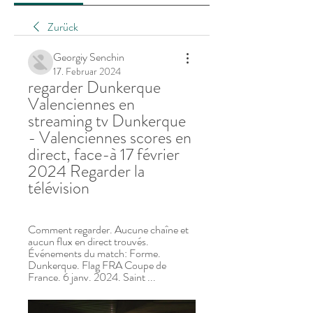
Zurück
Georgiy Senchin
17. Februar 2024
regarder Dunkerque 
Valenciennes en 
streaming tv Dunkerque 
- Valenciennes scores en 
direct, face-à 17 février 
2024 Regarder la 
télévision
Comment regarder. Aucune chaîne et 
aucun flux en direct trouvés. 
Événements du match: Forme. 
Dunkerque. Flag FRA Coupe de 
France. 6 janv. 2024. Saint ...