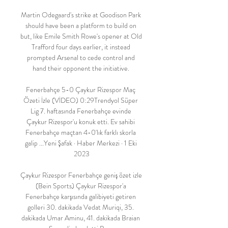
Martin Odegaard's strike at Goodison Park 
should have been a platform to build on 
but, like Emile Smith Rowe's opener at Old 
Trafford four days earlier, it instead 
prompted Arsenal to cede control and 
hand their opponent the initiative. 

Fenerbahçe 5-0 Çaykur Rizespor Maç 
Özeti İzle (VİDEO) 0:29Trendyol Süper 
Lig 7. haftasında Fenerbahçe evinde 
Çaykur Rizespor'u konuk etti. Ev sahibi 
Fenerbahçe maçtan 4-0'lık farklı skorla 
galip ...Yeni Şafak · Haber Merkezi · 1 Eki 
2023

Çaykur Rizespor Fenerbahçe geniş özet izle 
(Bein Sports) Çaykur Rizespor'a 
Fenerbahçe karşısında galibiyeti getiren 
golleri 30. dakikada Vedat Muriqi, 35. 
dakikada Umar Aminu, 41. dakikada Braian 