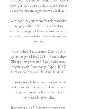
Of course, we started out the season with a 
back four, we've also played a back three or 
a back five depending on how you look at it. 

Why not pick your team for this matchday 
and play with SPITCH - a live fantasy 
football manager platform where users can 
enter fantasy football contests and win real 
money.

Fenerbahçe Rizespor maç özeti izle 5-0 
goller ve geniş 1 Eki 2023 — Fenerbahçe 
Rizespor maç özetinde 4 golün videosunu 
izleyebilirsiniz. Fenerbahçe Süper Lig'in 7. 
Haftasında Rizespor'u 5-0 gibi farklı bir ...

To make use of the young creative flair at 
his disposal, Arteta could use this formation 
in conjunction with a false nine to reap 
more attacking benefits. 

It ended a run of 10 games without a goal 