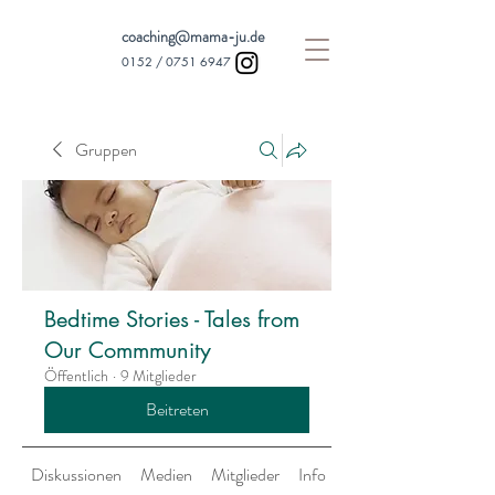
coaching@mama-ju.de
0152 /
0751 6947
Gruppen
Bedtime Stories - Tales from
Our Commmunity
Öffentlich
·
9 Mitglieder
Beitreten
Diskussionen
Medien
Mitglieder
Info