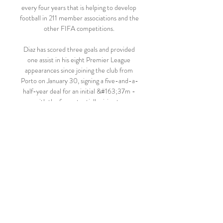
every four years that is helping to develop 
football in 211 member associations and the 
other FIFA competitions. 

Diaz has scored three goals and provided 
one assist in his eight Premier League 
appearances since joining the club from 
Porto on January 30, signing a five-and-a-
half-year deal for an initial &#163;37m - 
with the fee potentially rising to 
&#163;49m. 

Fenerbahçe 2-1 Çaykur Rizespor | MAÇ 
ÖZETİ 19 Oca 2023 — Ziraat Türkiye 
Kupası videolarını Sabah.com.tr Ziraat 
Türkiye Kupası sayfasından takip 
edebilirsiniz.

But with Fulham insisting on a loan-back 
arrangement, Liverpool were unable to 
finalise all of the necessary paperwork. 
