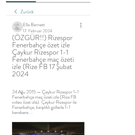
Zurück
Ella Barnett
17. Februar 2024
(ÖZGÜR!!) Rizespor 
Fenerbahçe özet izle 
Çaykur Rizespor 1-1 
Fenerbahçe maç özeti 
izle (Rize FB 17 Şubat 
2024
24 Ağu 2015 — Çaykur Rizespor 1-1 
Fenerbahçe maç özeti izle (Rize FB 
video özet izle). Çaykur Rizespor ile 
Fenerbahçe, karşılıklı gollerle 1-1 
berabere ...