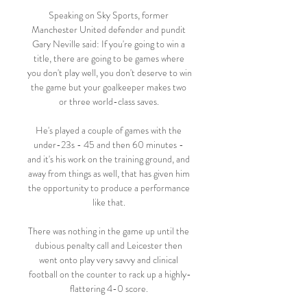
Speaking on Sky Sports, former 
Manchester United defender and pundit 
Gary Neville said: If you're going to win a 
title, there are going to be games where 
you don't play well, you don't deserve to win 
the game but your goalkeeper makes two 
or three world-class saves. 

He's played a couple of games with the 
under-23s - 45 and then 60 minutes - 
and it's his work on the training ground, and 
away from things as well, that has given him 
the opportunity to produce a performance 
like that. 

There was nothing in the game up until the 
dubious penalty call and Leicester then 
went onto play very savvy and clinical 
football on the counter to rack up a highly-
flattering 4-0 score. 
