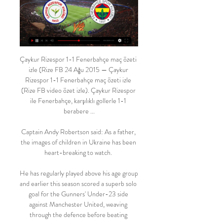
Çaykur Rizespor 1-1 Fenerbahçe maç özeti 
izle (Rize FB 24 Ağu 2015 — Çaykur 
Rizespor 1-1 Fenerbahçe maç özeti izle 
(Rize FB video özet izle). Çaykur Rizespor 
ile Fenerbahçe, karşılıklı gollerle 1-1 
berabere ...

Captain Andy Robertson said: As a father, 
the images of children in Ukraine has been 
heart-breaking to watch. 

He has regularly played above his age group 
and earlier this season scored a superb solo 
goal for the Gunners' Under-23 side 
against Manchester United, weaving 
through the defence before beating 