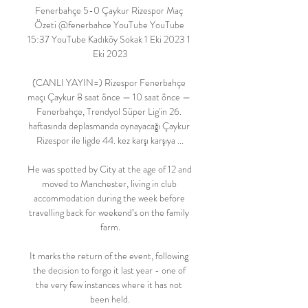
Fenerbahçe 5-0 Çaykur Rizespor Maç 
Özeti @fenerbahce YouTube YouTube 
15:37 YouTube Kadıköy Sokak 1 Eki 2023 1 
Eki 2023

(CANLI YAYIN=) Rizespor Fenerbahçe 
maçı Çaykur 8 saat önce — 10 saat önce — 
Fenerbahçe, Trendyol Süper Lig'in 26. 
haftasında deplasmanda oynayacağı Çaykur 
Rizespor ile ligde 44. kez karşı karşıya ...

He was spotted by City at the age of 12 and 
moved to Manchester, living in club 
accommodation during the week before 
travelling back for weekend’s on the family 
farm.

It marks the return of the event, following 
the decision to forgo it last year - one of 
the very few instances where it has not 
been held.
