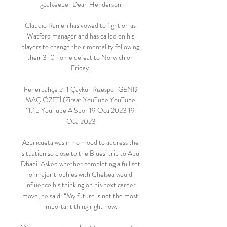
goalkeeper Dean Henderson.

Claudio Ranieri has vowed to fight on as 
Watford manager and has called on his 
players to change their mentality following 
their 3-0 home defeat to Norwich on 
Friday. 

Fenerbahçe 2-1 Çaykur Rizespor GENİŞ 
MAÇ ÖZETİ (Ziraat YouTube YouTube 
11:15 YouTube A Spor 19 Oca 2023 19 
Oca 2023

Azpilicueta was in no mood to address the 
situation so close to the Blues’ trip to Abu 
Dhabi. Asked whether completing a full set 
of major trophies with Chelsea would 
influence his thinking on his next career 
move, he said: “My future is not the most 
important thing right now. 
