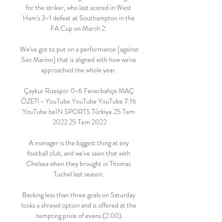
for the striker, who last scored in West 
Ham's 3-1 defeat at Southampton in the 
FA Cup on March 2. 

We've got to put on a performance [against 
San Marino] that is aligned with how we've 
approached the whole year. 

Çaykur Rizespor 0-6 Fenerbahçe MAÇ 
ÖZETİ - YouTube YouTube YouTube 7:16 
YouTube beIN SPORTS Türkiye 25 Tem 
2022 25 Tem 2022

A manager is the biggest thing at any 
football club, and we've seen that with 
Chelsea when they brought in Thomas 
Tuchel last season. 

Backing less than three goals on Saturday 
looks a shrewd option and is offered at the 
tempting price of evens (2.00).
