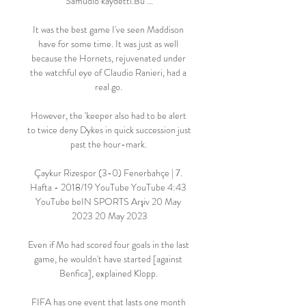
Samudio kaydetti.Bu ...

It was the best game I've seen Maddison 
have for some time. It was just as well 
because the Hornets, rejuvenated under 
the watchful eye of Claudio Ranieri, had a 
real go. 

However, the 'keeper also had to be alert 
to twice deny Dykes in quick succession just 
past the hour-mark. 

Çaykur Rizespor (3-0) Fenerbahçe | 7. 
Hafta - 2018/19 YouTube YouTube 4:43 
YouTube beIN SPORTS Arşiv 20 May 
2023 20 May 2023

Even if Mo had scored four goals in the last 
game, he wouldn't have started [against 
Benfica], explained Klopp. 

FIFA has one event that lasts one month 