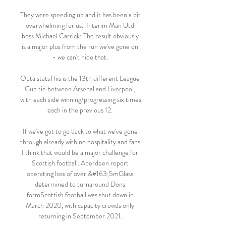
They were speeding up and it has been a bit 
overwhelming for us.  Interim Man Utd 
boss Michael Carrick: The result obviously 
is a major plus from the run we've gone on 
- we can't hide that. 

Opta statsThis is the 13th different League 
Cup tie between Arsenal and Liverpool, 
with each side winning/progressing six times 
each in the previous 12. 

If we've got to go back to what we've gone 
through already with no hospitality and fans 
I think that would be a major challenge for 
Scottish football. Aberdeen report 
operating loss of over &#163;5mGlass 
determined to turnaround Dons 
formScottish football was shut down in 
March 2020, with capacity crowds only 
returning in September 2021. 
