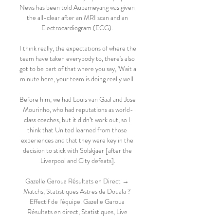
News has been told Aubameyang was given 
the all-clear after an MRI scan and an 
Electrocardiogram (ECG). 

I think really, the expectations of where the 
team have taken everybody to, there's also 
got to be part of that where you say, 'Wait a 
minute here, your team is doing really well. 

Before him, we had Louis van Gaal and Jose 
Mourinho, who had reputations as world-
class coaches, but it didn’t work out, so I 
think that United learned from those 
experiences and that they were key in the 
decision to stick with Solskjaer [after the 
Liverpool and City defeats].

Gazelle Garoua Résultats en Direct → 
Matchs, Statistiques Astres de Douala ? 
Effectif de l'équipe. Gazelle Garoua 
Résultats en direct, Statistiques, Live 