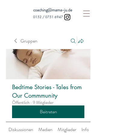
coaching@mama-ju.de
0152 /
0751 6947
Gruppen
Bedtime Stories - Tales from
Our Commmunity
Öffentlich
·
9 Mitglieder
Beitreten
Diskussionen
Medien
Mitglieder
Info