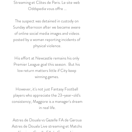
Streaming et Côtes de Paris. Le site web 
Oddspedia vous offre ...

The suspect was detained in custody on 
Sunday afternoon after we became aware 
of online social media images and videos 
posted by a woman reporting incidents of 
physical violence.

His effort at Newcastle remains his only 
Premier League goal this season.  But his 
low return matters little if City keep 
winning games. 

However, it's not just Fantasy Football 
players who appreciate the 23-year-old's 
consistency; Maggiore is a manager's dream 
in real life.

️ Astres de Douala vs Gazelle FA de Garoua 
Astres de Douala Live streaming et Matchs 