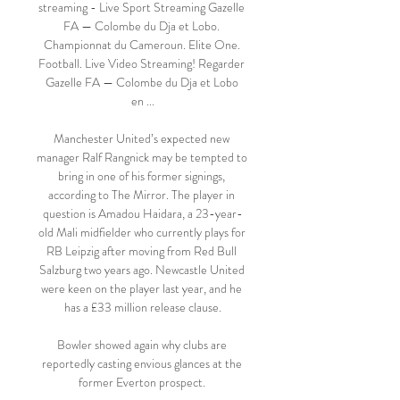
streaming - Live Sport Streaming Gazelle 
FA — Colombe du Dja et Lobo. 
Championnat du Cameroun. Elite One. 
Football. Live Video Streaming! Regarder 
Gazelle FA — Colombe du Dja et Lobo 
en ...

Manchester United’s expected new 
manager Ralf Rangnick may be tempted to 
bring in one of his former signings, 
according to The Mirror. The player in 
question is Amadou Haidara, a 23-year-
old Mali midfielder who currently plays for 
RB Leipzig after moving from Red Bull 
Salzburg two years ago. Newcastle United 
were keen on the player last year, and he 
has a £33 million release clause.

Bowler showed again why clubs are 
reportedly casting envious glances at the 
former Everton prospect. 
