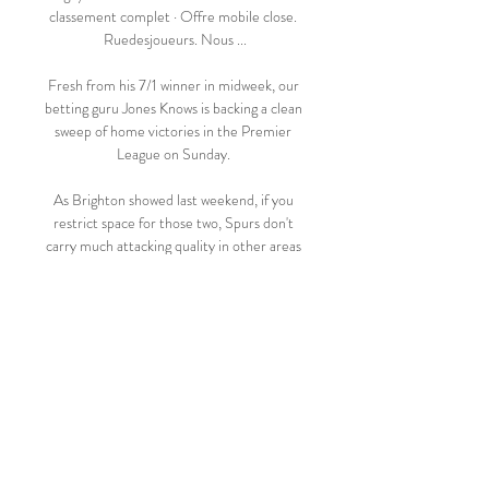
classement complet · Offre mobile close. 
Ruedesjoueurs. Nous ...

Fresh from his 7/1 winner in midweek, our 
betting guru Jones Knows is backing a clean 
sweep of home victories in the Premier 
League on Sunday. 

As Brighton showed last weekend, if you 
restrict space for those two, Spurs don't 
carry much attacking quality in other areas 
of the pitch. 

We know what we have in him and we're 
relaxed about it. Apparently there's a 
competition out there: Who will tell the 
biggest nonsense story about Robert 
Lewandowski?''

They have been more defensively solid 
than under Solskjaer, but Rangnick 