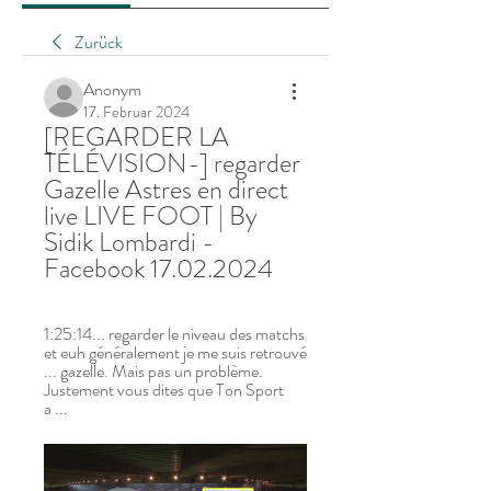
Zurück
Anonym
17. Februar 2024
[REGARDER LA 
TÉLÉVISION-] regarder 
Gazelle Astres en direct 
live LIVE FOOT | By 
Sidik Lombardi - 
Facebook 17.02.2024
1:25:14... regarder le niveau des matchs 
et euh généralement je me suis retrouvé 
... gazelle. Mais pas un problème. 
Justement vous dites que Ton Sport 
a ...