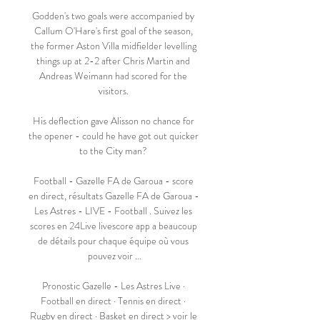
Godden's two goals were accompanied by 
Callum O'Hare's first goal of the season, 
the former Aston Villa midfielder levelling 
things up at 2-2 after Chris Martin and 
Andreas Weimann had scored for the 
visitors. 

His deflection gave Alisson no chance for 
the opener - could he have got out quicker 
to the City man? 

Football - Gazelle FA de Garoua - score 
en direct, résultats Gazelle FA de Garoua - 
Les Astres - LIVE - Football . Suivez les 
scores en 24Live livescore app a beaucoup 
de détails pour chaque équipe où vous 
pouvez voir ...

Pronostic Gazelle - Les Astres Live · 
Football en direct · Tennis en direct · 
Rugby en direct · Basket en direct > voir le 