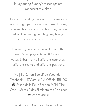
injury during Sunday's match against 
Manchester United.

I stated attending more and more sessions 
and brought people along with me. Having 
achieved his coaching qualifications, he now 
helps other young people going through 
similar experiences to his own. 

The voting process will see plenty of the 
world's top players face off for your 
votes,&nbsp;from all different countries, 
different teams and different positions.

live | By Canon Sportif de Yaoundé - 
Facebook 4:47Gazelle F.A Officiel 15H00 
🏟️ Stade de la Réunification MTN Elite 
One - Match 2 des éliminatoires En direct 
#CanonGazelle

Les Astres — Canon en Direct • Live 