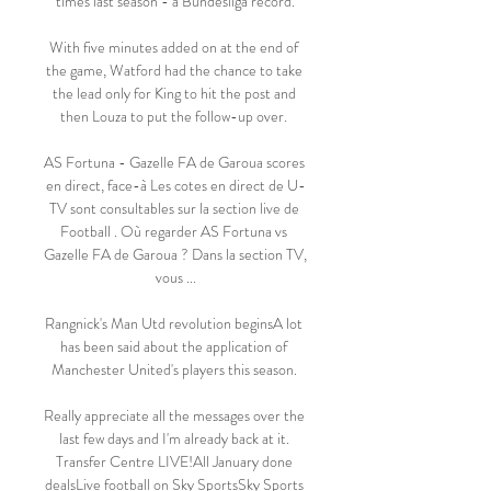
times last season - a Bundesliga record.

With five minutes added on at the end of 
the game, Watford had the chance to take 
the lead only for King to hit the post and 
then Louza to put the follow-up over. 

AS Fortuna - Gazelle FA de Garoua scores 
en direct, face-à Les cotes en direct de U-
TV sont consultables sur la section live de 
Football . Où regarder AS Fortuna vs 
Gazelle FA de Garoua ? Dans la section TV, 
vous ...

Rangnick's Man Utd revolution beginsA lot 
has been said about the application of 
Manchester United's players this season. 

Really appreciate all the messages over the 
last few days and I'm already back at it. 
Transfer Centre LIVE!All January done 
dealsLive football on Sky SportsSky Sports 