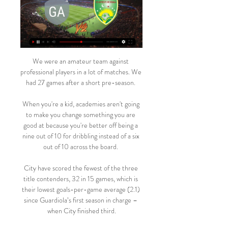
We were an amateur team against 
professional players in a lot of matches. We 
had 27 games after a short pre-season. 

When you're a kid, academies aren't going 
to make you change something you are 
good at because you're better off being a 
nine out of 10 for dribbling instead of a six 
out of 10 across the board. 

City have scored the fewest of the three 
title contenders, 32 in 15 games, which is 
their lowest goals-per-game average (2.1) 
since Guardiola’s first season in charge – 
when City finished third.
