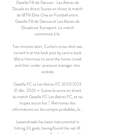
Gazelle FA de Garoua - Les Astres de 
Douala en direct Suivez en direct le match 
de MTN Elite One en Football entre 
Gazelle FA de Garoua et Les Astres de 
Douala sur Eurosport. Le match 
commence à le .

Two minutes later, Cunha's cross-shot was 
turned in at the back post by centre back 
Mario Hermoso to send the home crowd 
and their under-pressure manager into 
ecstasy.

Gazelle FC vs Les Astres FC 31/12/2023 
31 déc. 2023 — Suivez le score en direct 
du match Gazelle FC Les Astres FC, et ne 
loupez aucun but !. Retrouvez des 
informations sur les compos probables, la ...

Lewandowski has been instrumental in 
hitting 33 goals, having found the net 41 