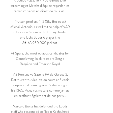
d'équipe · Gazelle FA de Garoua Live 
streaming et Matchs d'équipe regarder les 
retransmissions en direct de tous les ...

Prutton predicts: 1-2 (Sky Bet odds) 
Michail Antonio, as well as the help of VAR 
in Leicester's draw with Burnley, landed 
one lucky Super 6 player the 
&#163;250,000 jackpot. 

At Spurs, the most obvious candidates for 
Conte's wing-back roles are Sergio 
Reguilon and Emerson Royal. 

️ AS Fortuna vs Gazelle FA de Garoua 2. 
Retrouvez tous les live en cours et à venir 
dispos en streaming avec l'aide du logo 
BET365. Vivez vos matchs comme jamais 
en profitant également de nos paris ...

Marcelo Bielsa has defended the Leeds 
staff who responded to Robin Koch's head 