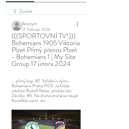
Zurück
Anonym
17. Februar 2024
(((SPORTOVNÍ TV!))) 
Bohemians 1905 Viktoria 
Plzeň Přímý přenos Plzeň 
- Bohemians 1 | My Site 
Group 17 února 2024
... přímý kop. 87. Střídání v týmu 
Bohemians Praha 1905: ze hřiště 
odchází Rudolf Reiter, přichází Jan 
Záviška. 86. Na druhé straně se neujal 
Kovaříkův centr, ani ...