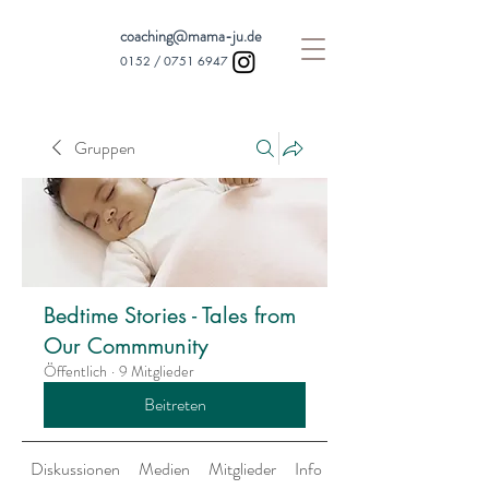
coaching@mama-ju.de
0152 /
0751 6947
Gruppen
Bedtime Stories - Tales from
Our Commmunity
Öffentlich
·
9 Mitglieder
Beitreten
Diskussionen
Medien
Mitglieder
Info