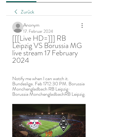
Zurück
Anonym
17. Februar 2024
[[[Live HD=]]] RB 
Leipzig VS Borussia MG 
live stream 17 February 
2024
Notify me when I can watch it. 
Bundesliga. Feb 1712:30 PM. Borussia 
Monchengladbach RB Leipzig · 
Borussia MonchengladbachRB Leipzig.