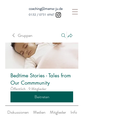
coaching@mama-ju.de
0152 /
0751 6947
Gruppen
Bedtime Stories - Tales from
Our Commmunity
Öffentlich
·
9 Mitglieder
Beitreten
Diskussionen
Medien
Mitglieder
Info