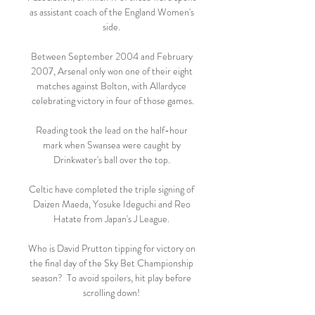
as assistant coach of the England Women's 
side. 

Between September 2004 and February 
2007, Arsenal only won one of their eight 
matches against Bolton, with Allardyce 
celebrating victory in four of those games.

Reading took the lead on the half-hour 
mark when Swansea were caught by 
Drinkwater's ball over the top. 

Celtic have completed the triple signing of 
Daizen Maeda, Yosuke Ideguchi and Reo 
Hatate from Japan's J League. 

Who is David Prutton tipping for victory on 
the final day of the Sky Bet Championship 
season?  To avoid spoilers, hit play before 
scrolling down! 
