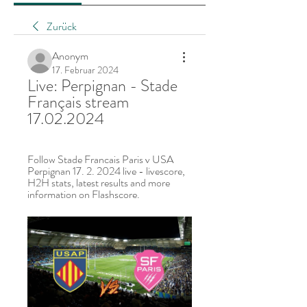
Zurück
Anonym
17. Februar 2024
Live: Perpignan - Stade 
Français stream 
17.02.2024
Follow Stade Francais Paris v USA 
Perpignan 17. 2. 2024 live - livescore, 
H2H stats, latest results and more 
information on Flashscore.