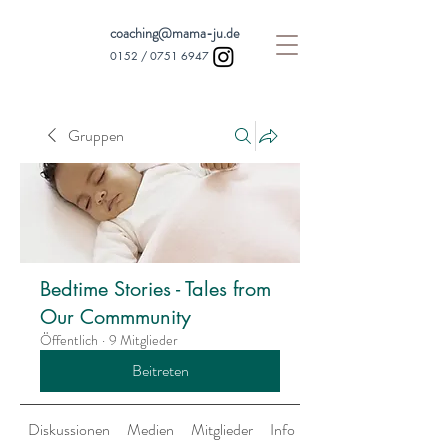
coaching@mama-ju.de
0152 /
0751 6947
Gruppen
Bedtime Stories - Tales from
Our Commmunity
Öffentlich
·
9 Mitglieder
Beitreten
Diskussionen
Medien
Mitglieder
Info