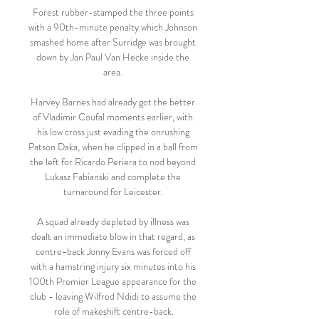
Forest rubber-stamped the three points 
with a 90th-minute penalty which Johnson 
smashed home after Surridge was brought 
down by Jan Paul Van Hecke inside the 
area. 

Harvey Barnes had already got the better 
of Vladimir Coufal moments earlier, with 
his low cross just evading the onrushing 
Patson Daka, when he clipped in a ball from 
the left for Ricardo Periera to nod beyond 
Lukasz Fabianski and complete the 
turnaround for Leicester. 

A squad already depleted by illness was 
dealt an immediate blow in that regard, as 
centre-back Jonny Evans was forced off 
with a hamstring injury six minutes into his 
100th Premier League appearance for the 
club - leaving Wilfred Ndidi to assume the 
role of makeshift centre-back.
