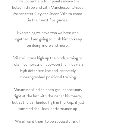
nine, potentially four points above the 
bottom three and with Manchester United, 
Manchester City and Aston Villa to come 
in their next five games. 

Everything we have won we have won 
together.  I am going to push him to keep 
on doing more and more. 

Villa will press high up the pitch, aiming to 
retain compression between the lines via a 
high defensive line and intricately 
choreographed positional training.

Minamino skied an open goal opportunity 
right at the last with the net at his mercy, 
but as the ball landed high in the Kop, it just 
summed the Reds' performance up.

We all want them to be successful and I 
wish them well and hope that they have a 
strong end to the season and stay in the 