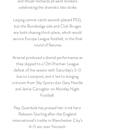
and Micah Richards all went bonkers 
celebrating the dramatic late strike.

Leipzig cannot catch second-placed PSG, 
but the Bundesliga side and Club Bruges 
are both chasing third-place, which would 
secure Europa League football, in the final 
round of fixtures.

Arsenal produced a dismal performance as 
they slipped to a 12th Premier League 
defeat of the season with Saturday's 3-0 
loss to Liverpool, and it led to stinging 
criticism from Sky Sports duo Gary Neville 
and Jamie Carragher on Monday Night 
Football. 

Pep Guardiola has praised hat-trick hero 
Raheem Sterling after the England 
international’s treble in Manchester City’s 
4-0 win over Norwich. 
