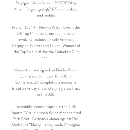
Perpignan #LiveStream 2/17/2024 by 
Antrimfongvongsal.qfj7.8.56 on desktop 
and mobile.

French Top 14 - How to Watch Live in the 
UK Top 14 matches include matches 
involving Toulouse, Stade Francais, 
Perpignan, Biarritz and Toulon. Winners of 
the Top 14 qualify for the Heineken Cup 
and ...

Newcastle have signed midfielder Bruno 
Guimaraes from Lyon for £40m.  
Guimaraes, 24, completed a medical in 
Brazil on Friday ahead of signing a contract 
until 2026. 

Incredible scenes erupted in the CBS 
Sports TV studio when Kylian Mbappe fired 
Paris Saint-Germain's winner against Real 
Madrid, as Thierry Henry, Jamie Carragher 