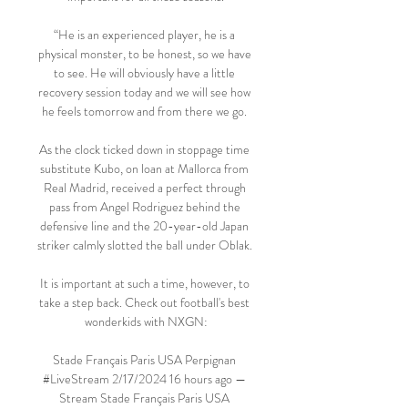
“He is an experienced player, he is a 
physical monster, to be honest, so we have 
to see. He will obviously have a little 
recovery session today and we will see how 
he feels tomorrow and from there we go. 

As the clock ticked down in stoppage time 
substitute Kubo, on loan at Mallorca from 
Real Madrid, received a perfect through 
pass from Angel Rodriguez behind the 
defensive line and the 20-year-old Japan 
striker calmly slotted the ball under Oblak. 

It is important at such a time, however, to 
take a step back. Check out football's best 
wonderkids with NXGN:

Stade Français Paris USA Perpignan 
#LiveStream 2/17/2024 16 hours ago — 
Stream Stade Français Paris USA 