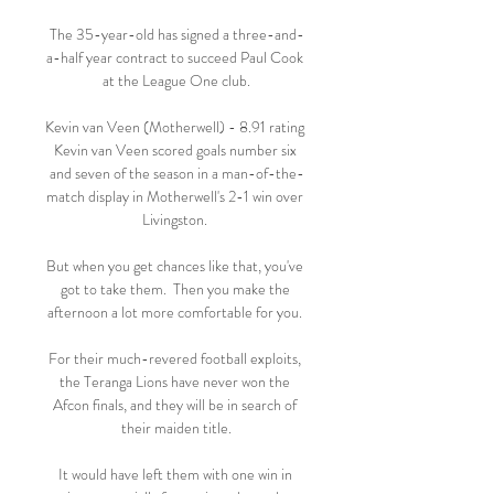
The 35-year-old has signed a three-and-
a-half year contract to succeed Paul Cook 
at the League One club.

Kevin van Veen (Motherwell) - 8.91 rating 
Kevin van Veen scored goals number six 
and seven of the season in a man-of-the-
match display in Motherwell's 2-1 win over 
Livingston. 

But when you get chances like that, you've 
got to take them.  Then you make the 
afternoon a lot more comfortable for you. 

For their much-revered football exploits, 
the Teranga Lions have never won the 
Afcon finals, and they will be in search of 
their maiden title.

It would have left them with one win in 