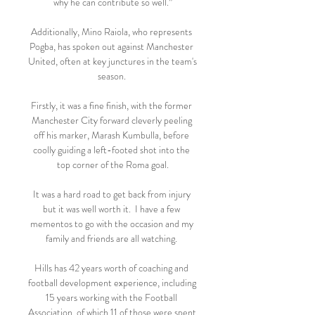
why he can contribute so well.”

Additionally, Mino Raiola, who represents 
Pogba, has spoken out against Manchester 
United, often at key junctures in the team's 
season. 

Firstly, it was a fine finish, with the former 
Manchester City forward cleverly peeling 
off his marker, Marash Kumbulla, before 
coolly guiding a left-footed shot into the 
top corner of the Roma goal.

It was a hard road to get back from injury 
but it was well worth it.  I have a few 
mementos to go with the occasion and my 
family and friends are all watching. 

Hills has 42 years worth of coaching and 
football development experience, including 
15 years working with the Football 
Association, of which 11 of those were spent 