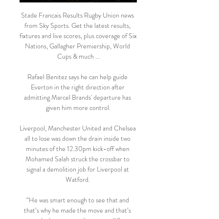
Stade Francais Results Rugby Union news 
from Sky Sports. Get the latest results, 
fixtures and live scores, plus coverage of Six 
Nations, Gallagher Premiership, World 
Cups & much ...

Rafael Benitez says he can help guide 
Everton in the right direction after 
admitting Marcel Brands' departure has 
given him more control.

Liverpool, Manchester United and Chelsea 
all to lose was down the drain inside two 
minutes of the 12.30pm kick-off when 
Mohamed Salah struck the crossbar to 
signal a demolition job for Liverpool at 
Watford. 

“He was smart enough to see that and 
that’s why he made the move and that’s 