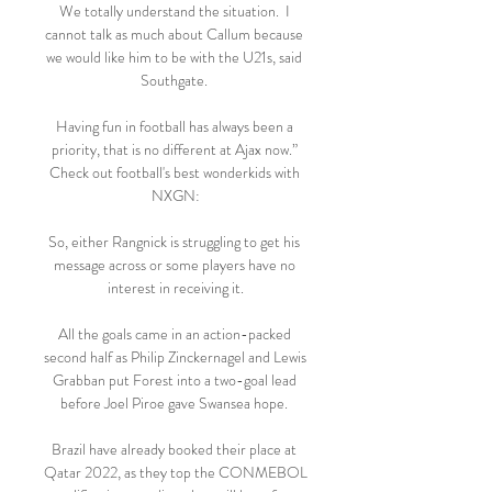
We totally understand the situation.  I 
cannot talk as much about Callum because 
we would like him to be with the U21s, said 
Southgate. 

Having fun in football has always been a 
priority, that is no different at Ajax now.” 
Check out football's best wonderkids with 
NXGN:

So, either Rangnick is struggling to get his 
message across or some players have no 
interest in receiving it.

All the goals came in an action-packed 
second half as Philip Zinckernagel and Lewis 
Grabban put Forest into a two-goal lead 
before Joel Piroe gave Swansea hope. 

Brazil have already booked their place at 
Qatar 2022, as they top the CONMEBOL 