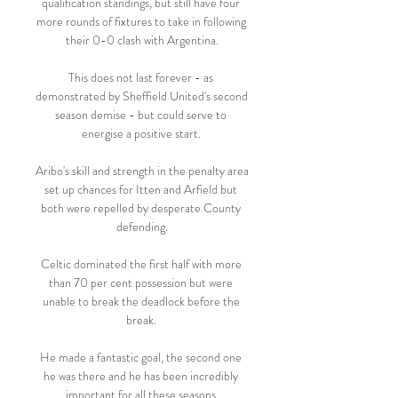
qualification standings, but still have four 
more rounds of fixtures to take in following 
their 0-0 clash with Argentina.

This does not last forever - as 
demonstrated by Sheffield United's second 
season demise - but could serve to 
energise a positive start. 

Aribo's skill and strength in the penalty area 
set up chances for Itten and Arfield but 
both were repelled by desperate County 
defending.

Celtic dominated the first half with more 
than 70 per cent possession but were 
unable to break the deadlock before the 
break. 

He made a fantastic goal, the second one 
he was there and he has been incredibly 
important for all these seasons.
