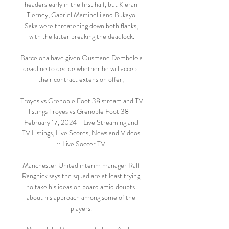
headers early in the first half, but Kieran 
Tierney, Gabriel Martinelli and Bukayo 
Saka were threatening down both flanks, 
with the latter breaking the deadlock.

Barcelona have given Ousmane Dembele a 
deadline to decide whether he will accept 
their contract extension offer, 

Troyes vs Grenoble Foot 38 stream and TV 
listings Troyes vs Grenoble Foot 38 - 
February 17, 2024 - Live Streaming and 
TV Listings, Live Scores, News and Videos 
:: Live Soccer TV.

Manchester United interim manager Ralf 
Rangnick says the squad are at least trying 
to take his ideas on board amid doubts 
about his approach among some of the 
players. 
