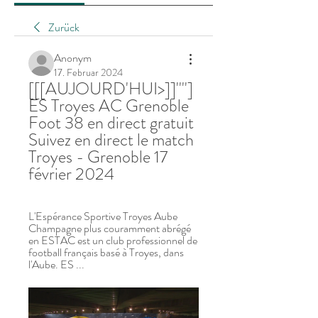
Zurück
Anonym
17. Februar 2024
[[[AUJOURD'HUI>]]''''] 
ES Troyes AC Grenoble 
Foot 38 en direct gratuit 
Suivez en direct le match 
Troyes - Grenoble 17 
février 2024
L'Espérance Sportive Troyes Aube 
Champagne plus couramment abrégé 
en ESTAC est un club professionnel de 
football français basé à Troyes, dans 
l'Aube. ES ...