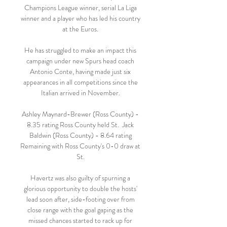
Champions League winner, serial La Liga 
winner and a player who has led his country 
at the Euros. 

He has struggled to make an impact this 
campaign under new Spurs head coach 
Antonio Conte, having made just six 
appearances in all competitions since the 
Italian arrived in November. 

Ashley Maynard-Brewer (Ross County) - 
8.35 rating Ross County held St.  Jack 
Baldwin (Ross County) - 8.64 rating 
Remaining with Ross County's 0-0 draw at 
St. 

Havertz was also guilty of spurning a 
glorious opportunity to double the hosts' 
lead soon after, side-footing over from 
close range with the goal gaping as the 
missed chances started to rack up for 