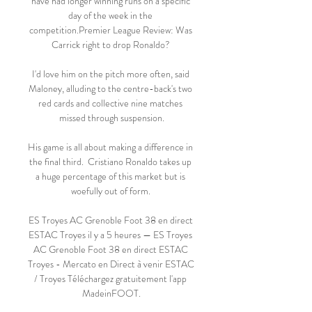
have had longer winning runs on a specific 
day of the week in the 
competition.Premier League Review: Was 
Carrick right to drop Ronaldo? 

I'd love him on the pitch more often, said 
Maloney, alluding to the centre-back's two 
red cards and collective nine matches 
missed through suspension.

His game is all about making a difference in 
the final third.  Cristiano Ronaldo takes up 
a huge percentage of this market but is 
woefully out of form. 

ES Troyes AC Grenoble Foot 38 en direct 
ESTAC Troyes il y a 5 heures — ES Troyes 
AC Grenoble Foot 38 en direct ESTAC 
Troyes - Mercato en Direct à venir ESTAC 
/ Troyes Téléchargez gratuitement l'app 
MadeinFOOT.
