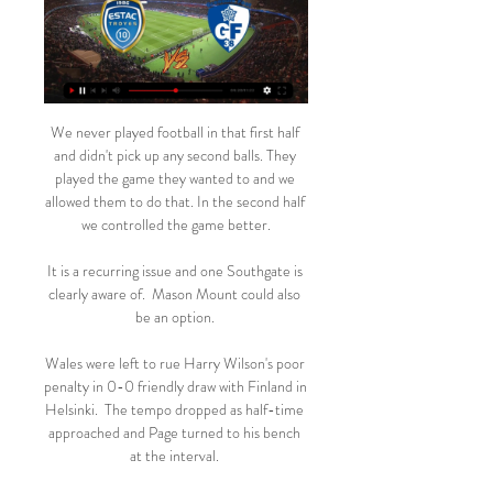
We never played football in that first half 
and didn't pick up any second balls. They 
played the game they wanted to and we 
allowed them to do that. In the second half 
we controlled the game better.

It is a recurring issue and one Southgate is 
clearly aware of.  Mason Mount could also 
be an option. 

Wales were left to rue Harry Wilson's poor 
penalty in 0-0 friendly draw with Finland in 
Helsinki.  The tempo dropped as half-time 
approached and Page turned to his bench 
at the interval. 
