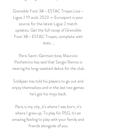
Grenoble Foot 38 - ESTAC Troyes Live - 
Ligue 2 19 août 2023 — Eurosport is your 
source for the latest Ligue 2 match 
updates. Get the full recap of Grenoble 
Foot 38 - ESTAC Troyes, complete with 
stats ...

Paris Saint-Germain boss Mauricio 
Pochettino has said that Sergio Ramos is 
nearing his long-awaited debut for the club.

Solskjaer has told his players to go out and 
enjoy themselves and in the last two games 
he's got his mojo back. 

Paris is my city, it's where I was born, it's 
where I grew up. To play for PSG, it's an 
amazing feeling to play with your family and 
friends alongside of you.
