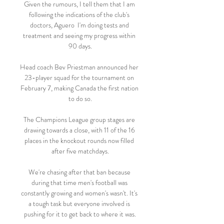
Given the rumours, I tell them that I am 
following the indications of the club's 
doctors, Aguero  I'm doing tests and 
treatment and seeing my progress within 
90 days.

Head coach Bev Priestman announced her 
23-player squad for the tournament on 
February 7, making Canada the first nation 
to do so.

The Champions League group stages are 
drawing towards a close, with 11 of the 16 
places in the knockout rounds now filled 
after five matchdays.

We're chasing after that ban because 
during that time men's football was 
constantly growing and women's wasn't. It's 
a tough task but everyone involved is 
pushing for it to get back to where it was.
