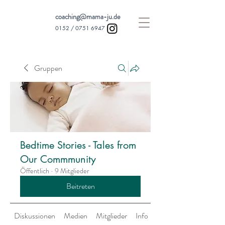
coaching@mama-ju.de
0152 /
0751 6947
Gruppen
Bedtime Stories - Tales from
Our Commmunity
Öffentlich
·
9 Mitglieder
Beitreten
Diskussionen
Medien
Mitglieder
Info