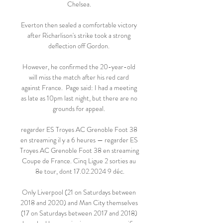
Chelsea. 

Everton then sealed a comfortable victory 
after Richarlison's strike took a strong 
deflection off Gordon. 

However, he confirmed the 20-year-old 
will miss the match after his red card 
against France.  Page said: I had a meeting 
as late as 10pm last night, but there are no 
grounds for appeal. 

regarder ES Troyes AC Grenoble Foot 38 
en streaming il y a 6 heures — regarder ES 
Troyes AC Grenoble Foot 38 en streaming 
Coupe de France. Cinq Ligue 2 sorties au 
8e tour, dont 17.02.2024 9 déc.

Only Liverpool (21 on Saturdays between 
2018 and 2020) and Man City themselves 
(17 on Saturdays between 2017 and 2018) 