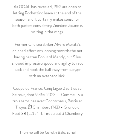
As GOAL has revealed, PSG are open to 
letting Pochettino leave at the end of the 
season and it certainly makes sense for 
both parties considering Zinedine Zidane is 
waiting in the wings. 

Former Chelsea striker Alvaro Morata's 
chipped effort was looping towards the net 
having beaten Edouard Mendy, but Silva 
showed impressive speed and agility to race 
back and hook the ball away from danger 
with an overhead kick. 

Coupe de France. Cinq Ligue 2 sorties au 
8e tour, dont 9 déc. 2023 — Comme il y a 
trois semaines avec Concarneau, Bastia et 
Troyes ⏱ Chambéry (N3) - Grenoble 
Foot 38 (L2) : 1-1. Tirs au but à Chambéry 
: ...

Then he will be Gareth Bale, serial 