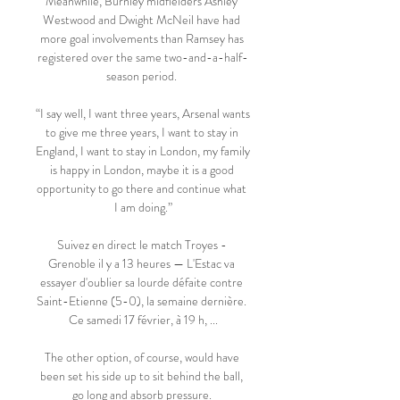
Meanwhile, Burnley midfielders Ashley 
Westwood and Dwight McNeil have had 
more goal involvements than Ramsey has 
registered over the same two-and-a-half-
season period. 

“I say well, I want three years, Arsenal wants 
to give me three years, I want to stay in 
England, I want to stay in London, my family 
is happy in London, maybe it is a good 
opportunity to go there and continue what 
I am doing.”

Suivez en direct le match Troyes - 
Grenoble il y a 13 heures — L'Estac va 
essayer d'oublier sa lourde défaite contre 
Saint-Etienne (5-0), la semaine dernière. 
Ce samedi 17 février, à 19 h, ...

The other option, of course, would have 
been set his side up to sit behind the ball, 
go long and absorb pressure. 
