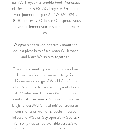
ESTAC Troyes v Grenoble Foot Pronostics 
et Résultats & ESTAC Troyes vs Grenoble 
Foot jouent en Ligue 2 le 17/02/2024, à 
18:00 heures UTC. Ici sur Oddspedia, vous 
pouvez facilement voir le score en direct et 
les ...

Wiegman has talked positively about the 
double pivot in midfield when Williamson 
and Kiera Walsh play together. 

The club is meeting my ambitions and we 
know the direction we want to go in.  
Lionesses on verge of World Cup finals 
after Northern Ireland winEngland's Euro 
2022 selection dilemmas'Women more 
emotional than men' - NI boss Shiels after 
England lossWATCH: Shiels' controversial 
comments on women's footballHow to 
follow the WSL on Sky SportsSky Sports - 
All 35 games will be available across Sky 