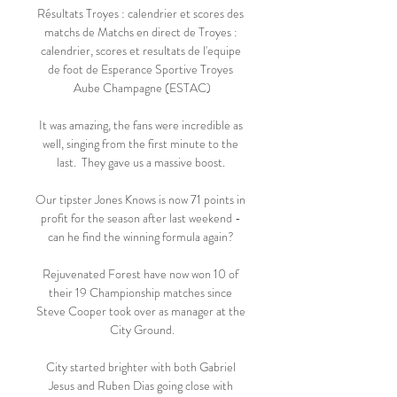
Résultats Troyes : calendrier et scores des 
matchs de Matchs en direct de Troyes : 
calendrier, scores et resultats de l'equipe 
de foot de Esperance Sportive Troyes 
Aube Champagne (ESTAC)

It was amazing, the fans were incredible as 
well, singing from the first minute to the 
last.  They gave us a massive boost. 

Our tipster Jones Knows is now 71 points in 
profit for the season after last weekend - 
can he find the winning formula again? 

Rejuvenated Forest have now won 10 of 
their 19 Championship matches since 
Steve Cooper took over as manager at the 
City Ground.

City started brighter with both Gabriel 
Jesus and Ruben Dias going close with 