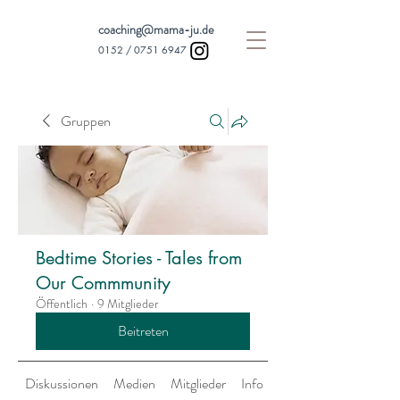
coaching@mama-ju.de
0152 /
0751 6947
Gruppen
Bedtime Stories - Tales from
Our Commmunity
Öffentlich
·
9 Mitglieder
Beitreten
Diskussionen
Medien
Mitglieder
Info