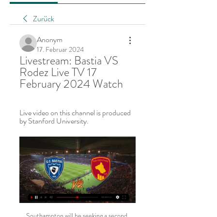
Zurück
Anonym
17. Februar 2024
Livestream: Bastia VS 
Rodez Live TV 17 
February 2024 Watch
Live video on this channel is produced 
by Stanford University.
Southampton will be seeking a second straight win when they welcome former champions Manchester City in their Round 33 Premier League clash at St. Mary’s Stadium on Sunday. Southampton head to this game on 40 points and in 14th place while City are second on 66 points. A win here will be crucial for Southampton who are 13 points above the relegation region.

Instead, Gascoigne played some of the best football of his career. Some of his goals and assists for Rangers are ridiculous, really. Gazza at his absolute best, surging past midfielders, dummying defenders, lashing past keepers with either foot. A dream to watch. But perhaps his most memorable moment came against Hibs. After a 50-yard run ended with a shot wide, Gascoigne retrieved a yellow card dropped by referee Douglas Smith and returned it in style - brandishing it at the bemused ref.

I've spent nearly 20 years growing this club and there have been many hurdles along the way – none of this magnitude – the COVID-19 pandemic is the most serious of them all," Levy said in a statement https://www. We have, as a necessity, ceased all fan-facing operations. With such uncertainty we shall all need to work together to ensure the impact of this crisis does not undermine the future stability of the club.

Shooting one another with pellets of paint is the only conflict Nuno will permit in his squad. There has been an emphasis on creating a small, unified group of players to make up the first team at each club Nuno has managed, starting with Rio Ave and moving on to Valencia, Porto and now Wolves. Indeed, Wolves have used just 20 players in the Premier League this season, made more surprising by their success in the Europa League, a competition they started back in July.

English football faces "the danger of losing clubs and leagues" amid economic challenges "beyond the wildest imagination", says Football Association chairman Greg Clarke. The season has been halted indefinitely amid the ongoing coronavirus pandemic. Some club have placed non-playing staff on temporary leave, while talks continue over the salaries of players. Many communities could lose the clubs at their heart with little chance of resurrection," said Clarke.

They finished on five, but this could have been double figures. There was a fluidity to the Catalans’ attacking play which has been missing in a number of performances. This was much more like it from Barca as Real Mallorca took a bit of a beating. MAN OF THE MATCH Lionel Messi (Barcelona): Messi was presented with his sixth Ballon d’Or before kick off and this was a demonstration of why he is the best in the world right now and maybe the greatest of all time.

Verl and Union Berlin will face each other in the upcoming match in the DFB Pokal. Verl this season have the following results in the region league: 13W, 4D and 1L. Meanwhile Union Berlin in the Bundesliga have 7W, 2D and 11L. This season both these teams are usually playing attacking football in the league and their matches are often high scoring.

Posted at 82' Foul by Borna Barisic (Rangers). SubstitutionPosted at 81' Substitution, Celtic. Leigh Griffiths replaces Ryan Christie. SubstitutionPosted at 80' Substitution, Rangers. Scott Arfield replaces Glen Kamara. Posted at 80' Olivier Ntcham (Celtic) wins a free kick in the defensive half. Posted at 80' Foul by Glen Kamara (Rangers).

 Odds are quite decent in this one on taking a bet on Sydney FC who have 5 wins in a row in the league right now and they have one of the best scoring records in the league so far this season as well, very good team with a bunch of very good quality players for this Australian league level fighting for the title once more this season. They even had 5-0 lead last round at home with Brisbane Roar, won it 5-1 in the end, also a couple of decent wins on the road, 2-0 at Western United and 3-1 at Perth Glory.

The home side are in 5th place on the standings with 46 points, equal to the score of Atletico Madrid, but more in goal difference / defeat. They are only one point behind the fourth-ranked Real Sociedad, so the opportunity to compete for the Champions League ticket next season is still very open for coach José Bordalás.

The Rossoneri have lost to all of the top five so far, conceding 12 goals across those games, including eight goals in three away defeats. This Cagliari side have hung in around the top six all season, while they will be out to prove their rise by taking out the fallen giants this weekend. The Sardinians have had their own problems at the top – losing to the top three – but otherwise, their home record is five wins from seven.

Hannover welcome Darmstadt to HDI-Arena on Monday evening, as they look to move out of the dreaded drop-zone. The visitors, who're only a point above the hosts, are also looking to take a step away from trouble.

Elena Rybakina has beaten two top ten ranked players this week. Elena Rybakina has already won one tournament this year and been in three other finals. In terms of points earned this year, Rybakina is in fourth place. Simone Halep has had problems reaching this final and faced a match point in her quarter final.

The paper reports: " High-level sources say that will force the Premier League to act due to their own licensing, which pertains to Uefa’s Financial Fair Play regulations. The issue comes because any club has to supply true information to get a Premier League licence, and that information will have had to have matched that supplied to Uefa.

Bastia vs Rodez Live Scores 9 hours ago — TV Stations. Broadcaster. Web Stream. 1xBet · Bet365. Amazon Prime Video (Fra). Superbet.pl. Match Information. Date:2024-02-17 at 18:00.

Millwall vs Nottingham Forest predictions in our match preview this Championship clash. Can Forest end Millwall's brilliant form of late? Read on for our free Championship predictions and betting tips.

Getafe come into the game knowing that a draw would be enough to see them qualify for the Round of 32 but trying to play for the point would be a dangerous game. They have home advantage and will look to make Coliseum Alfonso Pérez a cauldron of noise.

They have just one clean sheet in their last six home matches in the Championship and have scored in 12 of their last 15 Championship matches. In their last 13 Championship matches, Nottingham have scored in 11. They have the least goals among the teams in the top five of the standings – 38. The last four meetings between the two sides have produced under 2.

Injuries to the likes of England captain Harry Kane have seen Tottenham's squad stretched as the club also looks for success in the last 16 of the Champions League against German side RB Leipzig. It's going to be difficult because we are in three competitions and we don't have a squad for that because we have so many injuries," stated Mourinho. Our squad doesn't show the full potential that it has by losing players until the end of the season.

Scottish champions Celtic beat the Italian outfit 2-1 at Celtic Park but the game was overshadowed by events off the pitch. A home supporters group displayed signs that read "Brigate Verde" - along with a white star - which bore a resemblance to Italian left-wing organisation Brigate Rosse. Another flag depicted Fascist dictator Benito Mussolini hanging with the slogan "Follow Your Leader.

Well there is no doubt here that HB Torshavn is much stronger than IF Fuglafjordur, we can see that in the previous matches and last season's standings too. I don't really know what happened to IF this year but they seem to be very overrated across all bookies. Still, the last result at this stadium was 1 x 5 in June last year. It's fair to say we are betting safely in this over 2,5 goals I guess. IF conceded 42 goals at home last year and I guess HB comes this time for a bigger sum of the same. 0 x 3 or 1 x 3 

ᐉ Valenciennes FC vs SC Bastia Live Stream, Tip How to watch the Valenciennes FC vs SC Bastia live stream video. Predictions, H2H, statistics and live score. Ligue 2 27/01/2024.

There were further chances for Hibs as Vykintas Slivka shot wastefully wide after Jason Naismith robbed Aaron Hickey inside the penalty area and a wicked, curling corner from Allan clipped the back post, with goalkeeper Joel Pereira flapping at fresh air. Boyle's second goal arrived on the half hour, with Allan nicking the ball away from an uncertain Loic Damour to send the speedy forward off and running before placing a calm shot beyond the advancing Pereira.

Bastia vs Bordeaux Live Score and Live Stream Bordeaux are going into the fixture after playing a draw against Rodez Aveyron on October 28. They have been conceding goals for 4 consecutive matches now which ...

Lawro's prediction: 2-0Charlie: I'm going to be controversial. Daisy May: Hearing names of football teams and scores being read out on a car radio makes me feel car sick. Doesn't it you?Charlie: Yeah it reminds me of being in a car with dad, growing up. And when Fulham had lost he used to smash the steering wheel.

Hosts Hertha go to this clash placed 11th with 38 points while Leverkusen are fourth with 60 points. Hertha seems primed for a mid-table finish, as they cannot go above eighth placed Freiburg. As for Leverkusen, the final two matches are crucial to their Champions League hopes. They can still secure a third place finish but they have Borussia Monchengladbach breathing just below them.

Wolves boss Nuno Espirito Santo revealed a "lot of things" were said in the dressing room during the interval after they fell behind in a league game for a seventh consecutive time. Video - Euro Papers - Is Modric going to be a Conte player?01:28 The discussions led to the manager tweaking his formation to deploy Spanish winger Traore in a central role as the visitors adopted a more direct approach to spark chaos in the Saints defensive line.

SC Bastia - Rodez Aveyron Live - Ligue 2 May 7, 2022 — Follow the Ligue 2 live Football match between SC Bastia a