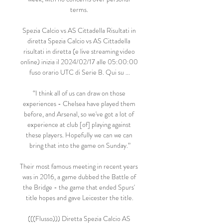
terms. 

Spezia Calcio vs AS Cittadella Risultati in 
diretta Spezia Calcio vs AS Cittadella 
risultati in diretta (e live streaming video 
online) inizia il 2024/02/17 alle 05:00:00 
fuso orario UTC di Serie B. Qui su ...

“I think all of us can draw on those 
experiences - Chelsea have played them 
before, and Arsenal, so we've got a lot of 
experience at club [of] playing against 
these players. Hopefully we can we can 
bring that into the game on Sunday.”

Their most famous meeting in recent years 
was in 2016, a game dubbed the Battle of 
the Bridge - the game that ended Spurs' 
title hopes and gave Leicester the title.

(((Flusso))) Diretta Spezia Calcio AS 