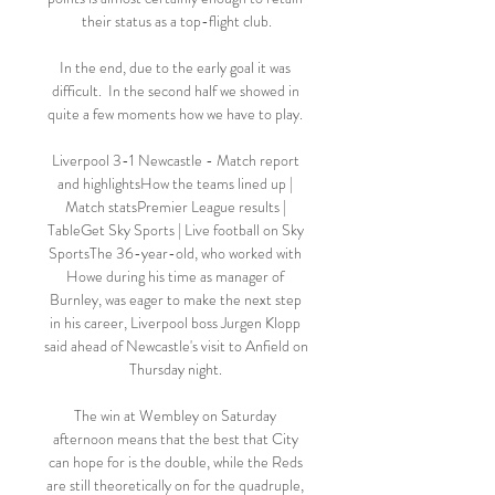
their status as a top-flight club.

In the end, due to the early goal it was 
difficult.  In the second half we showed in 
quite a few moments how we have to play. 

Liverpool 3-1 Newcastle - Match report 
and highlightsHow the teams lined up | 
Match statsPremier League results | 
TableGet Sky Sports | Live football on Sky 
SportsThe 36-year-old, who worked with 
Howe during his time as manager of 
Burnley, was eager to make the next step 
in his career, Liverpool boss Jurgen Klopp 
said ahead of Newcastle's visit to Anfield on 
Thursday night. 

The win at Wembley on Saturday 
afternoon means that the best that City 
can hope for is the double, while the Reds 
are still theoretically on for the quadruple, 