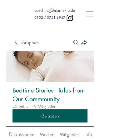
coaching@mama-ju.de
0152 /
0751 6947
Gruppen
Bedtime Stories - Tales from
Our Commmunity
Öffentlich
·
9 Mitglieder
Beitreten
Diskussionen
Medien
Mitglieder
Info