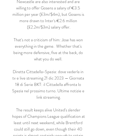
Newcastle are also interested and are 
willing to offer Gosens a salary of €3.5 
million per year (£3m/$4m), but Gosens is 
more drawn to Inter's €2.6 million 
(£2.2m/$3m) salary offer.

That's not a criticism of him: Jose has won 
everything in the game.  Whether that's 
being more defensive, five at the back, do 
what you do well. 

Diretta Cittadella-Spezia: dove vederla in 
tv e live streaming 21 dic 2023 — Giornata 
18 di Serie BKT: il Cittadella affronta lo 
Spezia nel prossimo turno. Ultime notizie e 
link streaming.

The result keeps alive United's slender 
hopes of Champions League qualification at 
least until next weekend, while Brentford 
could still go down, even though their 40 
points is almost certainly enough to retain 