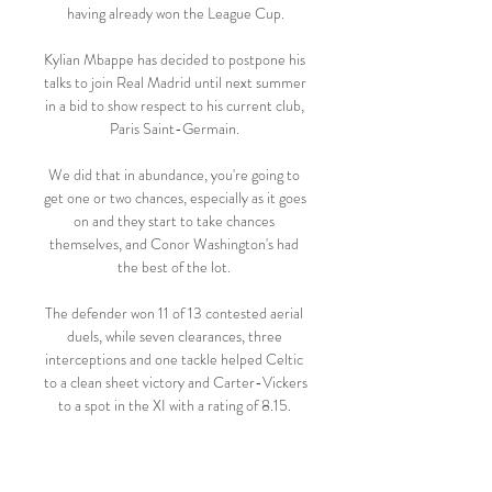
having already won the League Cup.

Kylian Mbappe has decided to postpone his 
talks to join Real Madrid until next summer 
in a bid to show respect to his current club, 
Paris Saint-Germain. 

We did that in abundance, you're going to 
get one or two chances, especially as it goes 
on and they start to take chances 
themselves, and Conor Washington's had 
the best of the lot. 

The defender won 11 of 13 contested aerial 
duels, while seven clearances, three 
interceptions and one tackle helped Celtic 
to a clean sheet victory and Carter-Vickers 
to a spot in the XI with a rating of 8.15. 

After a first clean sheet in the opening 45 
minutes of an away game since October, 