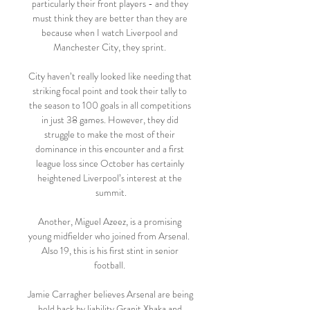
particularly their front players - and they 
must think they are better than they are 
because when I watch Liverpool and 
Manchester City, they sprint. 

City haven’t really looked like needing that 
striking focal point and took their tally to 
the season to 100 goals in all competitions 
in just 38 games. However, they did 
struggle to make the most of their 
dominance in this encounter and a first 
league loss since October has certainly 
heightened Liverpool’s interest at the 
summit.

Another, Miguel Azeez, is a promising 
young midfielder who joined from Arsenal.  
Also 19, this is his first stint in senior 
football. 

Jamie Carragher believes Arsenal are being 
held back by liability Granit Xhaka and 