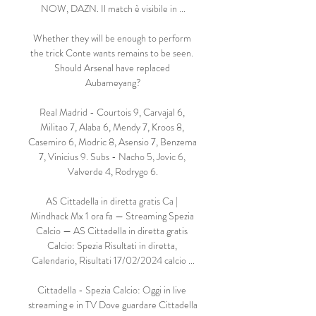
NOW, DAZN. Il match è visibile in ...

Whether they will be enough to perform 
the trick Conte wants remains to be seen. 
Should Arsenal have replaced 
Aubameyang?

Real Madrid - Courtois 9, Carvajal 6, 
Militao 7, Alaba 6, Mendy 7, Kroos 8, 
Casemiro 6, Modric 8, Asensio 7, Benzema 
7, Vinicius 9. Subs - Nacho 5, Jovic 6, 
Valverde 4, Rodrygo 6.

AS Cittadella in diretta gratis Ca | 
Mindhack Mx 1 ora fa — Streaming Spezia 
Calcio — AS Cittadella in diretta gratis 
Calcio: Spezia Risultati in diretta, 
Calendario, Risultati 17/02/2024 calcio ...

Cittadella - Spezia Calcio: Oggi in live 
streaming e in TV Dove guardare Cittadella 