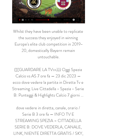
Whilst they have been unable to replicate 
the success they enjoyed in winning 
Europe's elite club competition in 2019-
20, domestically Bayern remain 
untouchable.

(((GUARDARE LA TV>>))) Oggi Spezia 
Calcio vs AS 7 ore fa — 23 dic 2023 — 
ecco dove vedere la partita in Diretta Tv e 
Streaming. Live Cittadella - Spezia - Serie 
B: Punteggi & Highlights Calcio 7 giorni ...

dove vedere in diretta, canale, orario / 
Serie B 3 ore fa — INFO TV E 
STREAMING SPEZIA – CITTADELLA 
SERIE B: DOVE VEDERLA, CANALE, 
LINK, NIENTE DIRETTA GRATIS / SKY, 