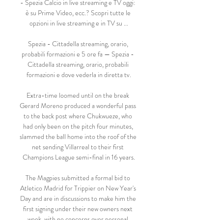
- Spezia Calcio in live streaming e TV oggi: 
è su Prime Video, ecc.? Scopri tutte le 
opzioni in live streaming e in TV su ...

Spezia - Cittadella streaming, orario, 
probabili formazioni e 5 ore fa — Spezia - 
Cittadella streaming, orario, probabili 
formazioni e dove vederla in diretta tv.

Extra-time loomed until on the break 
Gerard Moreno produced a wonderful pass 
to the back post where Chukwueze, who 
had only been on the pitch four minutes, 
slammed the ball home into the roof of the 
net sending Villarreal to their first 
Champions League semi-final in 16 years.

The Magpies submitted a formal bid to 
Atletico Madrid for Trippier on New Year's 
Day and are in discussions to make him the 
first signing under their new owners next 
week, with no concerns over personal 