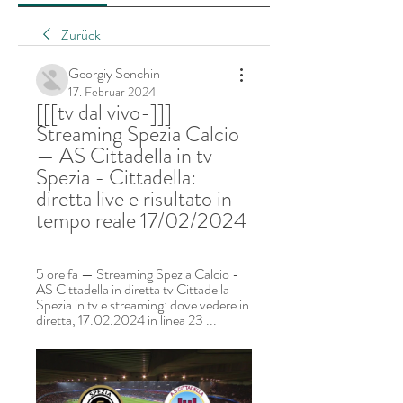
Zurück
Georgiy Senchin
17. Februar 2024
[[[tv dal vivo-]]] 
Streaming Spezia Calcio 
— AS Cittadella in tv 
Spezia - Cittadella: 
diretta live e risultato in 
tempo reale 17/02/2024
5 ore fa — Streaming Spezia Calcio - 
AS Cittadella in diretta tv Cittadella - 
Spezia in tv e streaming: dove vedere in 
diretta, 17.02.2024 in linea 23 ...