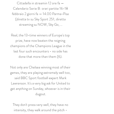
Cittadella in streamin 12 ore fa — 
Calendario Serie B: orari partite 16-18 
febbraio 2 giorni fa — 14.00 Parma-Pisa 
(diretta tv su Sky Sport 251; diretta 
streaming su NOW, Sky Go, ...

Real, the 13-time winners of Europe's top 
prize, have now beaten the reigning 
champions of the Champions League in the 
last four such encounters - no side has 
done that more than them (6). 

Not only are Chelsea winning most of their 
games, they are playing extremely well too, 
said BBC Sport football expert Mark 
Lawrenson. It's a very big ask for United to 
get anything on Sunday, whoever is in their 
dugout.

They don't press very well, they have no 
intensity, they walk around the pitch - 