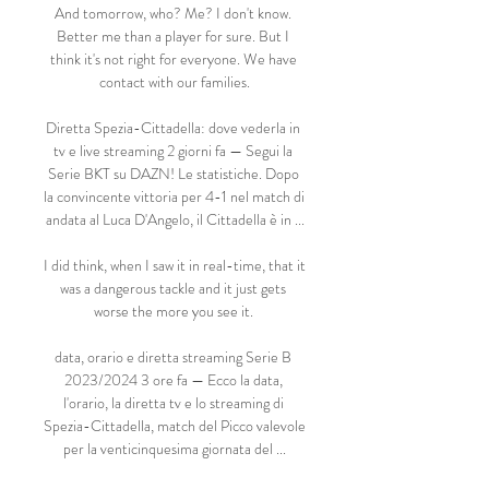
And tomorrow, who? Me? I don't know. 
Better me than a player for sure. But I 
think it's not right for everyone. We have 
contact with our families.

Diretta Spezia-Cittadella: dove vederla in 
tv e live streaming 2 giorni fa — Segui la 
Serie BKT su DAZN! Le statistiche. Dopo 
la convincente vittoria per 4-1 nel match di 
andata al Luca D'Angelo, il Cittadella è in ...

I did think, when I saw it in real-time, that it 
was a dangerous tackle and it just gets 
worse the more you see it. 

data, orario e diretta streaming Serie B 
2023/2024 3 ore fa — Ecco la data, 
l'orario, la diretta tv e lo streaming di 
Spezia-Cittadella, match del Picco valevole 
per la venticinquesima giornata del ...
