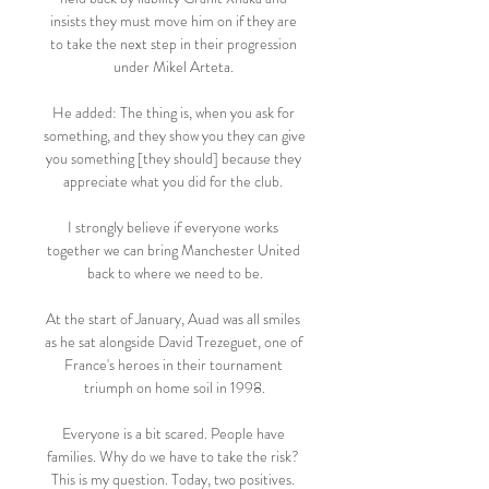
insists they must move him on if they are 
to take the next step in their progression 
under Mikel Arteta. 

He added: The thing is, when you ask for 
something, and they show you they can give 
you something [they should] because they 
appreciate what you did for the club. 

I strongly believe if everyone works 
together we can bring Manchester United 
back to where we need to be.

At the start of January, Auad was all smiles 
as he sat alongside David Trezeguet, one of 
France's heroes in their tournament 
triumph on home soil in 1998.

Everyone is a bit scared. People have 
families. Why do we have to take the risk? 
This is my question. Today, two positives. 